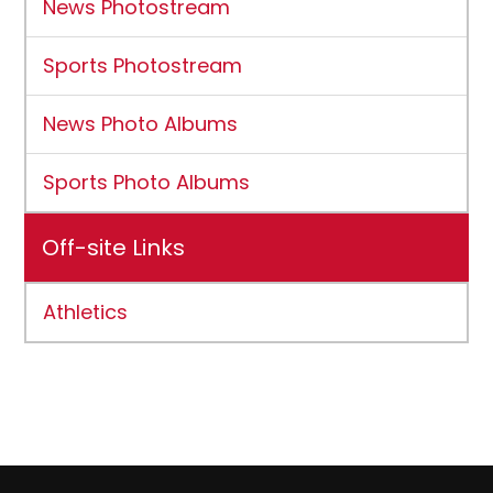
News Photostream
Sports Photostream
News Photo Albums
Sports Photo Albums
Off-site Links
Athletics