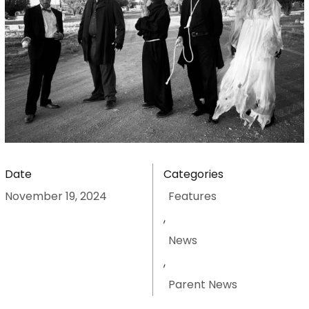
Date
Categories
November 19, 2024
Features
,
News
,
Parent News