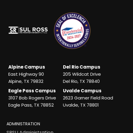
Alpine Campus
Del Rio Campus
East Highway 90
205 Wildcat Drive
Alpine, TX 79832
Del Rio, TX 78840
Eagle Pass Campus
Uvalde Campus
3107 Bob Rogers Drive
2623 Garner Field Road
Eagle Pass, TX 78852
Uvalde, TX 78801
ADMINISTRATION
SRSU Administration