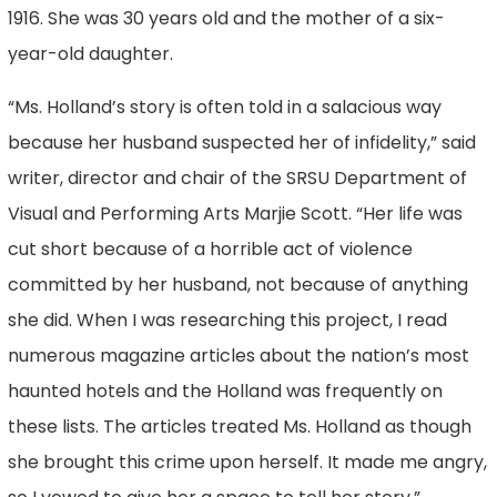
1916. She was 30 years old and the mother of a six-
year-old daughter.
“Ms. Holland’s story is often told in a salacious way
because her husband suspected her of infidelity,” said
writer, director and chair of the SRSU Department of
Visual and Performing Arts Marjie Scott. “Her life was
cut short because of a horrible act of violence
committed by her husband, not because of anything
she did. When I was researching this project, I read
numerous magazine articles about the nation’s most
haunted hotels and the Holland was frequently on
these lists. The articles treated Ms. Holland as though
she brought this crime upon herself. It made me angry,