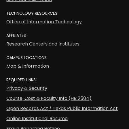
TECHNOLOGY RESOURCES
Office of Information Technology
AFFILIATES
Research Centers and Institutes
CAMPUS LOCATIONS
Map & Information
REQUIRED LINKS
Privacy & Security
Course, Cost & Faculty Info (HB 2504)
Open Records Act / Texas Public Information Act
Online Institutional Resume
Fraud Reporting Hotline