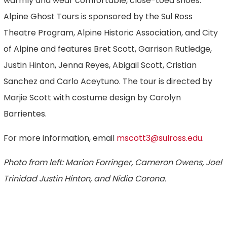
warmly and wear comfortable, close-toed shoes.
Alpine Ghost Tours is sponsored by the Sul Ross
Theatre Program, Alpine Historic Association, and City
of Alpine and features Bret Scott, Garrison Rutledge,
Justin Hinton, Jenna Reyes, Abigail Scott, Cristian
Sanchez and Carlo Aceytuno. The tour is directed by
Marjie Scott with costume design by Carolyn
Barrientes.
For more information, email
mscott3@sulross.edu
.
Photo from left: Marion Forringer, Cameron Owens, Joel
Trinidad Justin Hinton, and Nidia Corona.