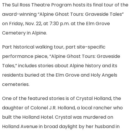
The Sul Ross Theatre Program hosts its final tour of the
award-winning “Alpine Ghost Tours: Graveside Tales”
on Friday, Nov. 22, at 7:30 p.m. at the Elm Grove
Cemetery in Alpine.
Part historical walking tour, part site-specific
performance piece, “Alpine Ghost Tours: Graveside
Tales,” includes stories about Alpine history and its
residents buried at the Elm Grove and Holy Angels
cemeteries.
One of the featured stories is of Crystal Holland, the
daughter of Colonel J.R. Holland, a local rancher who
built the Holland Hotel. Crystal was murdered on
Holland Avenue in broad daylight by her husband in