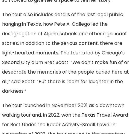
so I vowed to give her a space to tell her story.”
The tour also includes details of the last legal public
hanging in Texas, how Pete A. Gallego led the
desegregation of Alpine schools and other significant
stories. In addition to the serious content, there are
light-hearted moments. The tour is led by Chicago’s
Second City alum Bret Scott. “We don’t make fun of or
desecrate the memories of the people buried here at
all,” said Scott. “But there is room for laughter in the
darkness.”
The tour launched in November 2021 as a downtown
walking tour and, in 2022, won the Texas Travel Award
for Best Under the Radar Activity-Small Town. In