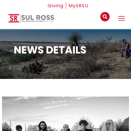
Giving
MySRSU
NEWS DETAILS