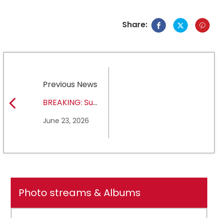
Share:
Previous News
BREAKING: Sul
Ross State
June 23, 2026
University earns full
NCAA DII membership
Photo streams & Albums