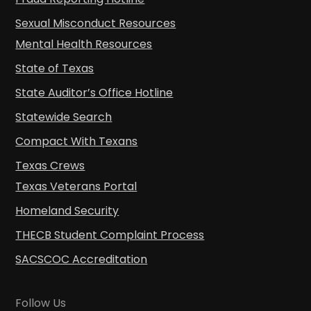
Sexual Misconduct Resources
Mental Health Resources
State of Texas
State Auditor’s Office Hotline
Statewide Search
Compact With Texans
Texas Crews
Texas Veterans Portal
Homeland Security
THECB Student Complaint Process
SACSCOC Accreditation
Follow Us