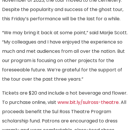
November of 2023, the tour moved to the cemetery.
Despite the popularity and success of the ghost tour,
this Friday’s performance will be the last for a while.
“We may bring it back at some point,” said Marjie Scott.
“My colleagues and I have enjoyed the experience so
much and met audiences from all over the nation. But
our program is focusing on other projects for the
foreseeable future. We’re grateful for the support of
the tour over the past three years.”
Tickets are $20 and include a hot beverage and flower.
To purchase online, visit
www.bit.ly/sulross-theatre
. All
proceeds benefit the Sul Ross Theatre Program
scholarship fund. Patrons are encouraged to dress