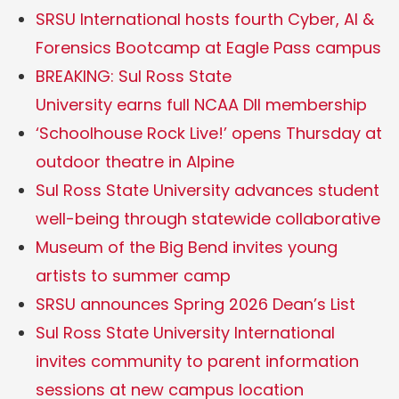
SRSU International hosts fourth Cyber, AI &
Forensics Bootcamp at Eagle Pass campus
BREAKING: Sul Ross State
University earns full NCAA DII membership
‘Schoolhouse Rock Live!’ opens Thursday at
outdoor theatre in Alpine
Sul Ross State University advances student
well-being through statewide collaborative
Museum of the Big Bend invites young
artists to summer camp
SRSU announces Spring 2026 Dean’s List
Sul Ross State University International
invites community to parent information
sessions at new campus location