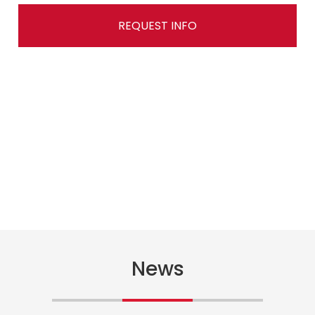
REQUEST INFO
News