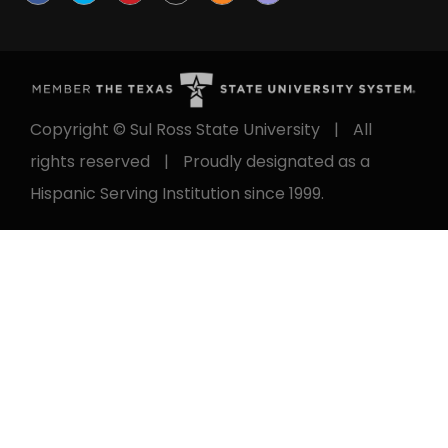
Copyright © Sul Ross State University
|
All
rights reserved
|
Proudly designated as a
Hispanic Serving Institution since 1999.