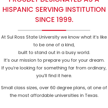
HISPANIC SERVING INSTITUTION
SINCE 1999.
At Sul Ross State University we know what it’s like
to be one of a kind,
built to stand out in a busy world.
It’s our mission to prepare you for your dream.
If you’re looking for something far from ordinary,
you’ll find it here.
Small class sizes, over 60 degree plans, at one of
the most affordable universities in Texas.