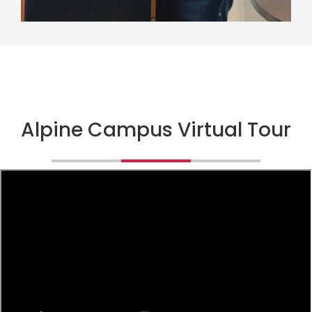
Alpine Campus Virtual Tour