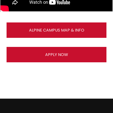
ALPINE CAMPUS MAP & INFO
APPLY NOW