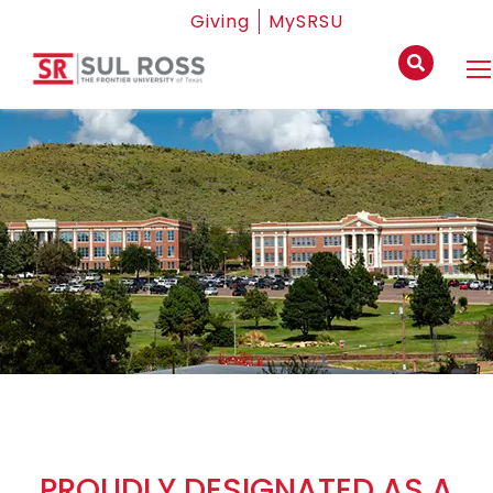
Giving
MySRSU
PROUDLY DESIGNATED AS A