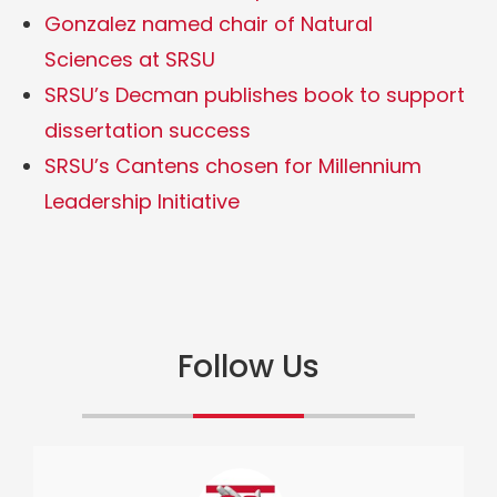
Gonzalez named chair of Natural
Sciences at SRSU
SRSU’s Decman publishes book to support
dissertation success
SRSU’s Cantens chosen for Millennium
Leadership Initiative
Follow Us