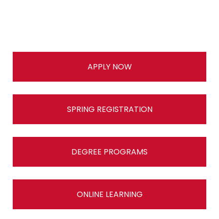
APPLY NOW
SPRING REGISTRATION
DEGREE PROGRAMS
ONLINE LEARNING