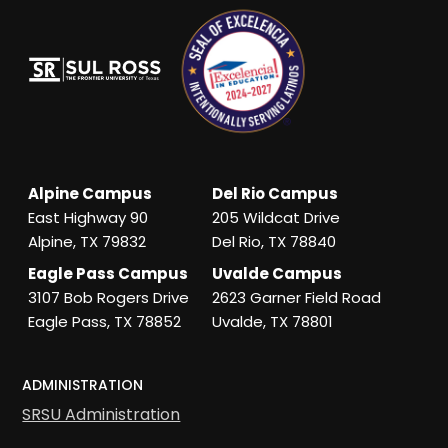
Alpine Campus
Del Rio Campus
East Highway 90
205 Wildcat Drive
Alpine, TX 79832
Del Rio, TX 78840
Eagle Pass Campus
Uvalde Campus
3107 Bob Rogers Drive
2623 Garner Field Road
Eagle Pass, TX 78852
Uvalde, TX 78801
ADMINISTRATION
SRSU Administration