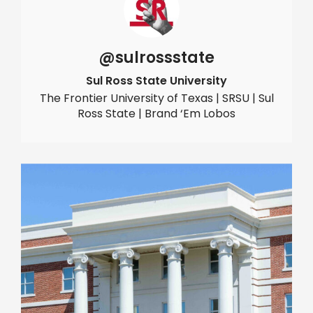
@sulrossstate
Sul Ross State University
The Frontier University of Texas | SRSU | Sul
Ross State | Brand ‘Em Lobos