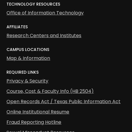
TECHNOLOGY RESOURCES
Office of Information Technology
AFFILIATES
Research Centers and Institutes
CAMPUS LOCATIONS
Map & Information
REQUIRED LINKS
Privacy & Security
Course, Cost & Faculty Info (HB 2504)
Open Records Act / Texas Public Information Act
Online Institutional Resume
Fraud Reporting Hotline