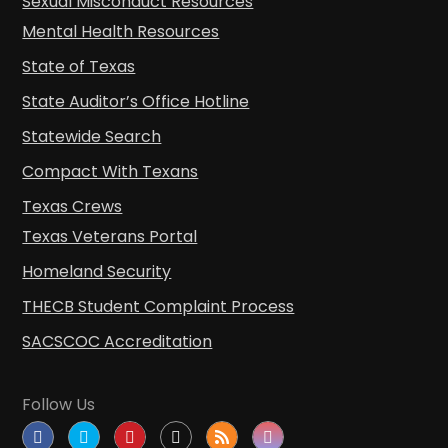
Sexual Misconduct Resources
Mental Health Resources
State of Texas
State Auditor’s Office Hotline
Statewide Search
Compact With Texans
Texas Crews
Texas Veterans Portal
Homeland Security
THECB Student Complaint Process
SACSCOC Accreditation
Follow Us