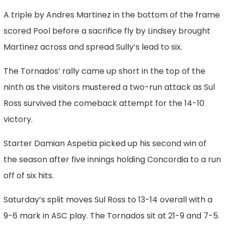
A triple by Andres Martinez in the bottom of the frame
scored Pool before a sacrifice fly by Lindsey brought
Martinez across and spread Sully’s lead to six.
The Tornados’ rally came up short in the top of the
ninth as the visitors mustered a two-run attack as Sul
Ross survived the comeback attempt for the 14-10
victory.
Starter Damian Aspetia picked up his second win of
the season after five innings holding Concordia to a run
off of six hits.
Saturday’s split moves Sul Ross to 13-14 overall with a
9-6 mark in ASC play. The Tornados sit at 21-9 and 7-5.