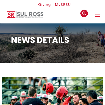
Giving
MySRSU
NEWS DETAILS