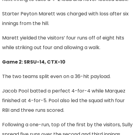
Starter Peyton Marett was charged with loss after six
innings from the hill.
Marett yielded the visitors’ four runs off of eight hits
while striking out four and allowing a walk.
Game 2: SRSU-14, CTX-10
The two teams split even on a 36-hit payload.
Jacob Pool batted a perfect 4-for-4 while Marquez
finished at 4-for-5. Pool also led the squad with four
RBI and three runs scored.
Following a one-run, top of the first by the visitors, Sully
spread five runs over the second and third innings.