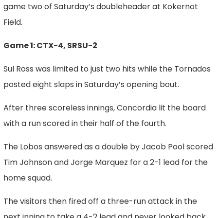
game two of Saturday’s doubleheader at Kokernot
Field.
Game 1: CTX-4, SRSU-2
Sul Ross was limited to just two hits while the Tornados
posted eight slaps in Saturday’s opening bout.
After three scoreless innings, Concordia lit the board
with a run scored in their half of the fourth.
The Lobos answered as a double by Jacob Pool scored
Tim Johnson and Jorge Marquez for a 2-1 lead for the
home squad.
The visitors then fired off a three-run attack in the
next inning to take a 4-2 lead and never looked back.