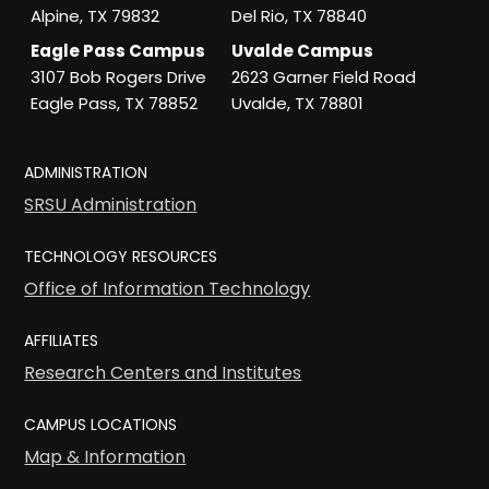
Alpine, TX 79832
Del Rio, TX 78840
Eagle Pass Campus
Uvalde Campus
3107 Bob Rogers Drive
2623 Garner Field Road
Eagle Pass, TX 78852
Uvalde, TX 78801
ADMINISTRATION
SRSU Administration
TECHNOLOGY RESOURCES
Office of Information Technology
AFFILIATES
Research Centers and Institutes
CAMPUS LOCATIONS
Map & Information