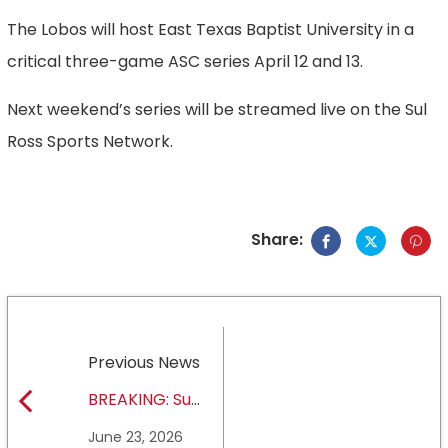
The Lobos will host East Texas Baptist University in a
critical three-game ASC series April 12 and 13.
Next weekend’s series will be streamed live on the Sul
Ross Sports Network.
Share:
Previous News
BREAKING: Sul
Ross State
June 23, 2026
University earns full