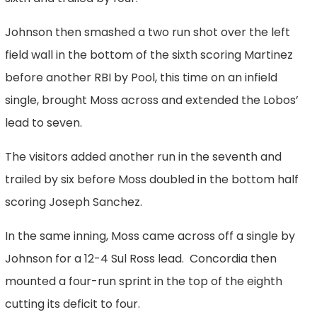
Johnson then smashed a two run shot over the left
field wall in the bottom of the sixth scoring Martinez
before another RBI by Pool, this time on an infield
single, brought Moss across and extended the Lobos’
lead to seven.
The visitors added another run in the seventh and
trailed by six before Moss doubled in the bottom half
scoring Joseph Sanchez.
In the same inning, Moss came across off a single by
Johnson for a 12-4 Sul Ross lead. Concordia then
mounted a four-run sprint in the top of the eighth
cutting its deficit to four.