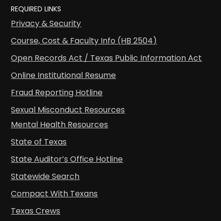
REQUIRED LINKS
Privacy & Security
Course, Cost & Faculty Info (HB 2504)
Open Records Act / Texas Public Information Act
Online Institutional Resume
Fraud Reporting Hotline
Sexual Misconduct Resources
Mental Health Resources
State of Texas
State Auditor’s Office Hotline
Statewide Search
Compact With Texans
Texas Crews