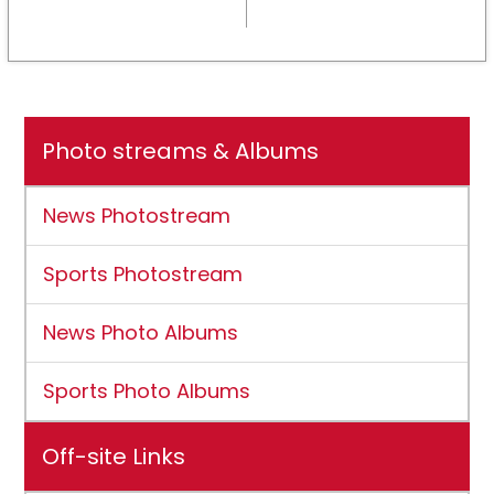
NCAA DII membership
Photo streams & Albums
News Photostream
Sports Photostream
News Photo Albums
Sports Photo Albums
Off-site Links