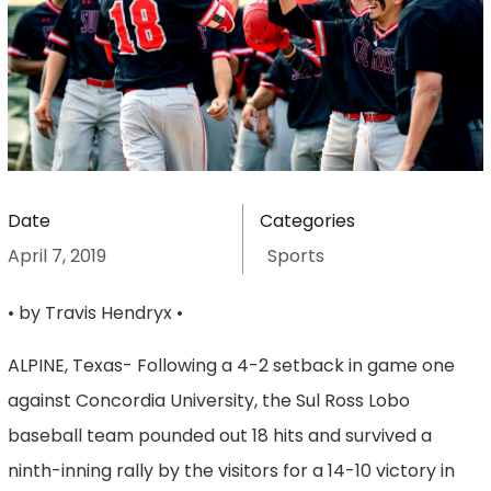
Date
Categories
April 7, 2019
Sports
• by Travis Hendryx •
ALPINE, Texas- Following a 4-2 setback in game one
against Concordia University, the Sul Ross Lobo
baseball team pounded out 18 hits and survived a
ninth-inning rally by the visitors for a 14-10 victory in