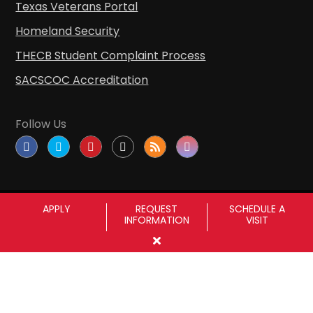
Texas Veterans Portal
Homeland Security
THECB Student Complaint Process
SACSCOC Accreditation
Follow Us
APPLY
REQUEST
SCHEDULE A
INFORMATION
VISIT
Copyright © Sul Ross State University
|
All
rights reserved
|
Proudly designated as a
Hispanic Serving Institution since 1999.