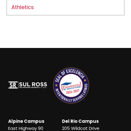
Athletics
Alpine Campus
Del Rio Campus
East Highway 90
205 Wildcat Drive