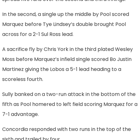
In the second, a single up the middle by Pool scored
Marquez before Tye Lindsey’s double brought Pool
across for a 2-1 Sul Ross lead.
A sacrifice fly by Chris York in the third plated Wesley
Moss before Marquez’s infield single scored Bo Justin
Martinez giving the Lobos a 5-1 lead heading to a
scoreless fourth.
Sully banked on a two-run attack in the bottom of the
fifth as Pool homered to left field scoring Marquez for a
7-1 advantage.
Concordia responded with two runs in the top of the
sixth and trailed by four.