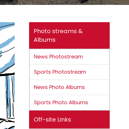
Photo streams &
Albums
News Photostream
Sports Photostream
News Photo Albums
Sports Photo Albums
Off-site Links