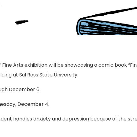
 Fine Arts exhibition will be showcasing a comic book “Fin
lding at Sul Ross State University.
rough December 6.
dnesday, December 4.
student handles anxiety and depression because of the stre