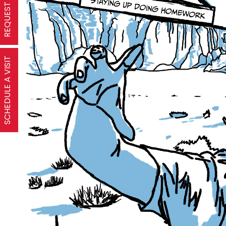
SCHEDULE A VISIT