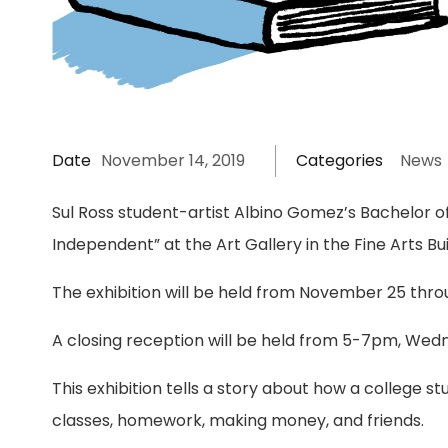
Date
November 14, 2019
Categories
News
Sul Ross student-artist Albino Gomez’s Bachelor of
Independent” at the Art Gallery in the Fine Arts Bui
The exhibition will be held from November 25 th
A closing reception will be held from 5-7pm, We
This exhibition tells a story about how a college 
classes, homework, making money, and friends.