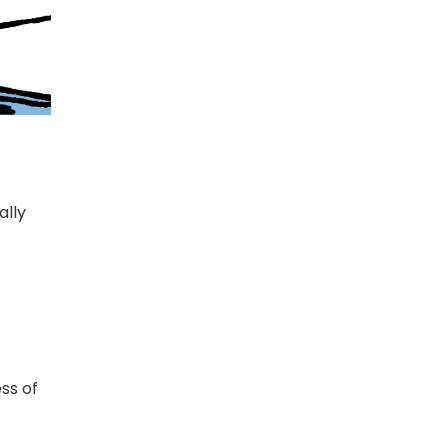
ally
ss of