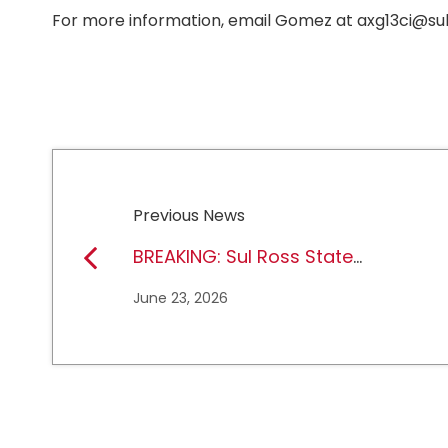
For more information, email Gomez at axg13ci@sul
Previous News
BREAKING: Sul Ross State
University earns full
June 23, 2026
NCAA DII membership