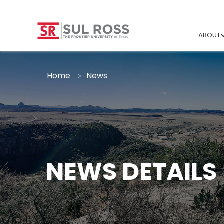
ABOUT
Home
News
NEWS DETAILS