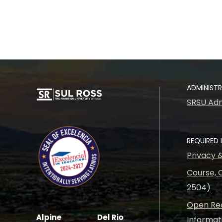
ADMINIST
SRSU Adm
REQUIRED 
Privacy 
Course, C
2504)
Open Rec
Alpine
Del Rio
Informat