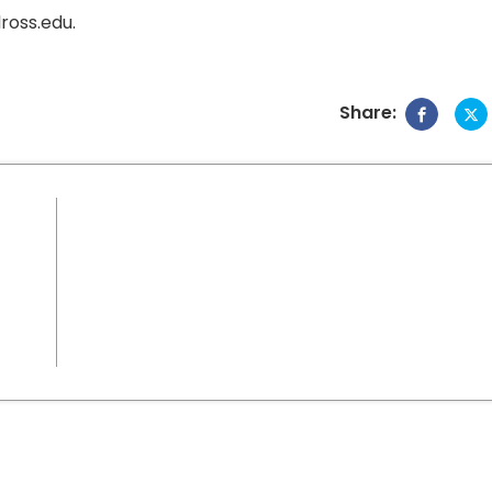
ross.edu.
Share: