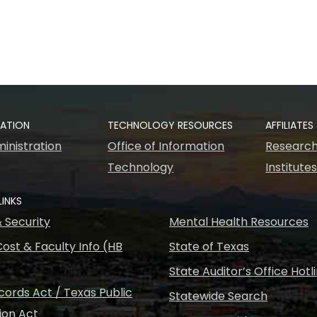
RATION
TECHNOLOGY RESOURCES
AFFILIATES
inistration
Office of Information
Research
Technology
Institute
LINKS
& Security
Mental Health Resources
ost & Faculty Info (HB
State of Texas
State Auditor’s Office Hotl
ords Act / Texas Public
Statewide Search
ion Act