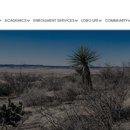
ACADEMICS
ENROLLMENT SERVICES
LOBO LIFE
COMMUNITY