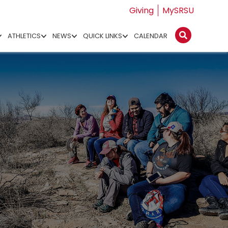
Giving
MySRSU
ATHLETICS
NEWS
QUICK LINKS
CALENDAR