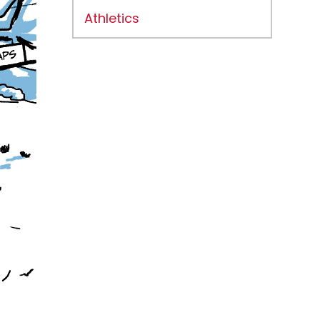
Athletics