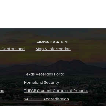
CAMPUS LOCATIONS
 Centers and
Map & Information
s
Texas Veterans Portal
Homeland Security
ine
THECB Student Complaint Process
SACSCOC Accreditation