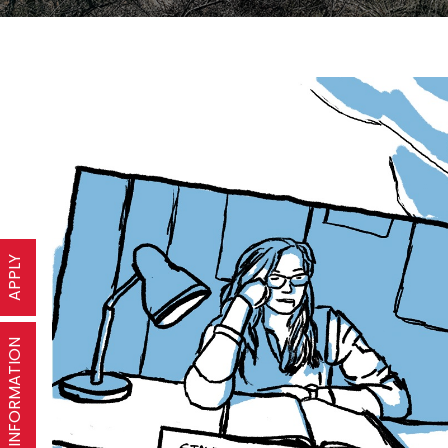
APPLY
REQUEST INFORMATION