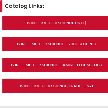
Catalog Links:
BS IN COMPUTER SCIENCE (INTL)
BS IN COMPUTER SCIENCE, CYBER SECURITY
BS IN COMPUTER SCIENCE, GAMING TECHNOLOGY
BS IN COMPUTER SCIENCE, TRADITIONAL