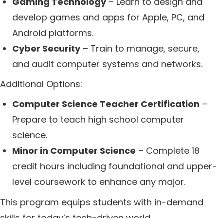
Gaming Technology
– Learn to design and
develop games and apps for Apple, PC, and
Android platforms.
Cyber Security
– Train to manage, secure,
and audit computer systems and networks.
Additional Options:
Computer Science Teacher Certification
–
Prepare to teach high school computer
science.
Minor in Computer Science
– Complete 18
credit hours including foundational and upper-
level coursework to enhance any major.
This program equips students with in-demand
skills for today’s tech-driven world.