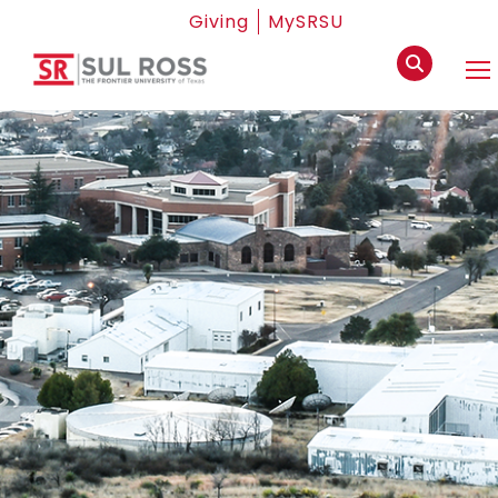
Giving
MySRSU