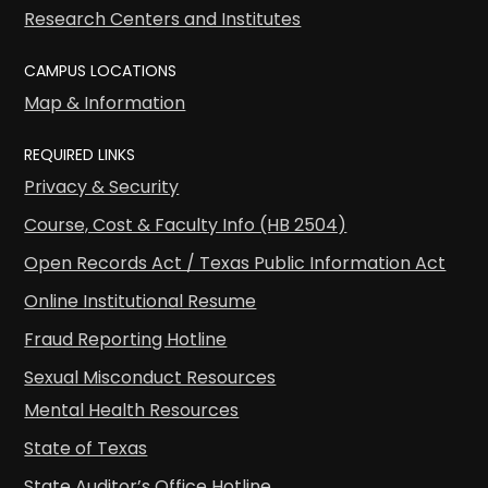
Research Centers and Institutes
CAMPUS LOCATIONS
Map & Information
REQUIRED LINKS
Privacy & Security
Course, Cost & Faculty Info (HB 2504)
Open Records Act / Texas Public Information Act
Online Institutional Resume
Fraud Reporting Hotline
Sexual Misconduct Resources
Mental Health Resources
State of Texas
State Auditor’s Office Hotline