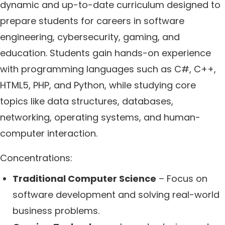
dynamic and up-to-date curriculum designed to
prepare students for careers in software
engineering, cybersecurity, gaming, and
education. Students gain hands-on experience
with programming languages such as C#, C++,
HTML5, PHP, and Python, while studying core
topics like data structures, databases,
networking, operating systems, and human-
computer interaction.
Concentrations:
Traditional Computer Science
– Focus on
software development and solving real-world
business problems.