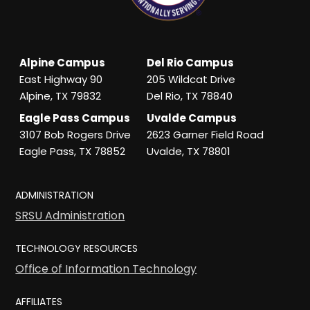
Alpine Campus
Del Rio Campus
East Highway 90
205 Wildcat Drive
Alpine, TX 79832
Del Rio, TX 78840
Eagle Pass Campus
Uvalde Campus
3107 Bob Rogers Drive
2623 Garner Field Road
Eagle Pass, TX 78852
Uvalde, TX 78801
ADMINISTRATION
SRSU Administration
TECHNOLOGY RESOURCES
Office of Information Technology
AFFILIATES