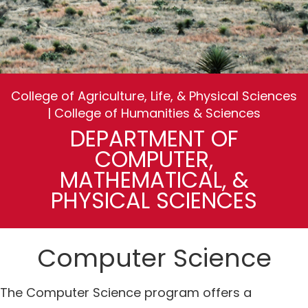
College of Agriculture, Life, & Physical Sciences
| College of Humanities & Sciences
DEPARTMENT OF
COMPUTER,
MATHEMATICAL, &
PHYSICAL SCIENCES
Computer Science
The Computer Science program offers a