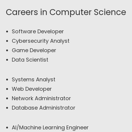
Careers in Computer Science
Software Developer
Cybersecurity Analyst
Game Developer
Data Scientist
Systems Analyst
Web Developer
Network Administrator
Database Administrator
AI/Machine Learning Engineer