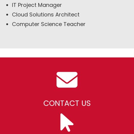
IT Project Manager
Cloud Solutions Architect
Computer Science Teacher
CONTACT US