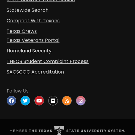
Statewide Search
Compact With Texans
Texas Crews
Texas Veterans Portal
Homeland Security
THECB Student Complaint Process
SACSCOC Accreditation
Follow Us