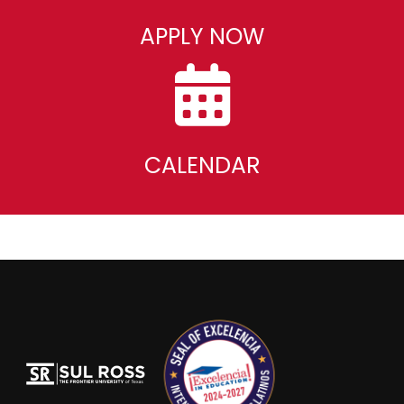
APPLY NOW
CALENDAR