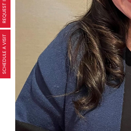
SCHEDULE A VISIT