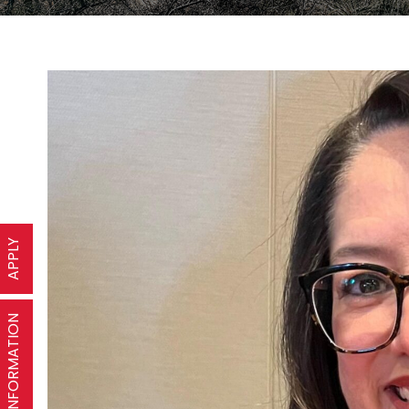
APPLY
REQUEST INFORMATION