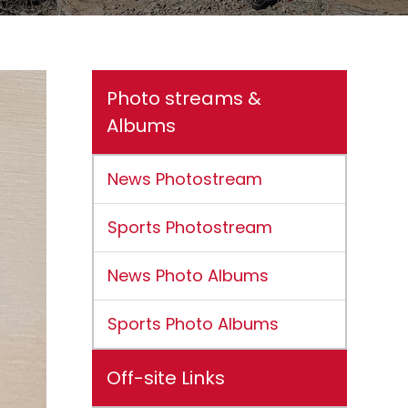
Photo streams &
Albums
News Photostream
Sports Photostream
News Photo Albums
Sports Photo Albums
Off-site Links