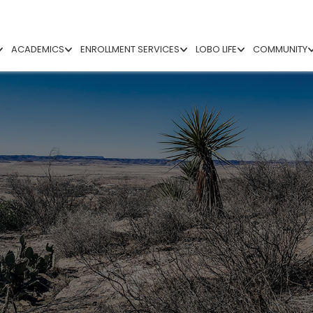
ACADEMICS
ENROLLMENT SERVICES
LOBO LIFE
COMMUNITY