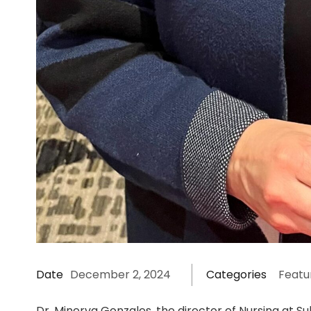
Date
December 2, 2024
Categories
Featu
Dr. Minerva Gonzales, the director of Nursing at S