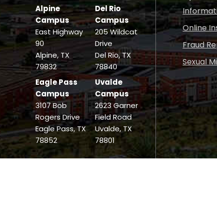
Alpine
Del Rio
Informat
Campus
Campus
Online I
East Highway
205 Wildcat
90
Drive
Fraud Re
Alpine, TX
Del Rio, TX
Sexual M
79832
78840
Eagle Pass
Uvalde
Campus
Campus
3107 Bob
2623 Garner
Rogers Drive
Field Road
Eagle Pass, TX
Uvalde, TX
78852
78801