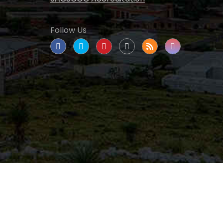
Follow Us
tate University
|
All rights reserved
|
Proudly
nated as a Hispanic Serving Institution since 1999.