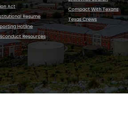
ion Act
Compact With Texans
nstitutional Resume
Texas Crews
porting Hotline
isconduct Resources
Copyright © Sul Ross S
desig