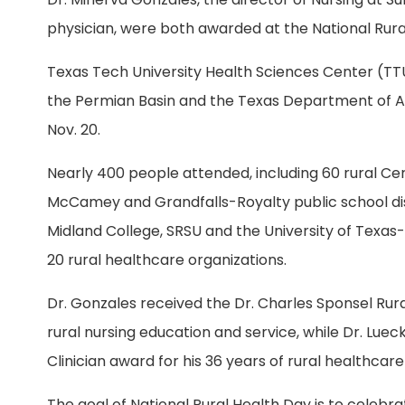
physician, were both awarded at the National Rural
Texas Tech University Health Sciences Center (TTU
the Permian Basin and the Texas Department of Agr
Nov. 20.
Nearly 400 people attended, including 60 rural Cer
McCamey and Grandfalls-Royalty public school dis
Midland College, SRSU and the University of Texas-
20 rural healthcare organizations.
Dr. Gonzales received the Dr. Charles Sponsel Ru
rural nursing education and service, while Dr. Lue
Clinician award for his 36 years of rural healthcare
The goal of National Rural Health Day is to celebr