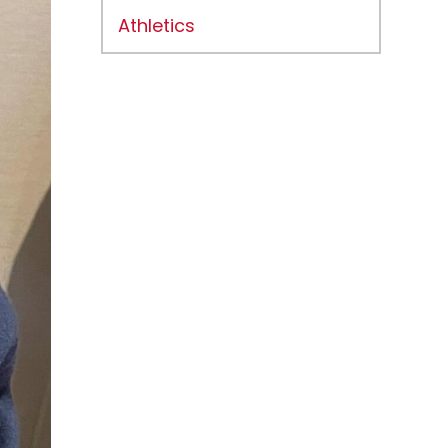
Athletics