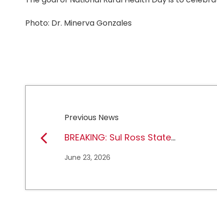
Photo: Dr. Minerva Gonzales
Previous News
BREAKING: Sul Ross State
University earns full
June 23, 2026
NCAA DII membership