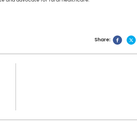
Share: