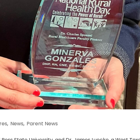
res
,
News
,
Parent News
ul Ross State University, and Dr. James Luecke, a West Tex