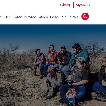
Giving
MySRSU
ATHLETICS
NEWS
QUICK LINKS
CALENDAR