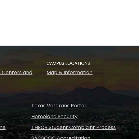
CAMPUS LOCATIONS
 Centers and
Map & Information
s
Texas Veterans Portal
Homeland Security
ine
THECB Student Complaint Process
SACSCOC Accreditation