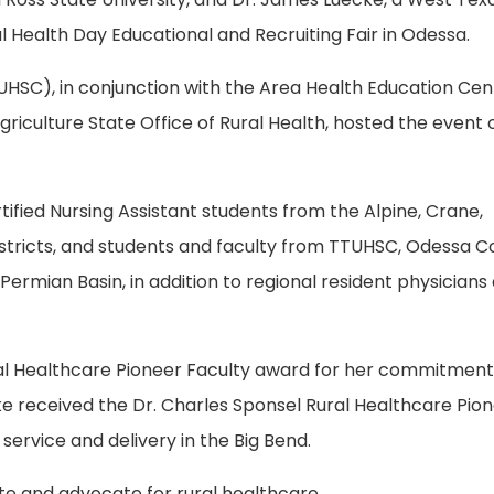
 Health Day Educational and Recruiting Fair in Odessa.
HSC), in conjunction with the Area Health Education Cen
iculture State Office of Rural Health, hosted the event 
tified Nursing Assistant students from the Alpine, Crane,
tricts, and students and faculty from TTUHSC, Odessa Co
Permian Basin, in addition to regional resident physicians
ral Healthcare Pioneer Faculty award for her commitment
cke received the Dr. Charles Sponsel Rural Healthcare Pio
 service and delivery in the Big Bend.
ate and advocate for rural healthcare.