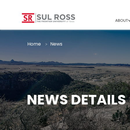
ABOUT
Home
News
NEWS DETAILS