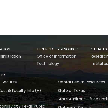
RATION
TECHNOLOGY RESOURCES
AFFILIATES
inistration
Office of Information
Research
Technology
Institute
LINKS
& Security
Mental Health Resources
ost & Faculty Info (HB
State of Texas
State Auditor’s Office Hotl
ords Act / Texas Public
Statewide Search