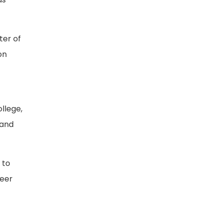
ter of
on
llege,
 and
 to
neer