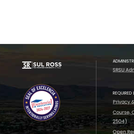
ADMINIST
SRSU Adm
REQUIRED 
Privacy 
Course, C
2504)
Open Rec