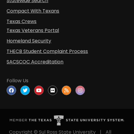
Compact With Texans
Texas Crews
Texas Veterans Portal
Homeland Security
THECB Student Complaint Process
SACSCOC Accreditation
Follow Us
Copyright © Sul Ross State University
|
All