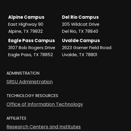
Alpine Campus
Del Rio Campus
East Highway 90
205 Wildcat Drive
Alpine, TX 79832
Del Rio, TX 78840
Eagle Pass Campus
Uvalde Campus
3107 Bob Rogers Drive
2623 Garner Field Road
Eagle Pass, TX 78852
Uvalde, TX 78801
ADMINISTRATION
SRSU Administration
TECHNOLOGY RESOURCES
Office of Information Technology
AFFILIATES
Research Centers and Institutes