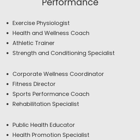
Exercise Physiologist
Health and Wellness Coach
Athletic Trainer
Strength and Conditioning Specialist
Corporate Wellness Coordinator
Fitness Director
Sports Performance Coach
Rehabilitation Specialist
Public Health Educator
Health Promotion Specialist