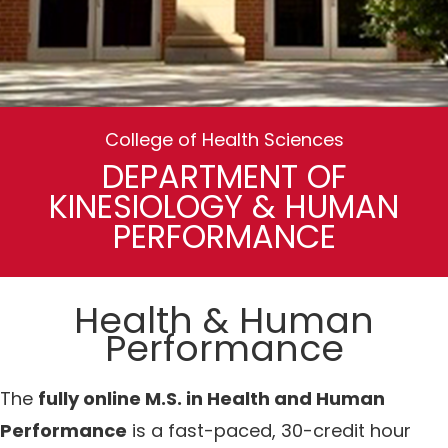
College of Health Sciences
DEPARTMENT OF
KINESIOLOGY & HUMAN
PERFORMANCE
Health & Human
Performance
The
fully online M.S. in Health and Human
Performance
is a fast-paced, 30-credit hour