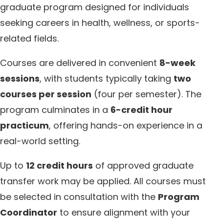
graduate program designed for individuals
seeking careers in health, wellness, or sports-
related fields.
Courses are delivered in convenient
8-week
sessions
, with students typically taking
two
courses per session
(four per semester). The
program culminates in a
6-credit hour
practicum
, offering hands-on experience in a
real-world setting.
Up to
12 credit hours
of approved graduate
transfer work may be applied. All courses must
be selected in consultation with the
Program
Coordinator
to ensure alignment with your