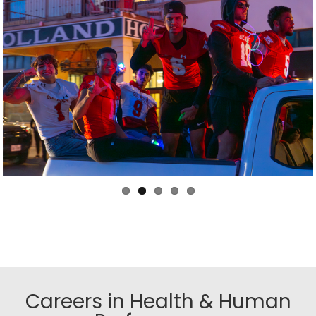
Careers in Health & Human
Performance