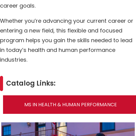
career goals.
Whether you’re advancing your current career or
entering a new field, this flexible and focused
program helps you gain the skills needed to lead
in today’s health and human performance
industries.
Catalog Links:
MS IN HEALTH & HUMAN PERFORMANCE