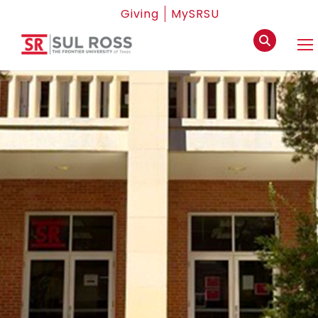
Giving
MySRSU