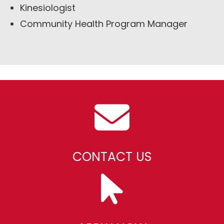
Kinesiologist
Community Health Program Manager
CONTACT US