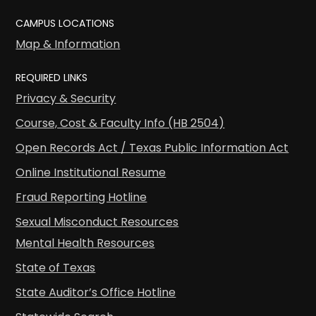
CAMPUS LOCATIONS
Map & Information
REQUIRED LINKS
Privacy & Security
Course, Cost & Faculty Info (HB 2504)
Open Records Act / Texas Public Information Act
Online Institutional Resume
Fraud Reporting Hotline
Sexual Misconduct Resources
Mental Health Resources
State of Texas
State Auditor’s Office Hotline
Statewide Search