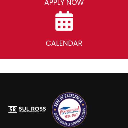
APPLY NOW
CALENDAR