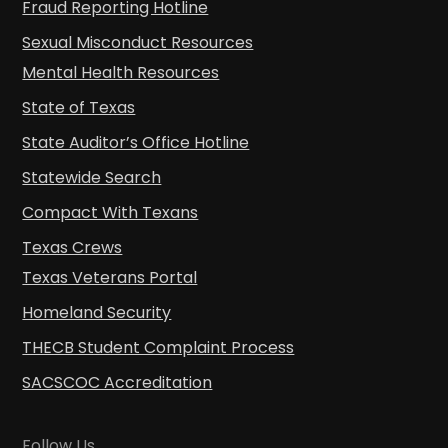
Fraud Reporting Hotline
Sexual Misconduct Resources
Mental Health Resources
State of Texas
State Auditor’s Office Hotline
Statewide Search
Compact With Texans
Texas Crews
Texas Veterans Portal
Homeland Security
THECB Student Complaint Process
SACSCOC Accreditation