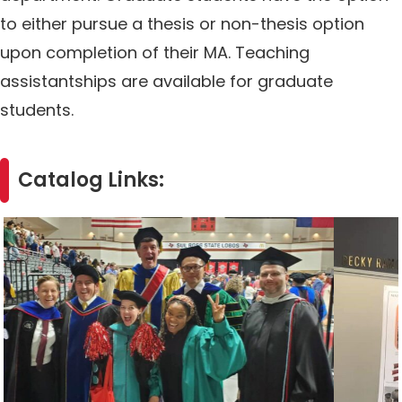
to either pursue a thesis or non-thesis option
upon completion of their MA. Teaching
assistantships are available for graduate
students.
Catalog Links: