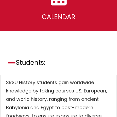
CALENDAR
Students:
SRSU History students gain worldwide
knowledge by taking courses US, European,
and world history, ranging from ancient
Babylonia and Egypt to post-modern
foodways, to ensure exposure to diverse