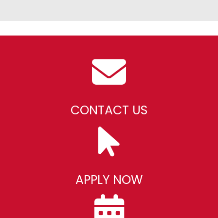
CONTACT US
APPLY NOW