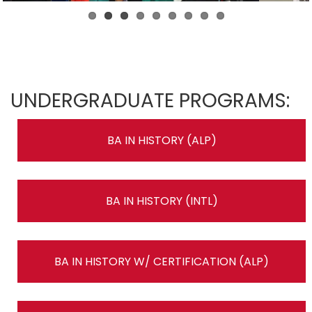
UNDERGRADUATE PROGRAMS:
BA IN HISTORY (ALP)
BA IN HISTORY (INTL)
BA IN HISTORY W/ CERTIFICATION (ALP)