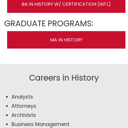
BA IN HISTORY W/ CERTIFICATION (INTL)
GRADUATE PROGRAMS:
MA IN HISTORY
Careers in History
Analysts
Attorneys
Archivists
Business Management