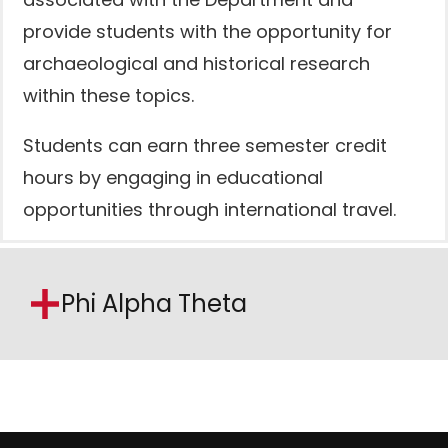
associated with the Department and
provide students with the opportunity for
archaeological and historical research
within these topics.
Students can earn three semester credit
hours by engaging in educational
opportunities through international travel.
Phi Alpha Theta