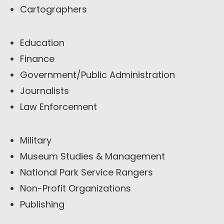
Cartographers
Education
Finance
Government/Public Administration
Journalists
Law Enforcement
Military
Museum Studies & Management
National Park Service Rangers
Non-Profit Organizations
Publishing