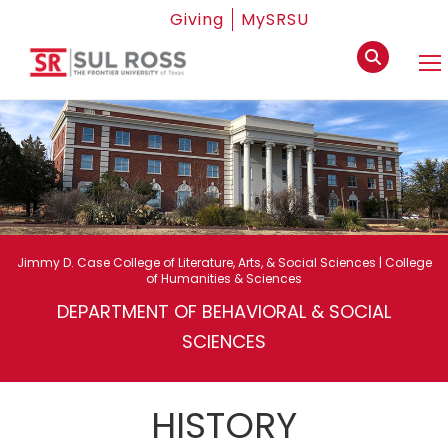
Giving
MySRSU
Jimmy D. Case College of Literature, Arts, & Social Sciences | College
of Humanities & Sciences
DEPARTMENT OF BEHAVIORAL & SOCIAL
SCIENCES
HISTORY