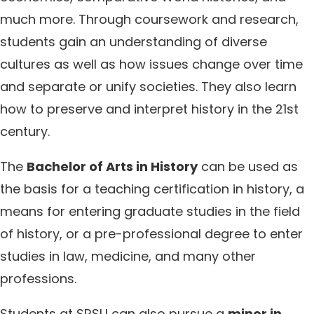
much more. Through coursework and research,
students gain an understanding of diverse
cultures as well as how issues change over time
and separate or unify societies. They also learn
how to preserve and interpret history in the 21st
century.
The
Bachelor of Arts in History
can be used as
the basis for a teaching certification in history, a
means for entering graduate studies in the field
of history, or a pre-professional degree to enter
studies in law, medicine, and many other
professions.
Students at SRSU can also pursue a
minor in