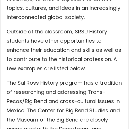
topics, cultures, and ideas in an increasingly
interconnected global society.
Outside of the classroom, SRSU History
students have other opportunities to
enhance their education and skills as well as
to contribute to the historical profession. A
few examples are listed below.
The Sul Ross History program has a tradition
of researching and addressing Trans-
Pecos/Big Bend and cross-cultural issues in
Mexico. The Center for Big Bend Studies and
the Museum of the Big Bend are closely