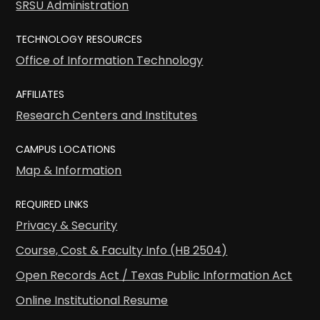
SRSU Administration
TECHNOLOGY RESOURCES
Office of Information Technology
AFFILIATES
Research Centers and Institutes
CAMPUS LOCATIONS
Map & Information
REQUIRED LINKS
Privacy & Security
Course, Cost & Faculty Info (HB 2504)
Open Records Act / Texas Public Information Act
Online Institutional Resume