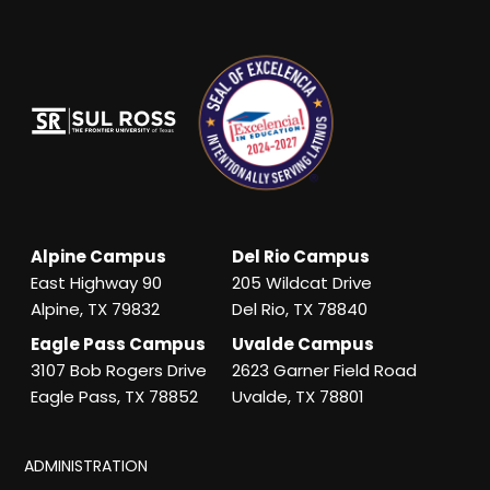
Alpine Campus
Del Rio Campus
East Highway 90
205 Wildcat Drive
Alpine, TX 79832
Del Rio, TX 78840
Eagle Pass Campus
Uvalde Campus
3107 Bob Rogers Drive
2623 Garner Field Road
Eagle Pass, TX 78852
Uvalde, TX 78801
ADMINISTRATION