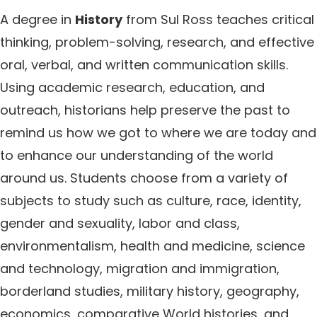
A degree in
History
from Sul Ross teaches critical
thinking, problem-solving, research, and effective
oral, verbal, and written communication skills.
Using academic research, education, and
outreach, historians help preserve the past to
remind us how we got to where we are today and
to enhance our understanding of the world
around us. Students choose from a variety of
subjects to study such as culture, race, identity,
gender and sexuality, labor and class,
environmentalism, health and medicine, science
and technology, migration and immigration,
borderland studies, military history, geography,
economics, comparative World histories, and