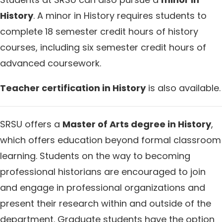
History
. A minor in History requires students to
complete 18 semester credit hours of history
courses, including six semester credit hours of
advanced coursework.
Teacher certification in History
is also available.
SRSU offers a
Master of Arts degree in History
,
which offers education beyond formal classroom
learning. Students on the way to becoming
professional historians are encouraged to join
and engage in professional organizations and
present their research within and outside of the
department. Graduate students have the option