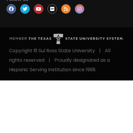
Follow Us
Copyright © Sul Ross State University
|
All
rights reserved
|
Proudly designated as a
Hispanic Serving Institution since 1999.