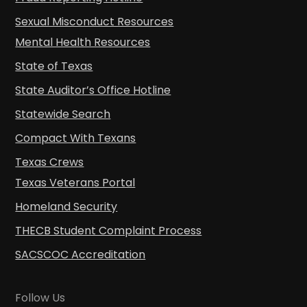
Sexual Misconduct Resources
Mental Health Resources
State of Texas
State Auditor’s Office Hotline
Statewide Search
Compact With Texans
Texas Crews
Texas Veterans Portal
Homeland Security
THECB Student Complaint Process
SACSCOC Accreditation
Follow Us