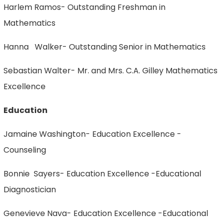
Harlem Ramos- Outstanding Freshman in
Mathematics
Hanna Walker- Outstanding Senior in Mathematics
Sebastian Walter- Mr. and Mrs. C.A. Gilley Mathematics
Excellence
Education
Jamaine Washington- Education Excellence -
Counseling
Bonnie Sayers- Education Excellence -Educational
Diagnostician
Genevieve Nava- Education Excellence -Educational