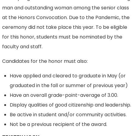
man and outstanding woman among the senior class
at the Honors Convocation. Due to the Pandemic, the
ceremony did not take place this year. To be eligible
for this honor, students must be nominated by the
faculty and staff.
Candidates for the honor must also:
Have applied and cleared to graduate in May (or
graduated in the fall or summer of previous year)
Have an overall grade-point-average of 3.00.
Display qualities of good citizenship and leadership.
Be active in student and/or community activities.
Not be a previous recipient of the award.