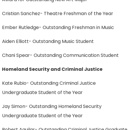
Cristian Sanchez- Theatre Freshman of the Year
Ember Rutledge- Outstanding Freshman in Music
Aiden Elliott- Outstanding Music Student
Chani Spear- Outstanding Communication Student
Homeland Security and Criminal Justice
Kate Rubio- Outstanding Criminal Justice
Undergraduate Student of the Year
Jay Simon- Outstanding Homeland Security
Undergraduate Student of the Year
Robert Aguilar- Outstanding Criminal Justice Graduate