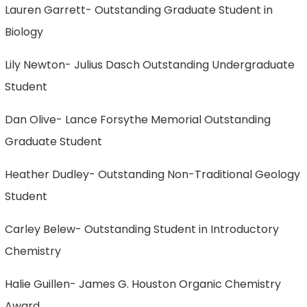
Lauren Garrett- Outstanding Graduate Student in
Biology
Lily Newton- Julius Dasch Outstanding Undergraduate
Student
Dan Olive- Lance Forsythe Memorial Outstanding
Graduate Student
Heather Dudley- Outstanding Non-Traditional Geology
Student
Carley Belew- Outstanding Student in Introductory
Chemistry
Halie Guillen- James G. Houston Organic Chemistry
Award