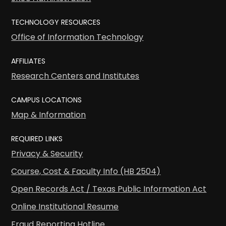
TECHNOLOGY RESOURCES
Office of Information Technology
AFFILIATES
Research Centers and Institutes
CAMPUS LOCATIONS
Map & Information
REQUIRED LINKS
Privacy & Security
Course, Cost & Faculty Info (HB 2504)
Open Records Act / Texas Public Information Act
Online Institutional Resume
Fraud Reporting Hotline