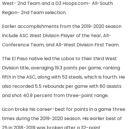
West- 2nd Team and a D3 Hoops.com- All-South
Region- 2nd Team selection.
Earlier accomplishments from the 2019-2020 season
include ASC West Division Player of the Year, All-
Conference Team, and All-West Division First Team.
The El Paso native led the Lobos to their third West
Division title, averaging 19.3 points per game, ranking
fifth in the ASC, along with 53 steals, which is fourth. He
also recorded 5.5 rebounds per game with 80 assists
and shot 40.9 percent from three-point range.
Licon broke his career-best for points in a game three
times during the 2019-2020 season. His earlier best of
25 in 2018-2019 was broken after a 32-point