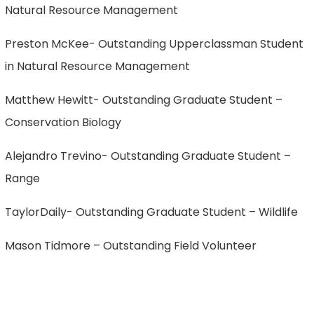
Natural Resource Management
Preston McKee- Outstanding Upperclassman Student
in Natural Resource Management
Matthew Hewitt- Outstanding Graduate Student –
Conservation Biology
Alejandro Trevino- Outstanding Graduate Student –
Range
TaylorDaily- Outstanding Graduate Student – Wildlife
Mason Tidmore – Outstanding Field Volunteer