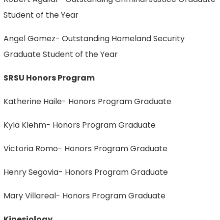
Student of the Year
Angel Gomez- Outstanding Homeland Security
Graduate Student of the Year
SRSU Honors Program
Katherine Haile- Honors Program Graduate
Kyla Klehm- Honors Program Graduate
Victoria Romo- Honors Program Graduate
Henry Segovia- Honors Program Graduate
Mary Villareal- Honors Program Graduate
Kinesiology