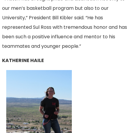
our men’s basketball program but also to our
University,” President Bill Kibler said. “He has
represented Sul Ross with tremendous honor and has
been such a positive influence and mentor to his
teammates and younger people.”
KATHERINE HAILE