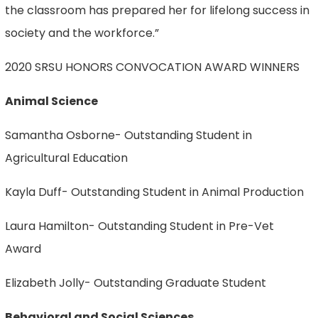
the classroom has prepared her for lifelong success in
society and the workforce.”
2020 SRSU HONORS CONVOCATION AWARD WINNERS
Animal Science
Samantha Osborne- Outstanding Student in
Agricultural Education
Kayla Duff- Outstanding Student in Animal Production
Laura Hamilton- Outstanding Student in Pre-Vet
Award
Elizabeth Jolly- Outstanding Graduate Student
Behavioral and Social Sciences