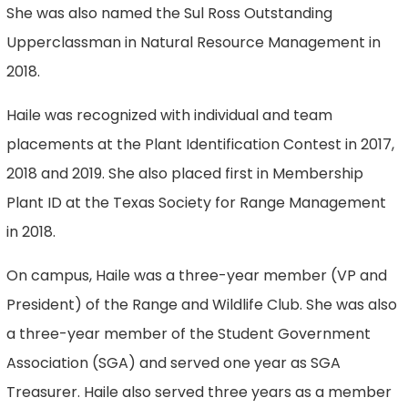
She was also named the Sul Ross Outstanding
Upperclassman in Natural Resource Management in
2018.
Haile was recognized with individual and team
placements at the Plant Identification Contest in 2017,
2018 and 2019. She also placed first in Membership
Plant ID at the Texas Society for Range Management
in 2018.
On campus, Haile was a three-year member (VP and
President) of the Range and Wildlife Club. She was also
a three-year member of the Student Government
Association (SGA) and served one year as SGA
Treasurer. Haile also served three years as a member