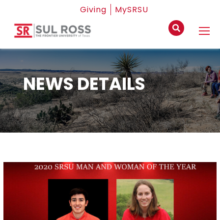
Giving
MySRSU
NEWS DETAILS