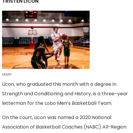
TRISTEN LICON
Licon
Licon, who graduated this month with a degree in
Strength and Conditioning and History, is a three-year
letterman for the Lobo Men’s Basketball Team.
On the court, Licon was named a 2020 National
Association of Basketball Coaches (NABC) All-Region