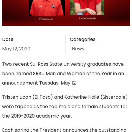
Date
Categories
May 12, 2020
News
Two recent Sul Ross State University graduates have
been named SRSU Man and Woman of the Year in an
announcement Tuesday, May 12.
Tristen Licon (El Paso) and Katherine Haile (Sisterdale)
were tapped as the top male and female students for
the 2019-2020 academic year.
Each spring the President announces the outstanding