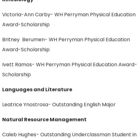
Victoria-Ann Carby- WH Perryman Physical Education
Award-Scholarship
Britney Berumen- WH Perryman Physical Education
Award-Scholarship
Ivett Ramos- WH Perryman Physical Education Award-
Scholarship
Languages and Literature
Leatrice Ynostrosa- Outstanding English Major
Natural Resource Management
Caleb Hughes- Outstanding Underclassman Student in