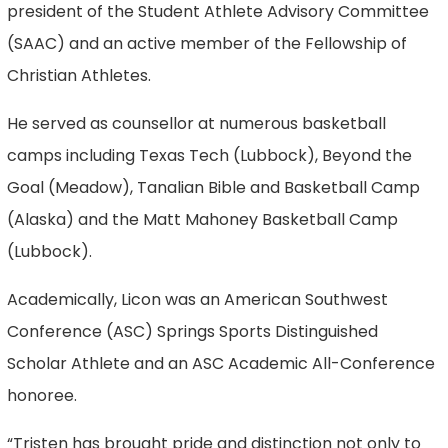
president of the Student Athlete Advisory Committee
(SAAC) and an active member of the Fellowship of
Christian Athletes.
He served as counsellor at numerous basketball
camps including Texas Tech (Lubbock), Beyond the
Goal (Meadow), Tanalian Bible and Basketball Camp
(Alaska) and the Matt Mahoney Basketball Camp
(Lubbock).
Academically, Licon was an American Southwest
Conference (ASC) Springs Sports Distinguished
Scholar Athlete and an ASC Academic All-Conference
honoree.
“Tristen has brought pride and distinction not only to