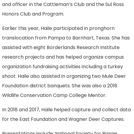
and officer in the Cattleman’s Club and the Sul Ross
Honors Club and Program.
Earlier this year, Haile participated in pronghorn
translocation from Pampa to Barnhart, Texas. She has
assisted with eight Borderlands Research Institute
research projects and has helped organize campus
organization fundraising activities including a turkey
shoot. Haile also assisted in organizing two Mule Deer
Foundation district banquets. She was also a 2018
Wildlife Conservation Camp College Mentor.
In 2018 and 2017, Haile helped capture and collect data
for the East Foundation and Wagner Deer Captures.
Presentations include: National Society for Range