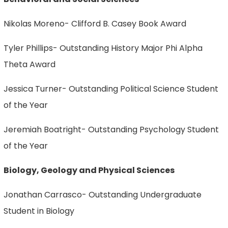
Nikolas Moreno- Clifford B. Casey Book Award
Tyler Phillips- Outstanding History Major Phi Alpha
Theta Award
Jessica Turner- Outstanding Political Science Student
of the Year
Jeremiah Boatright- Outstanding Psychology Student
of the Year
Biology, Geology and Physical Sciences
Jonathan Carrasco- Outstanding Undergraduate
Student in Biology