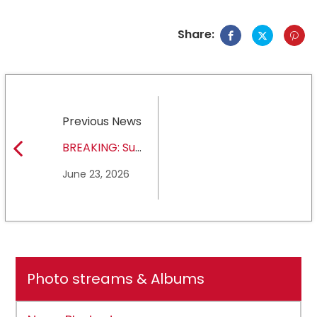
Share:
Previous News
BREAKING: Sul
Ross State
June 23, 2026
University earns full
NCAA DII membership
Photo streams & Albums