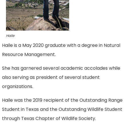
Haile
Haile is a May 2020 graduate with a degree in Natural
Resource Management.
She has garnered several academic accolades while
also serving as president of several student
organizations.
Haile was the 2019 recipient of the Outstanding Range
Student in Texas and the Outstanding Wildlife Student
through Texas Chapter of Wildlife Society.