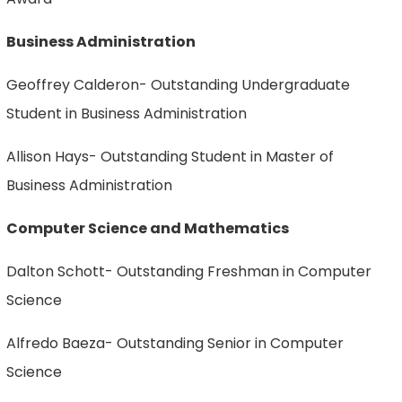
Business Administration
Geoffrey Calderon- Outstanding Undergraduate
Student in Business Administration
Allison Hays- Outstanding Student in Master of
Business Administration
Computer Science and Mathematics
Dalton Schott- Outstanding Freshman in Computer
Science
Alfredo Baeza- Outstanding Senior in Computer
Science