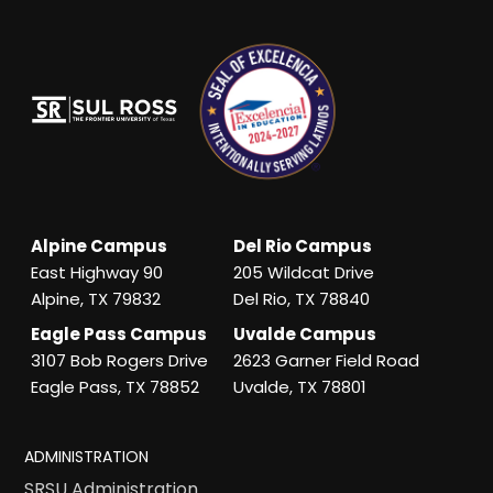
Alpine Campus
Del Rio Campus
East Highway 90
205 Wildcat Drive
Alpine, TX 79832
Del Rio, TX 78840
Eagle Pass Campus
Uvalde Campus
3107 Bob Rogers Drive
2623 Garner Field Road
Eagle Pass, TX 78852
Uvalde, TX 78801
ADMINISTRATION
SRSU Administration