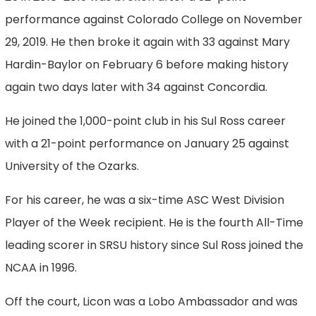
performance against Colorado College on November
29, 2019. He then broke it again with 33 against Mary
Hardin-Baylor on February 6 before making history
again two days later with 34 against Concordia.
He joined the 1,000-point club in his Sul Ross career
with a 21-point performance on January 25 against
University of the Ozarks.
For his career, he was a six-time ASC West Division
Player of the Week recipient. He is the fourth All-Time
leading scorer in SRSU history since Sul Ross joined the
NCAA in 1996.
Off the court, Licon was a Lobo Ambassador and was