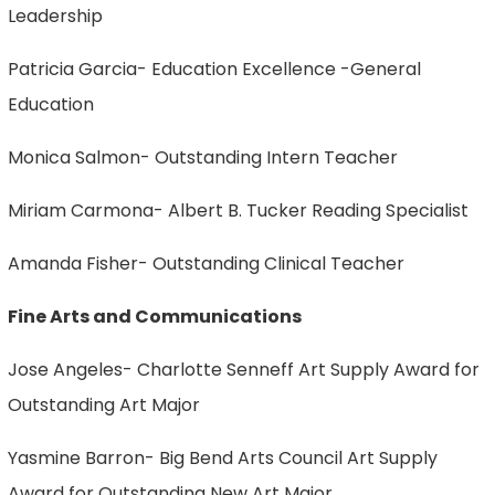
Leadership
Patricia Garcia- Education Excellence -General
Education
Monica Salmon- Outstanding Intern Teacher
Miriam Carmona- Albert B. Tucker Reading Specialist
Amanda Fisher- Outstanding Clinical Teacher
Fine Arts and Communications
Jose Angeles- Charlotte Senneff Art Supply Award for
Outstanding Art Major
Yasmine Barron- Big Bend Arts Council Art Supply
Award for Outstanding New Art Major