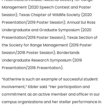
Management (2020 Speech Contest and Poster
Session); Texas Chapter of Wildlife Society (2020
Presentation/2019 Poster Session); Annual Sul Ross
Undergraduate and Graduate Symposium (2020
Presentation/2019 Poster Session); Texas Section of
the Society for Range Management (2019 Poster
Session/2018 Poster Session); Borderlands
Undergraduate Research Symposium (2019
Presentation/2018 Presentation).
“Katherine is such an example of successful student
involvement,” Kibler said. “Her participation and
commitment as an active member and officer in our
campus organizations and her stellar performance in