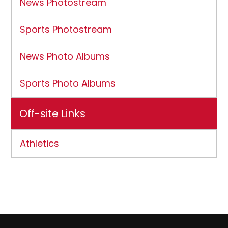
News Photostream
Sports Photostream
News Photo Albums
Sports Photo Albums
Off-site Links
Athletics