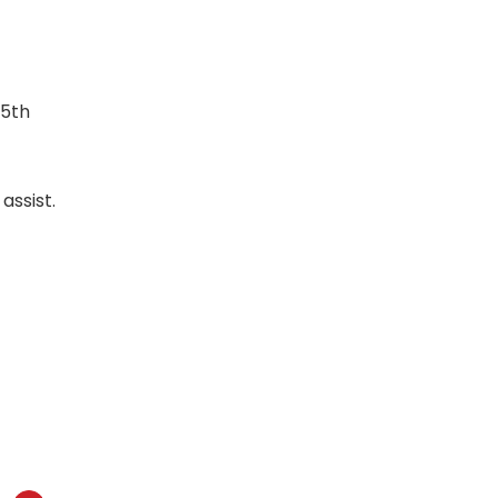
85th
assist.