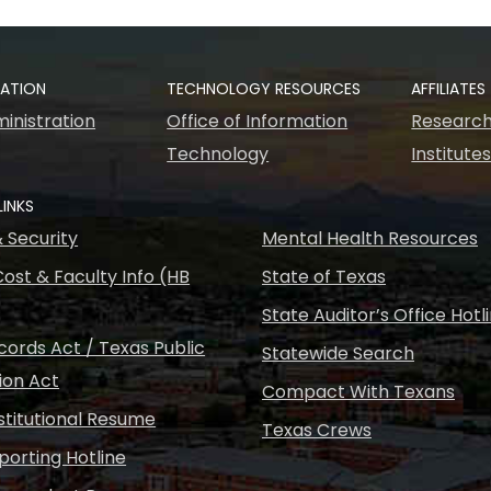
RATION
TECHNOLOGY RESOURCES
AFFILIATES
inistration
Office of Information
Research
Technology
Institute
LINKS
& Security
Mental Health Resources
ost & Faculty Info (HB
State of Texas
State Auditor’s Office Hotl
ords Act / Texas Public
Statewide Search
ion Act
Compact With Texans
nstitutional Resume
Texas Crews
porting Hotline