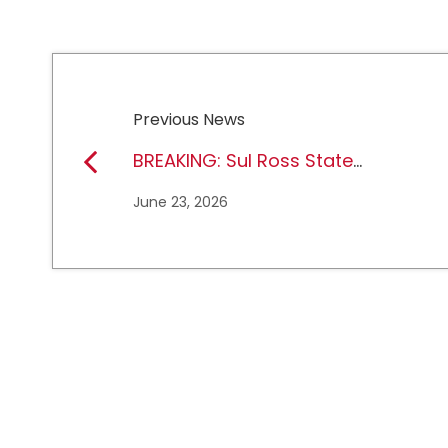
Previous News
BREAKING: Sul Ross State
University earns full
June 23, 2026
NCAA DII membership