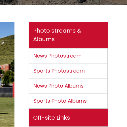
Photo streams &
Albums
News Photostream
Sports Photostream
News Photo Albums
Sports Photo Albums
Off-site Links