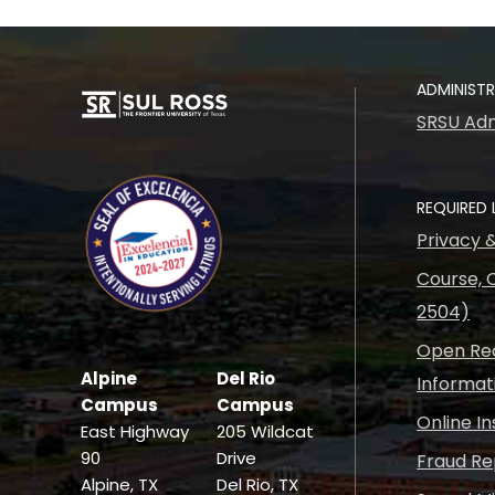
ADMINIST
SRSU Adm
REQUIRED 
Privacy 
Course, C
2504)
Open Rec
Alpine
Del Rio
Informat
Campus
Campus
Online I
East Highway
205 Wildcat
90
Drive
Fraud Re
Alpine, TX
Del Rio, TX