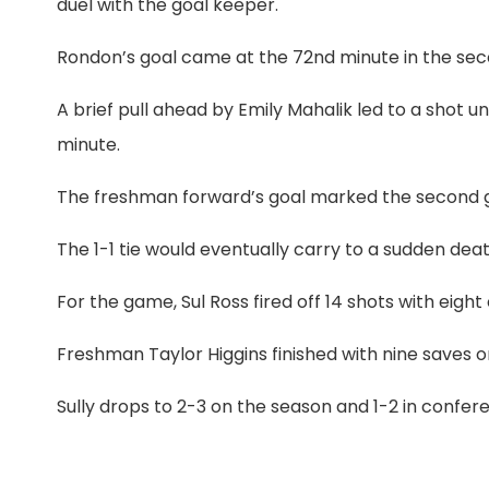
duel with the goal keeper.
Rondon’s goal came at the 72nd minute in the secon
A brief pull ahead by Emily Mahalik led to a shot 
minute.
The freshman forward’s goal marked the second goa
The 1-1 tie would eventually carry to a sudden dea
For the game, Sul Ross fired off 14 shots with eight
Freshman Taylor Higgins
finished with nine saves 
Sully drops to 2-3 on the season and 1-2 in confer