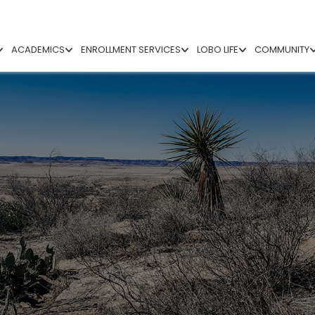
ACADEMICS
ENROLLMENT SERVICES
LOBO LIFE
COMMUNITY