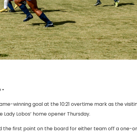
 •
ame-winning goal at the 10:21 overtime mark as the visiti
 the Lady Lobos’ home opener Thursday.
ed the first point on the board for either team off a one-