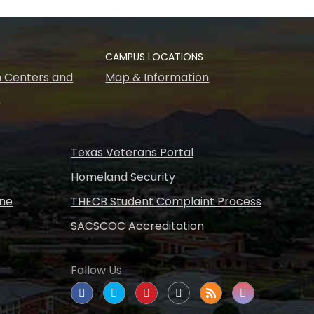
CAMPUS LOCATIONS
 Centers and
Map & Information
s
Texas Veterans Portal
Homeland Security
ine
THECB Student Complaint Process
SACSCOC Accreditation
Follow Us