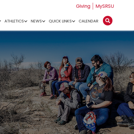
Giving
MySRSU
ATHLETICS
NEWS
QUICK LINKS
CALENDAR