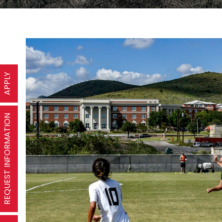
APPLY
REQUEST INFORMATION