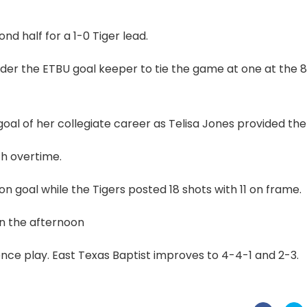
d half for a 1-0 Tiger lead.
under the ETBU goal keeper to tie the game at one at the 
l of her collegiate career as Telisa Jones provided the 
th overtime.
 on goal while the Tigers posted 18 shots with 11 on frame.
on the afternoon
ence play. East Texas Baptist improves to 4-4-1 and 2-3.