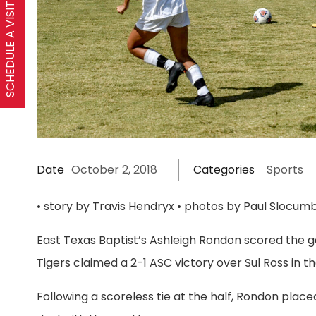
SCHEDULE A VISIT
Date
October 2, 2018
Categories
Sports
• story by Travis Hendryx • photos by Paul Slocumb
East Texas Baptist’s Ashleigh Rondon scored the g
Tigers claimed a 2-1 ASC victory over Sul Ross in
Following a scoreless tie at the half, Rondon plac