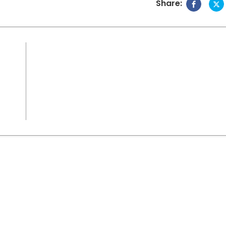
Share: