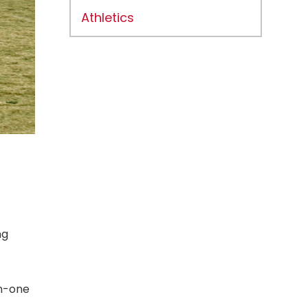
Athletics
ng
on-one