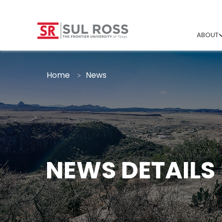
ABOUT
Home
News
NEWS DETAILS