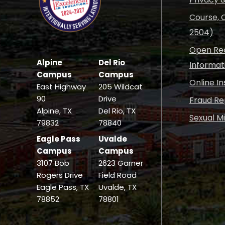
Course, C
2504)
Open Rec
Alpine
Del Rio
Informat
Campus
Campus
Online I
East Highway
205 Wildcat
90
Drive
Fraud Re
Alpine, TX
Del Rio, TX
Sexual M
79832
78840
Eagle Pass
Uvalde
Campus
Campus
3107 Bob
2623 Garner
Rogers Drive
Field Road
Eagle Pass, TX
Uvalde, TX
78852
78801