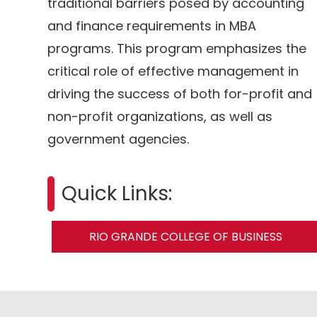
traditional barriers posed by accounting
and finance requirements in MBA
programs. This program emphasizes the
critical role of effective management in
driving the success of both for-profit and
non-profit organizations, as well as
government agencies.
Quick Links:
RIO GRANDE COLLEGE OF BUSINESS