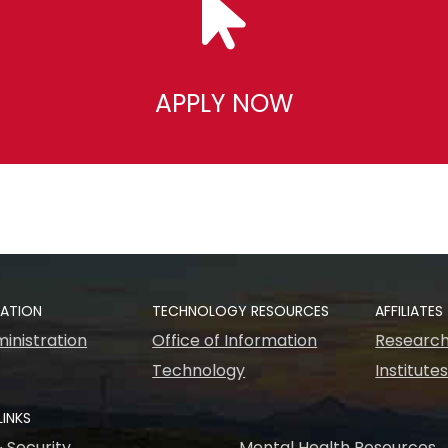
APPLY NOW
RATION
TECHNOLOGY RESOURCES
AFFILIATES
inistration
Office of Information
Research
Technology
Institute
LINKS
& Security
Mental Health Resources