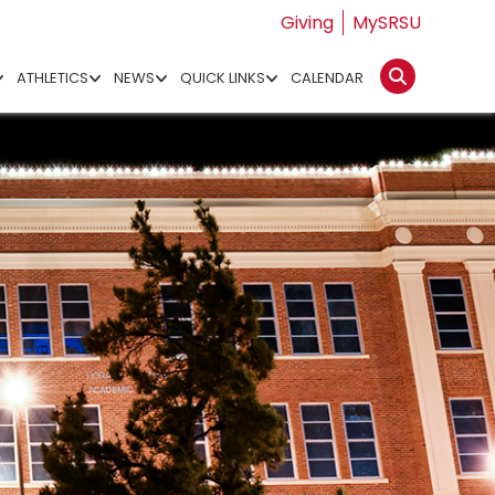
Giving
MySRSU
ATHLETICS
NEWS
QUICK LINKS
CALENDAR