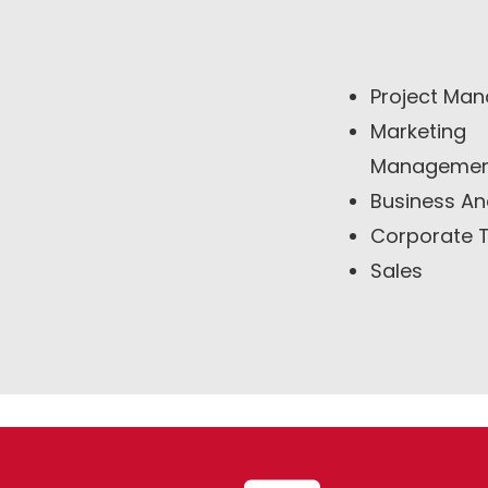
Project Man
Marketing
Manageme
Business An
Corporate T
Sales