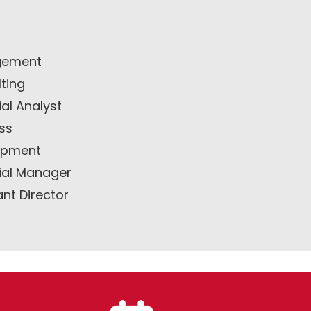
ement
ting
ial Analyst
ss
opment
ial Manager
ant Director