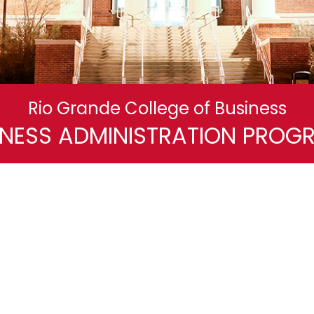
Rio Grande College of Business
INESS ADMINISTRATION PROG