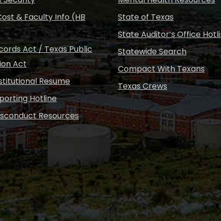
ost & Faculty Info (HB
State of Texas
State Auditor’s Office Hotl
ords Act / Texas Public
Statewide Search
ion Act
Compact With Texans
nstitutional Resume
Texas Crews
porting Hotline
isconduct Resources