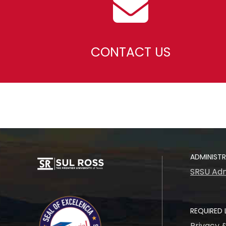
CONTACT US
ADMINIST
SRSU Adm
REQUIRED 
Privacy 