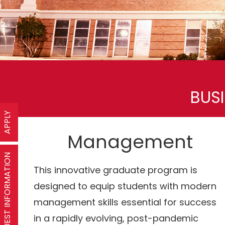
BUS
APPLY
Management
REQUEST INFORMATION
This innovative graduate program is
designed to equip students with modern
management skills essential for success
in a rapidly evolving, post-pandemic