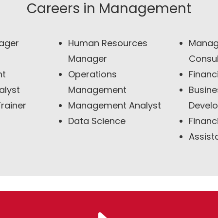
Careers in Management
ager
Human Resources
Manag
Manager
Consul
nt
Operations
Financ
alyst
Management
Busine
rainer
Management Analyst
Devel
Data Science
Financ
Assist