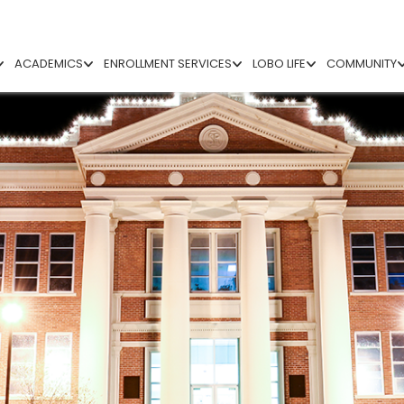
ACADEMICS
ENROLLMENT SERVICES
LOBO LIFE
COMMUNITY