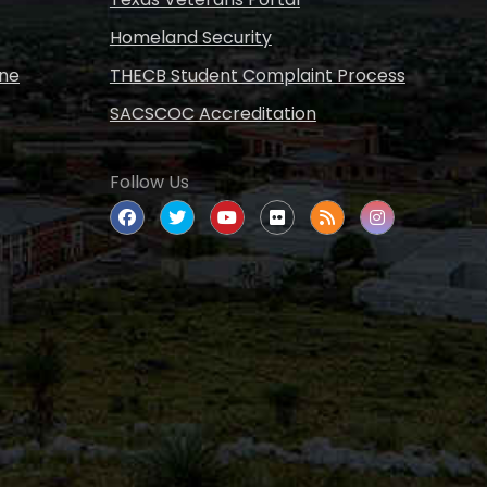
Homeland Security
ine
THECB Student Complaint Process
SACSCOC Accreditation
Follow Us