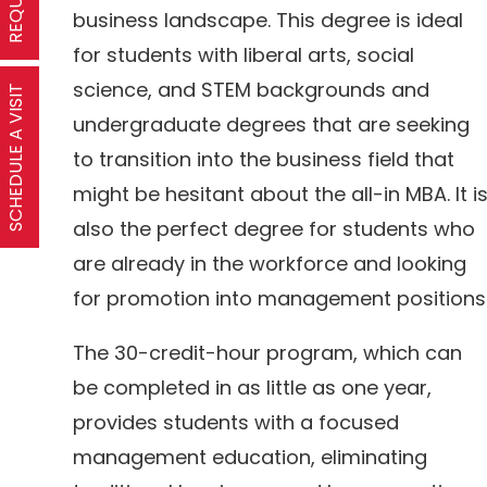
business landscape. This degree is ideal
for students with liberal arts, social
science, and STEM backgrounds and
SCHEDULE A VISIT
undergraduate degrees that are seeking
to transition into the business field that
might be hesitant about the all-in MBA. It i
also the perfect degree for students who
are already in the workforce and looking
for promotion into management positions
The 30-credit-hour program, which can
be completed in as little as one year,
provides students with a focused
management education, eliminating