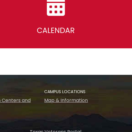
CALENDAR
CAMPUS LOCATIONS
 Centers and
Map & Information
s
Texas Veterans Portal