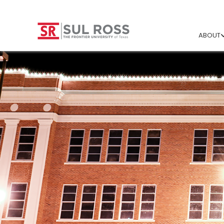
ABOUT