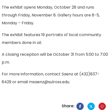
The exhibit opens Monday, October 28 and runs
through Friday, November 8. Gallery hours are 8-5,
Monday – Friday.
The exhibit features 19 portraits of local community
members done in oil.
A closing reception will be October 31 from 5:00 to 7:00
p.m.
For more information, contact Saenz at (432)837-
8429 or email msaenz@sulross.edu.
Share: