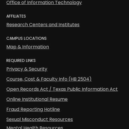
Office of Information Technology
AFFILIATES
Research Centers and Institutes
CAMPUS LOCATIONS
Map & Information
REQUIRED LINKS
Privacy & Security
Course, Cost & Faculty Info (HB 2504)
Open Records Act / Texas Public Information Act
Online Institutional Resume
Fraud Reporting Hotline
Sexual Misconduct Resources
Mental Health Resources