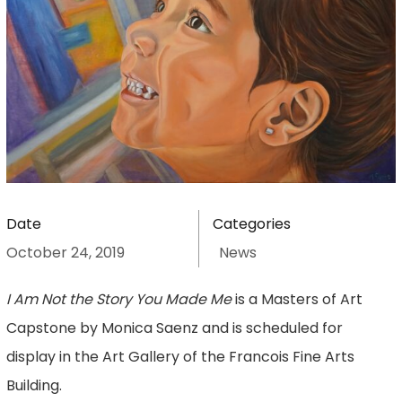
Date
Categories
October 24, 2019
News
I Am Not the Story You Made Me
is a Masters of Art
Capstone by Monica Saenz and is scheduled for
display in the Art Gallery of the Francois Fine Arts
Building.