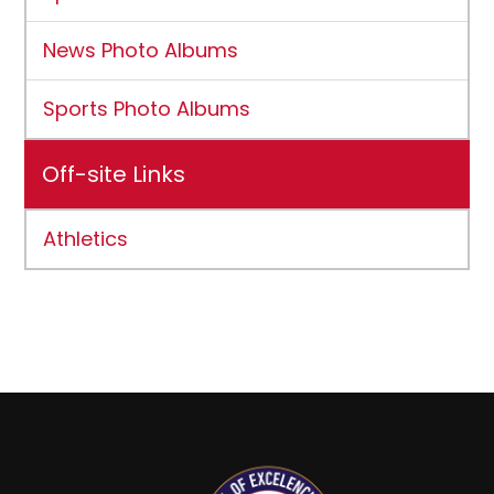
News Photo Albums
Sports Photo Albums
Off-site Links
Athletics