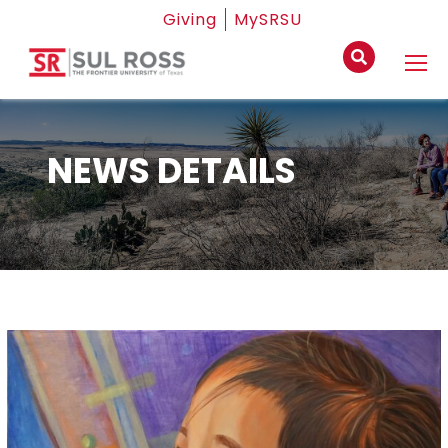
Giving
MySRSU
NEWS DETAILS