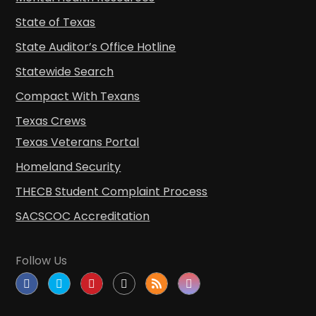
State of Texas
State Auditor’s Office Hotline
Statewide Search
Compact With Texans
Texas Crews
Texas Veterans Portal
Homeland Security
THECB Student Complaint Process
SACSCOC Accreditation
Follow Us