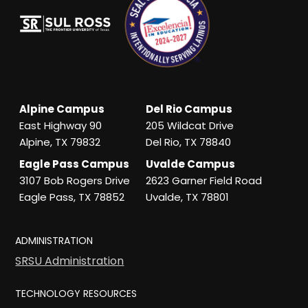
Alpine Campus
Del Rio Campus
East Highway 90
205 Wildcat Drive
Alpine, TX 79832
Del Rio, TX 78840
Eagle Pass Campus
Uvalde Campus
3107 Bob Rogers Drive
2623 Garner Field Road
Eagle Pass, TX 78852
Uvalde, TX 78801
ADMINISTRATION
SRSU Administration
TECHNOLOGY RESOURCES