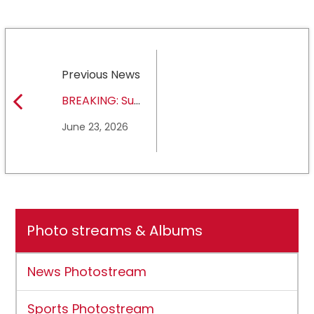
Previous News
BREAKING: Sul
Ross State
June 23, 2026
University earns full
NCAA DII membership
Photo streams & Albums
News Photostream
Sports Photostream