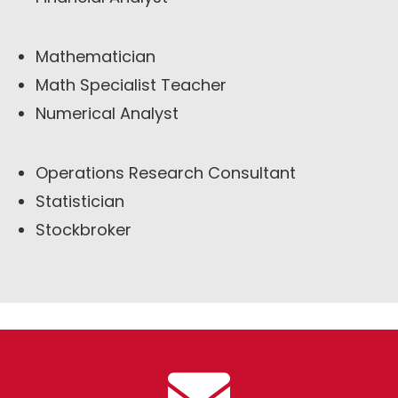
Mathematician
Math Specialist Teacher
Numerical Analyst
Operations Research Consultant
Statistician
Stockbroker