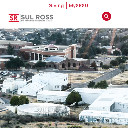
Giving
MySRSU