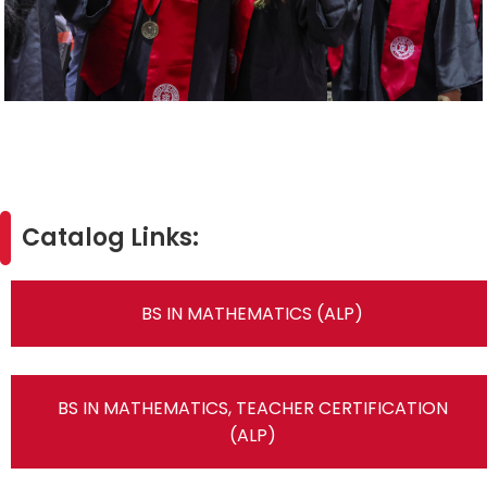
Catalog Links:
BS IN MATHEMATICS (ALP)
BS IN MATHEMATICS, TEACHER CERTIFICATION
(ALP)