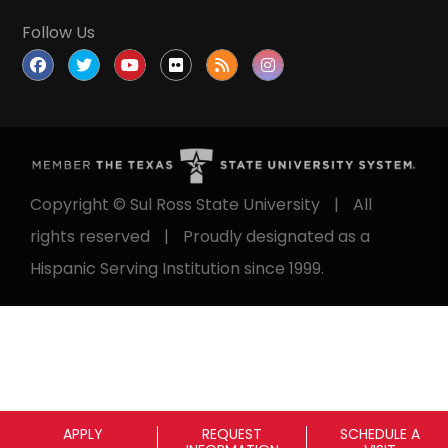
Follow Us
Copyright © Sul Ross State University
|
All
rights reserved
|
Proudly designated as a
Hispanic Serving Institution since 1999.
APPLY
REQUEST
SCHEDULE A