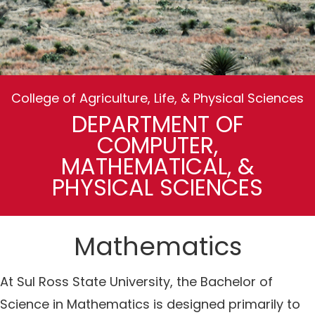
College of Agriculture, Life, & Physical Sciences
DEPARTMENT OF
COMPUTER,
MATHEMATICAL, &
PHYSICAL SCIENCES
Mathematics
At Sul Ross State University, the Bachelor of
Science in Mathematics is designed primarily to