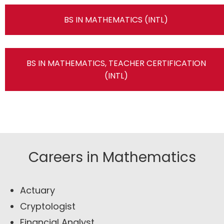
BS IN MATHEMATICS (INTL)
BS IN MATHEMATICS, TEACHER CERTIFICATION
(INTL)
Careers in Mathematics
Actuary
Cryptologist
Financial Analyst