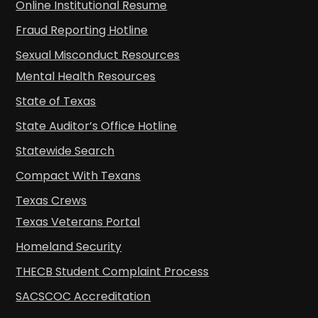
Online Institutional Resume
Fraud Reporting Hotline
Sexual Misconduct Resources
Mental Health Resources
State of Texas
State Auditor’s Office Hotline
Statewide Search
Compact With Texans
Texas Crews
Texas Veterans Portal
Homeland Security
THECB Student Complaint Process
SACSCOC Accreditation