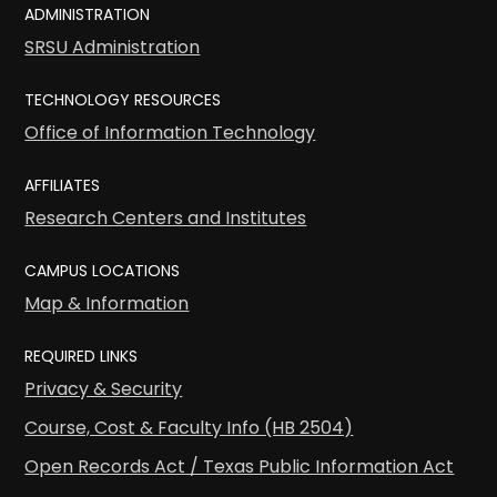
ADMINISTRATION
SRSU Administration
TECHNOLOGY RESOURCES
Office of Information Technology
AFFILIATES
Research Centers and Institutes
CAMPUS LOCATIONS
Map & Information
REQUIRED LINKS
Privacy & Security
Course, Cost & Faculty Info (HB 2504)
Open Records Act / Texas Public Information Act