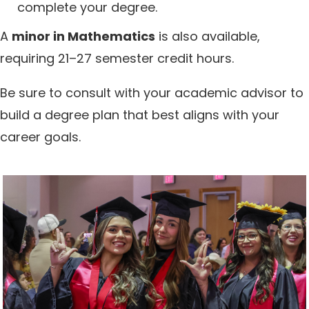
complete your degree.
A
minor in Mathematics
is also available,
requiring 21–27 semester credit hours.
Be sure to consult with your academic advisor to
build a degree plan that best aligns with your
career goals.