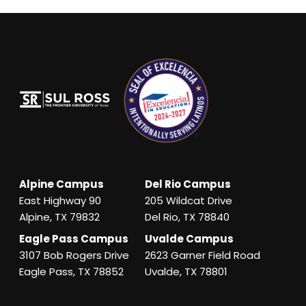
Alpine Campus
Del Rio Campus
East Highway 90
205 Wildcat Drive
Alpine, TX 79832
Del Rio, TX 78840
Eagle Pass Campus
Uvalde Campus
3107 Bob Rogers Drive
2623 Garner Field Road
Eagle Pass, TX 78852
Uvalde, TX 78801