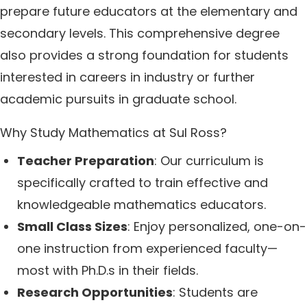
prepare future educators at the elementary and
secondary levels. This comprehensive degree
also provides a strong foundation for students
interested in careers in industry or further
academic pursuits in graduate school.
Why Study Mathematics at Sul Ross?
Teacher Preparation
: Our curriculum is
specifically crafted to train effective and
knowledgeable mathematics educators.
Small Class Sizes
: Enjoy personalized, one-on-
one instruction from experienced faculty—
most with Ph.D.s in their fields.
Research Opportunities
: Students are