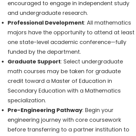
encouraged to engage in independent study
and undergraduate research.
Professional Development
: All mathematics
majors have the opportunity to attend at least
one state-level academic conference—fully
funded by the department.
Graduate Support
: Select undergraduate
math courses may be taken for graduate
credit toward a Master of Education in
Secondary Education with a Mathematics
specialization.
Pre-Engineering Pathway
: Begin your
engineering journey with core coursework
before transferring to a partner institution to