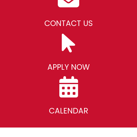
CONTACT US
APPLY NOW
CALENDAR