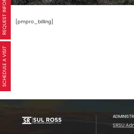
REQUEST INFORMATION
[pmpro_billing]
SCHEDULE A VISIT
ADMINIST
SRSU Adm