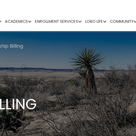
ACADEMICS
ENROLLMENT SERVICES
LOBO LIFE
COMMUNITY
ip Billing
LLING