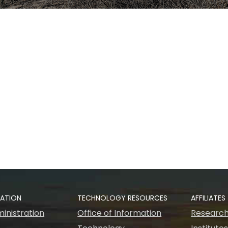
RATION
TECHNOLOGY RESOURCES
AFFILIATES
inistration
Office of Information
Research