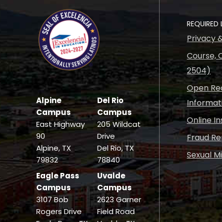
REQUIRED 
Privacy 
Course, C
2504)
Open Rec
Alpine
Del Rio
Informat
Campus
Campus
Online I
East Highway
205 Wildcat
90
Drive
Fraud Re
Alpine, TX
Del Rio, TX
Sexual M
79832
78840
Eagle Pass
Uvalde
Campus
Campus
3107 Bob
2623 Garner
Rogers Drive
Field Road