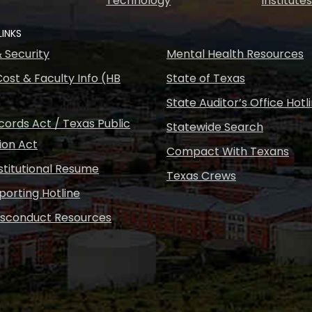
Technology
Institute
LINKS
& Security
Mental Health Resources
ost & Faculty Info (HB
State of Texas
State Auditor’s Office Hotl
ords Act / Texas Public
Statewide Search
ion Act
Compact With Texans
nstitutional Resume
Texas Crews
porting Hotline
isconduct Resources