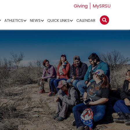
Giving
MySRSU
ATHLETICS
NEWS
QUICK LINKS
CALENDAR