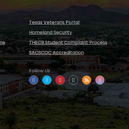
s
Texas Veterans Portal
Homeland Security
ine
THECB Student Complaint Process
SACSCOC Accreditation
Follow Us