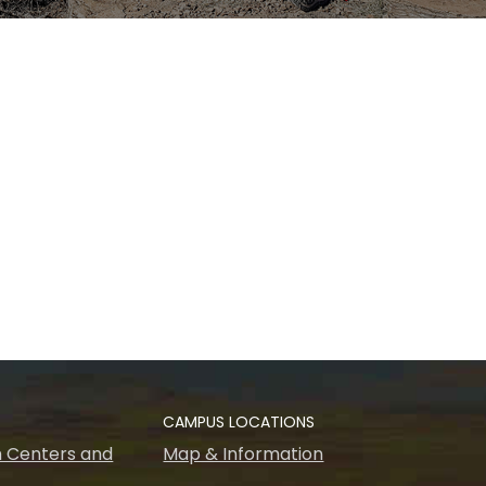
CAMPUS LOCATIONS
 Centers and
Map & Information