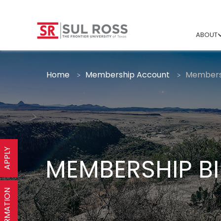
ABOUT
Home
Membership Account
Membersh
APPLY
MEMBERSHIP BI