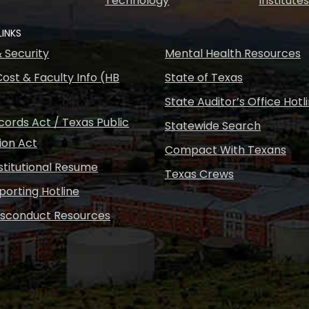
Technology
Institute
LINKS
& Security
Mental Health Resources
ost & Faculty Info (HB
State of Texas
State Auditor’s Office Hotl
ords Act / Texas Public
Statewide Search
ion Act
Compact With Texans
nstitutional Resume
Texas Crews
porting Hotline
isconduct Resources