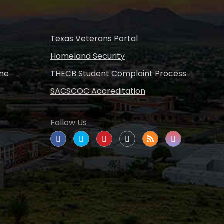
s
Texas Veterans Portal
Homeland Security
ine
THECB Student Complaint Process
SACSCOC Accreditation
Follow Us