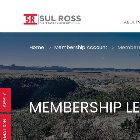
ABOUT
Home
Membership Account
Membersh
APPLY
MEMBERSHIP LE