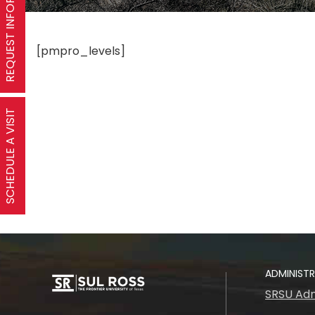
REQUEST INFORMATION
[pmpro_levels]
SCHEDULE A VISIT
ADMINIST
SRSU Adm