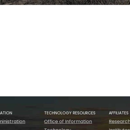
RATION
TECHNOLOGY RESOURCES
AFFILIATES
inistration
Office of Information
Research