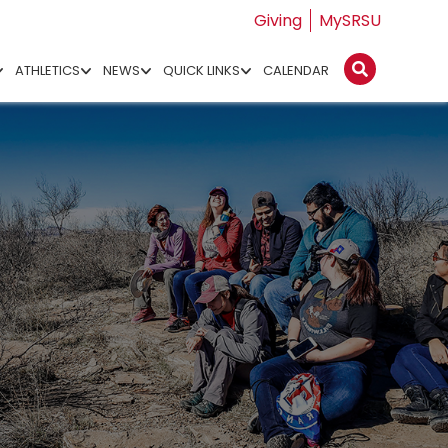
Giving
MySRSU
ATHLETICS
NEWS
QUICK LINKS
CALENDAR