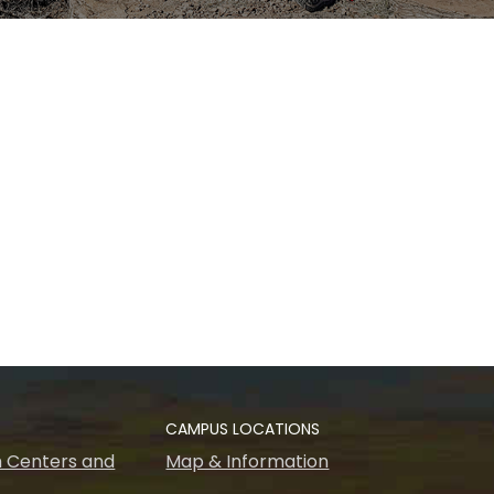
CAMPUS LOCATIONS
 Centers and
Map & Information