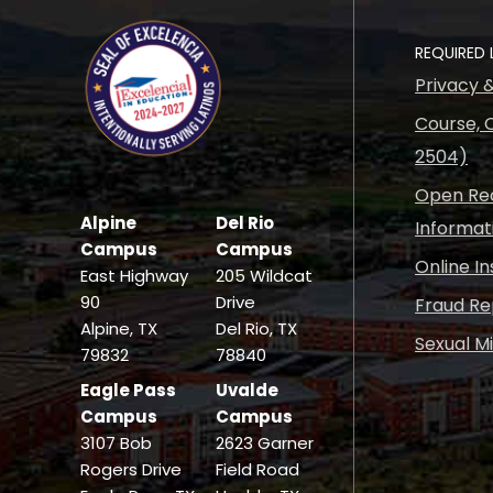
REQUIRED 
Privacy 
Course, C
2504)
Open Rec
Alpine
Del Rio
Informat
Campus
Campus
Online I
East Highway
205 Wildcat
90
Drive
Fraud Re
Alpine, TX
Del Rio, TX
Sexual M
79832
78840
Eagle Pass
Uvalde
Campus
Campus
3107 Bob
2623 Garner
Rogers Drive
Field Road