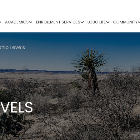
ACADEMICS
ENROLLMENT SERVICES
LOBO LIFE
COMMUNITY
ip Levels
VELS