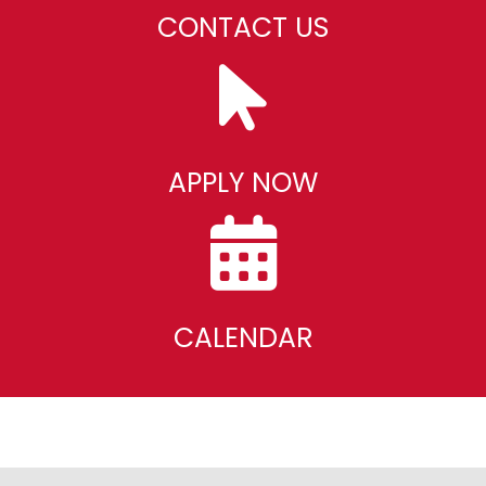
CONTACT US
APPLY NOW
CALENDAR