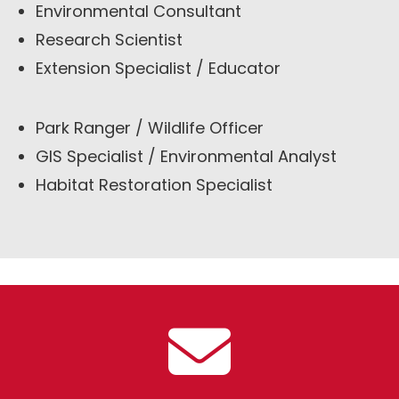
Environmental Consultant
Research Scientist
Extension Specialist / Educator
Park Ranger / Wildlife Officer
GIS Specialist / Environmental Analyst
Habitat Restoration Specialist