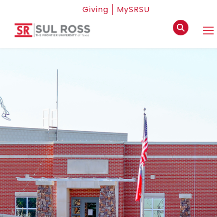
Giving
MySRSU