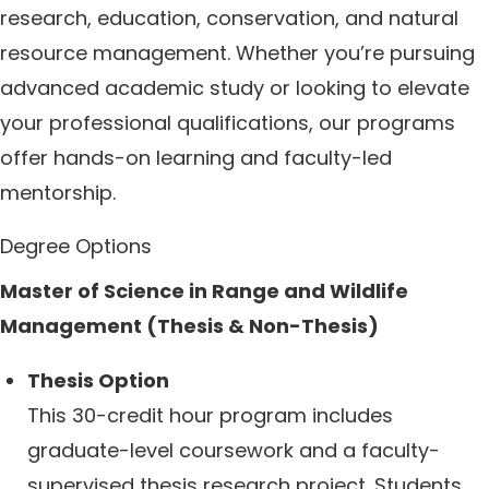
research, education, conservation, and natural
resource management. Whether you’re pursuing
advanced academic study or looking to elevate
your professional qualifications, our programs
offer hands-on learning and faculty-led
mentorship.
Degree Options
Master of Science in Range and Wildlife
Management (Thesis & Non-Thesis)
Thesis Option
This 30-credit hour program includes
graduate-level coursework and a faculty-
supervised thesis research project. Students