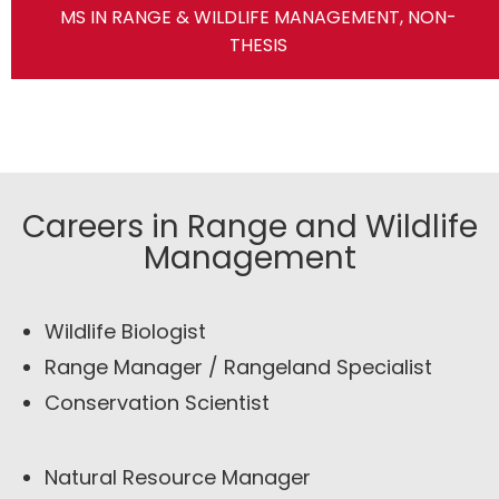
MS IN RANGE & WILDLIFE MANAGEMENT, NON-
THESIS
Careers in Range and Wildlife
Management
Wildlife Biologist
Range Manager / Rangeland Specialist
Conservation Scientist
Natural Resource Manager