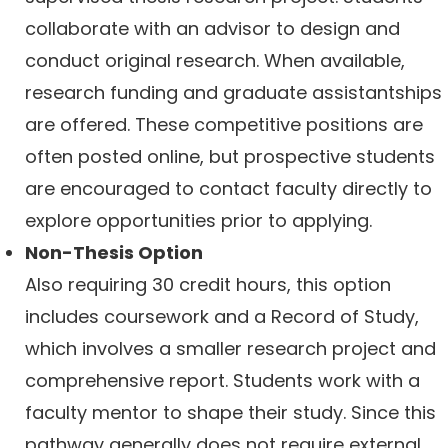
collaborate with an advisor to design and
conduct original research. When available,
research funding and graduate assistantships
are offered. These competitive positions are
often posted online, but prospective students
are encouraged to contact faculty directly to
explore opportunities prior to applying.
Non-Thesis Option
Also requiring 30 credit hours, this option
includes coursework and a Record of Study,
which involves a smaller research project and
comprehensive report. Students work with a
faculty mentor to shape their study. Since this
pathway generally does not require external