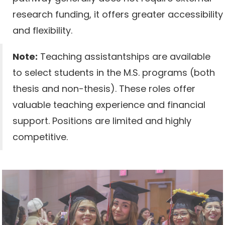
research funding, it offers greater accessibility
and flexibility.
Note:
Teaching assistantships are available
to select students in the M.S. programs (both
thesis and non-thesis). These roles offer
valuable teaching experience and financial
support. Positions are limited and highly
competitive.