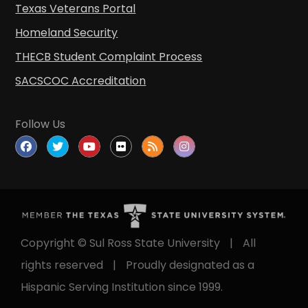
Texas Veterans Portal
Homeland Security
THECB Student Complaint Process
SACSCOC Accreditation
Follow Us
Copyright © Sul Ross State University
|
All
rights reserved
|
Proudly designated as a
Hispanic Serving Institution since 1999.