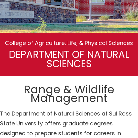
College of Agriculture, Life, & Physical Sciences
DEPARTMENT OF NATURAL
SCIENCES
Range & Wildlife
Management
The Department of Natural Sciences at Sul Ross
State University offers graduate degrees
designed to prepare students for careers in