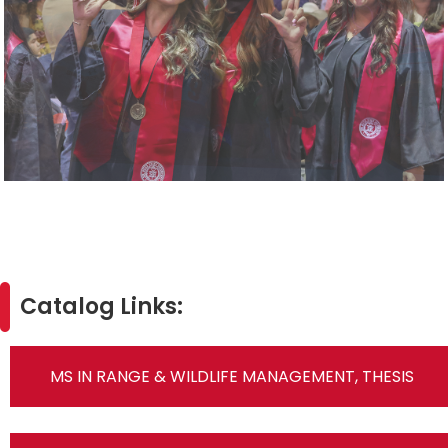
Catalog Links:
MS IN RANGE & WILDLIFE MANAGEMENT, THESIS