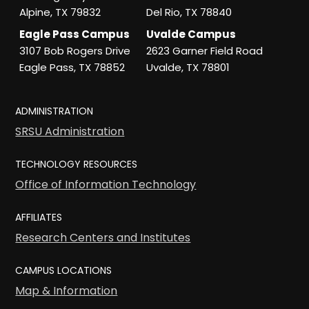
Alpine, TX 79832
Del Rio, TX 78840
Eagle Pass Campus
Uvalde Campus
3107 Bob Rogers Drive
2623 Garner Field Road
Eagle Pass, TX 78852
Uvalde, TX 78801
ADMINISTRATION
SRSU Administration
TECHNOLOGY RESOURCES
Office of Information Technology
AFFILIATES
Research Centers and Institutes
CAMPUS LOCATIONS
Map & Information