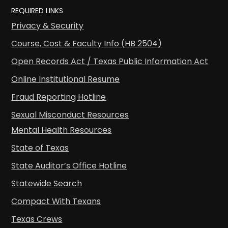
REQUIRED LINKS
Privacy & Security
Course, Cost & Faculty Info (HB 2504)
Open Records Act / Texas Public Information Act
Online Institutional Resume
Fraud Reporting Hotline
Sexual Misconduct Resources
Mental Health Resources
State of Texas
State Auditor’s Office Hotline
Statewide Search
Compact With Texans
Texas Crews