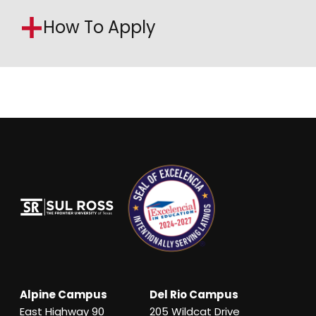
How To Apply
Alpine Campus
Del Rio Campus
East Highway 90
205 Wildcat Drive