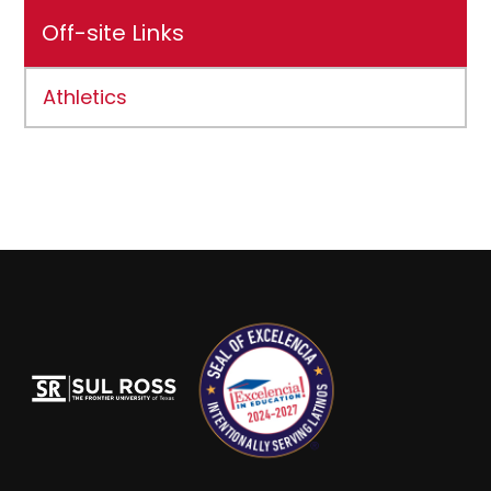
Off-site Links
Athletics