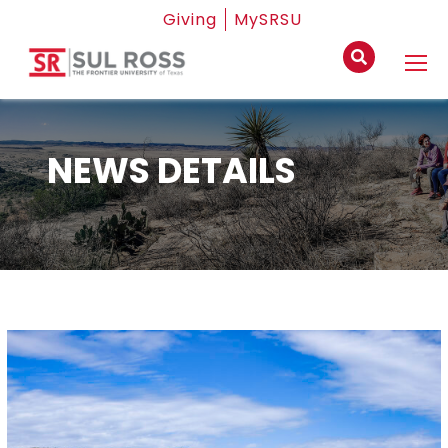
Giving
MySRSU
NEWS DETAILS