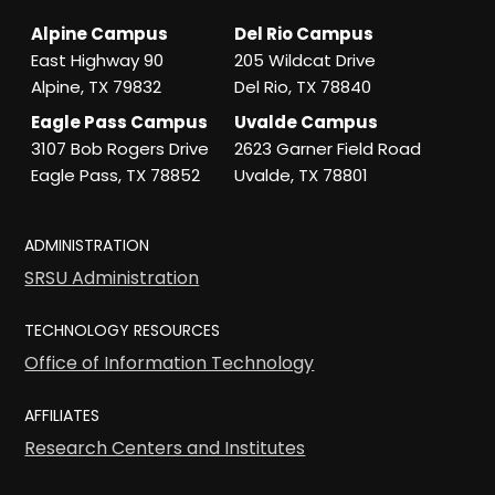
Alpine Campus
Del Rio Campus
East Highway 90
205 Wildcat Drive
Alpine, TX 79832
Del Rio, TX 78840
Eagle Pass Campus
Uvalde Campus
3107 Bob Rogers Drive
2623 Garner Field Road
Eagle Pass, TX 78852
Uvalde, TX 78801
ADMINISTRATION
SRSU Administration
TECHNOLOGY RESOURCES
Office of Information Technology
AFFILIATES
Research Centers and Institutes