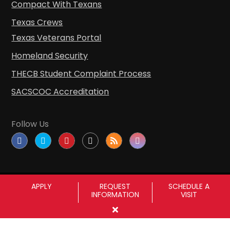
Compact With Texans
Texas Crews
Texas Veterans Portal
Homeland Security
THECB Student Complaint Process
SACSCOC Accreditation
Follow Us
APPLY
REQUEST
SCHEDULE A
INFORMATION
VISIT
Copyright © Sul Ross State University
|
All
rights reserved
|
Proudly designated as a