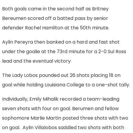
Both goals came in the second half as Britney
Bereumen scored off a batted pass by senior
defender Rachel Hamilton at the 50th minute.
Aylin Pereyra then banked on a hard and fast shot
under the goalie at the 73rd minute for a 2-0 Sul Ross
lead and the eventual victory.
The Lady Lobos pounded out 26 shots placing 18 on
goal while holding Louisiana College to a one-shot tally.
Individually, Emily Mihalik recorded a team-leading
seven shots with four on goal. Berumen and fellow
sophomore Marlie Martin posted three shots with two
on goal. Aylin Villalobos saddled two shots with both