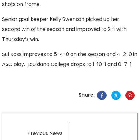
shots on frame.
Senior goal keeper Kelly Swenson picked up her
second win of the season and improved to 2-1 with
Thursday’s win.
Sul Ross improves to 5-4-0 on the season and 4-2-0 in
ASC play. Louisiana College drops to 1-10-1 and 0-7-1.
Share:
Previous News