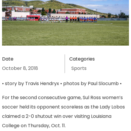
Date
Categories
October 8, 2018
Sports
• story by Travis Hendryx • photos by Paul Slocumb •
For the second consecutive game, Sul Ross women’s
soccer held its opponent scoreless as the Lady Lobos
claimed a 2-0 shutout win over visiting Louisiana
College on Thursday, Oct. 11.