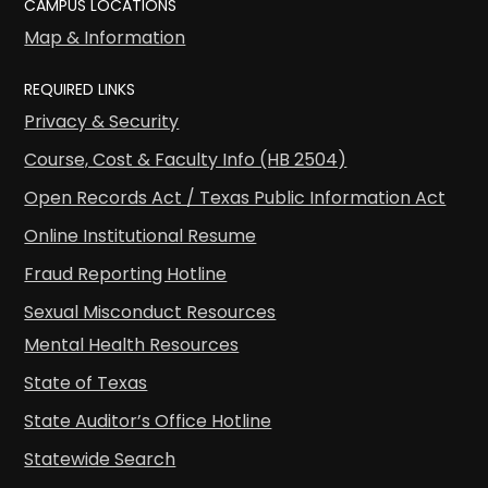
CAMPUS LOCATIONS
Map & Information
REQUIRED LINKS
Privacy & Security
Course, Cost & Faculty Info (HB 2504)
Open Records Act / Texas Public Information Act
Online Institutional Resume
Fraud Reporting Hotline
Sexual Misconduct Resources
Mental Health Resources
State of Texas
State Auditor’s Office Hotline
Statewide Search