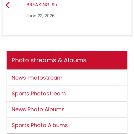
BREAKING: Sul
Ross State
June 23, 2026
University earns full
NCAA DII membership
Photo streams & Albums
News Photostream
Sports Photostream
News Photo Albums
Sports Photo Albums