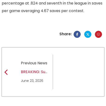
percentage at .824 and seventh in the league in saves
per game averaging 4.67 saves per contest.
Share:
Previous News
BREAKING: Sul
Ross State
June 23, 2026
University earns full
NCAA DII membership