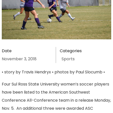
Date
Categories
November 3, 2018
Sports
• story by Travis Hendryx • photos by Paul Slocumb •
Four Sul Ross State University women’s soccer players
have been listed to the American Southwest
Conference All-Conference team in a release Monday,
Nov. 5. An additional three were awarded ASC