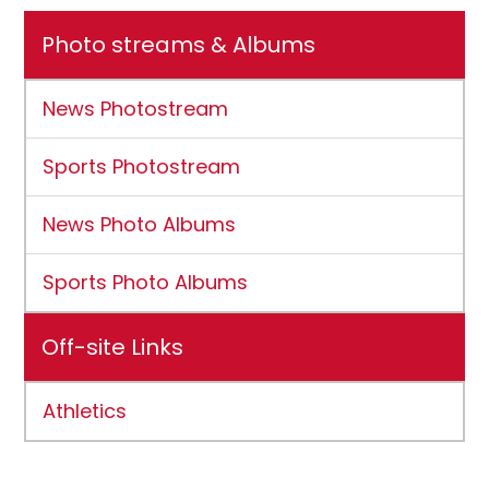
Photo streams & Albums
News Photostream
Sports Photostream
News Photo Albums
Sports Photo Albums
Off-site Links
Athletics