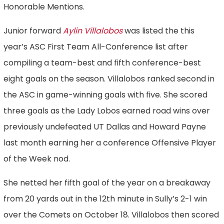
Honorable Mentions.
Junior forward
Aylin Villalobos
was listed the this
year’s ASC First Team All-Conference list after
compiling a team-best and fifth conference-best
eight goals on the season. Villalobos ranked second in
the ASC in game-winning goals with five. She scored
three goals as the Lady Lobos earned road wins over
previously undefeated UT Dallas and Howard Payne
last month earning her a conference Offensive Player
of the Week nod.
She netted her fifth goal of the year on a breakaway
from 20 yards out in the 12th minute in Sully’s 2-1 win
over the Comets on October 18. Villalobos then scored