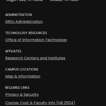
ADMINISTRATION
SRSU Administration
TECHNOLOGY RESOURCES
Office of Information Technology
AFFILIATES
Research Centers and Institutes
CAMPUS LOCATIONS
Map & Information
REQUIRED LINKS
Privacy & Security
Course, Cost & Faculty Info (HB 2504)