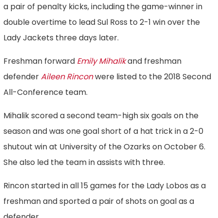
a pair of penalty kicks, including the game-winner in
double overtime to lead Sul Ross to 2-1 win over the
Lady Jackets three days later.
Freshman forward
Emily Mihalik
and freshman
defender
Aileen Rincon
were listed to the 2018 Second
All-Conference team.
Mihalik scored a second team-high six goals on the
season and was one goal short of a hat trick in a 2-0
shutout win at University of the Ozarks on October 6.
She also led the team in assists with three.
Rincon started in all 15 games for the Lady Lobos as a
freshman and sported a pair of shots on goal as a
defender.