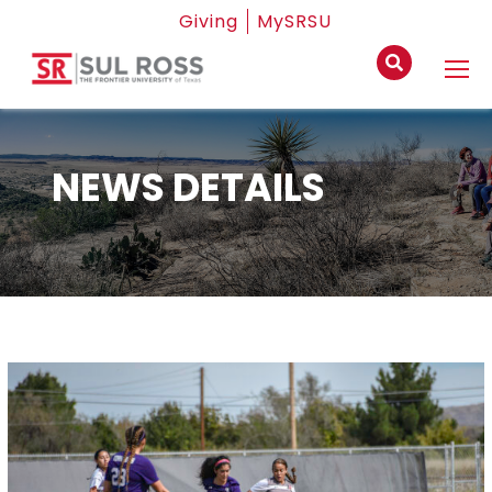
Giving
MySRSU
NEWS DETAILS