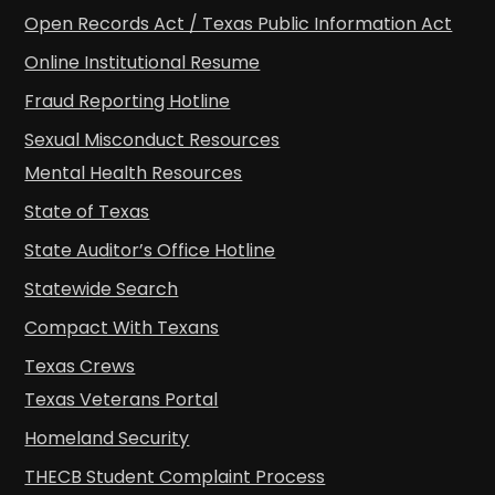
Open Records Act / Texas Public Information Act
Online Institutional Resume
Fraud Reporting Hotline
Sexual Misconduct Resources
Mental Health Resources
State of Texas
State Auditor’s Office Hotline
Statewide Search
Compact With Texans
Texas Crews
Texas Veterans Portal
Homeland Security
THECB Student Complaint Process