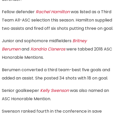
Fellow defender
Rachel Hamilton
was listed as a Third
Team All-ASC selection this season. Hamilton supplied
two assists and fired off six shots putting three on goal.
Junior and sophomore midfielders
Britney
Berumen
and
Xandria Cisneros
were tabbed 2018 ASC
Honorable Mentions.
Berumen converted a third team-best five goals and
added an assist. She posted 34 shots with 18 on goal.
Senior goalkeeper
Kelly Swenson
was also named an
ASC Honorable Mention.
Swenson ranked fourth in the conference in save