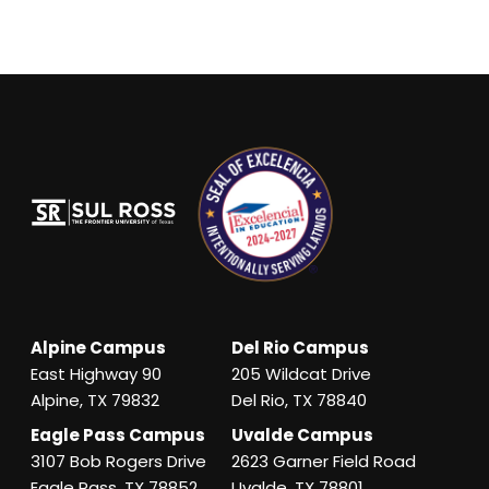
Alpine Campus
Del Rio Campus
East Highway 90
205 Wildcat Drive
Alpine, TX 79832
Del Rio, TX 78840
Eagle Pass Campus
Uvalde Campus
3107 Bob Rogers Drive
2623 Garner Field Road
Eagle Pass, TX 78852
Uvalde, TX 78801