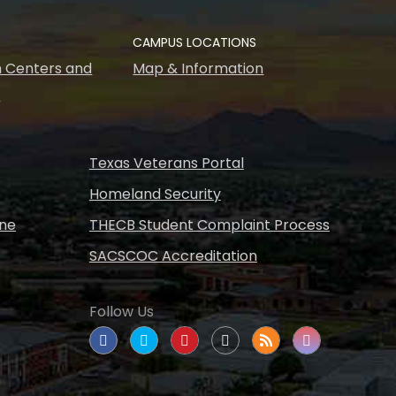
CAMPUS LOCATIONS
 Centers and
Map & Information
s
Texas Veterans Portal
Homeland Security
ine
THECB Student Complaint Process
SACSCOC Accreditation
Follow Us