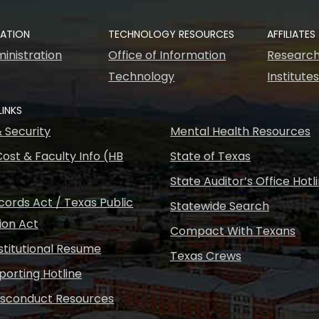
RATION
TECHNOLOGY RESOURCES
AFFILIATES
inistration
Office of Information
Research
Technology
Institute
LINKS
& Security
Mental Health Resources
ost & Faculty Info (HB
State of Texas
State Auditor’s Office Hotl
ords Act / Texas Public
Statewide Search
ion Act
Compact With Texans
nstitutional Resume
Texas Crews
porting Hotline
isconduct Resources