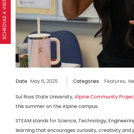
SCHEDULE A VISIT
Date
May 6, 2025
Categories
Features
,
N
Sul Ross State University,
Alpine Community Projec
this summer on the Alpine campus.
STEAM stands for Science, Technology, Engineering
learning that encourages curiosity, creativity and 