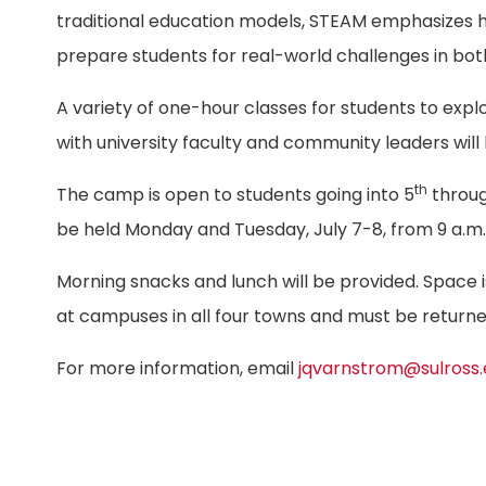
traditional education models, STEAM emphasizes ha
prepare students for real-world challenges in both
A variety of one-hour classes for students to exp
with university faculty and community leaders will
th
The camp is open to students going into 5
throu
be held Monday and Tuesday, July 7-8, from 9 a.m. 
Morning snacks and lunch will be provided. Space is
at campuses in all four towns and must be return
For more information, email
jqvarnstrom@sulross