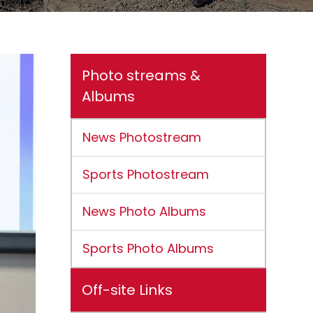
Photo streams &
Albums
News Photostream
Sports Photostream
News Photo Albums
Sports Photo Albums
Off-site Links