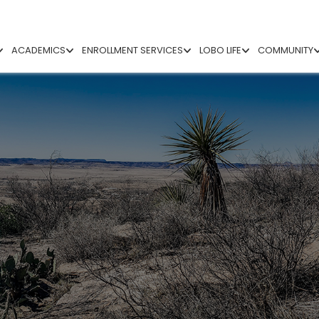
ACADEMICS
ENROLLMENT SERVICES
LOBO LIFE
COMMUNITY