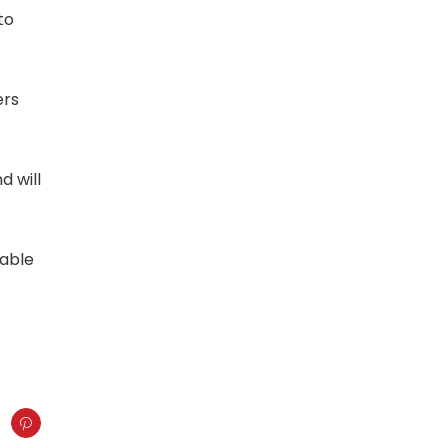
to
ers
d will
lable