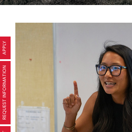
APPLY
REQUEST INFORMATION