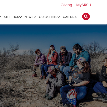
Giving
MySRSU
ATHLETICS
NEWS
QUICK LINKS
CALENDAR