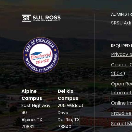
ADMINIST
SRSU Adm
REQUIRED 
Privacy 
Course, C
2504)
Open Rec
Alpine
Del Rio
Informat
Campus
Campus
Online I
East Highway
205 Wildcat
90
Drive
Fraud Re
Alpine, TX
Del Rio, TX
Sexual M
79832
78840