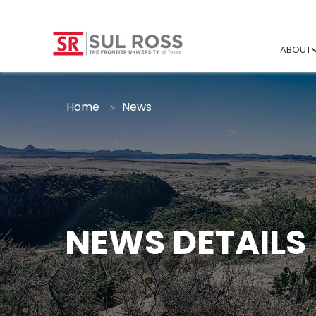
ABOUT
Home
News
NEWS DETAILS