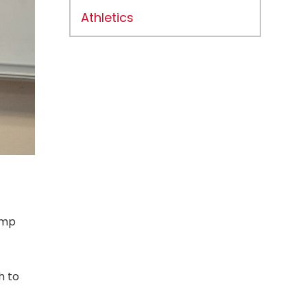
Athletics
amp
h to