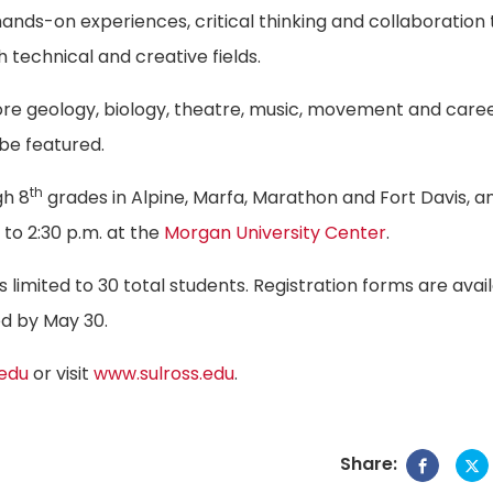
nds-on experiences, critical thinking and collaboration 
 technical and creative fields.
lore geology, biology, theatre, music, movement and care
 be featured.
th
gh 8
grades in Alpine, Marfa, Marathon and Fort Davis, an
to 2:30 p.m. at the
Morgan University Center
.
 limited to 30 total students. Registration forms are avai
ed by May 30.
.edu
or visit
www.sulross.edu
.
Share: