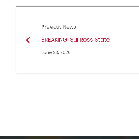
Previous News
BREAKING: Sul Ross State
University earns full
June 23, 2026
NCAA DII membership