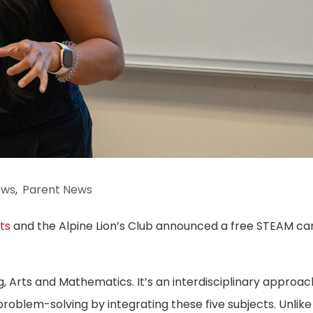
ews
,
Parent News
ts
and the Alpine Lion’s Club announced a free STEAM c
, Arts and Mathematics. It’s an interdisciplinary approac
problem-solving by integrating these five subjects. Unlike