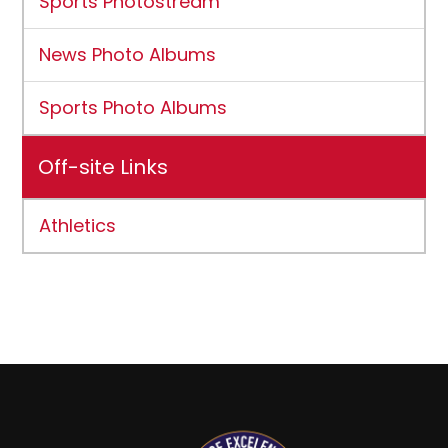
Sports Photostream
News Photo Albums
Sports Photo Albums
Off-site Links
Athletics