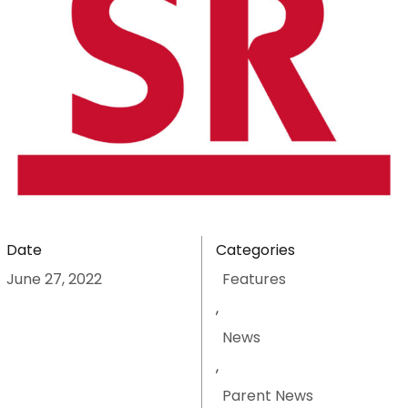
Date
Categories
June 27, 2022
Features
,
News
,
Parent News