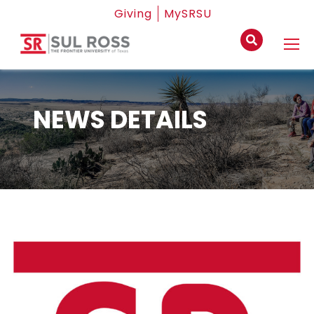
Giving
MySRSU
NEWS DETAILS