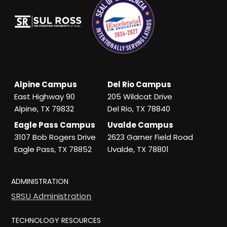
Alpine Campus
Del Rio Campus
East Highway 90
205 Wildcat Drive
Alpine, TX 79832
Del Rio, TX 78840
Eagle Pass Campus
Uvalde Campus
3107 Bob Rogers Drive
2623 Garner Field Road
Eagle Pass, TX 78852
Uvalde, TX 78801
ADMINISTRATION
SRSU Administration
TECHNOLOGY RESOURCES