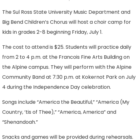
The Sul Ross State University Music Department and
Big Bend Children’s Chorus will host a choir camp for
kids in grades 2-8 beginning Friday, July 1.
The cost to attend is $25. Students will practice daily
from 2 to 4 p.m. at the Francois Fine Arts Building on
the Alpine campus. They will perform with the Alpine
Community Band at 7:30 p.m. at Kokernot Park on July
4 during the Independence Day celebration.
Songs include “America the Beautiful,” “America (My
Country, ‘tis of Thee),” “America, America” and
“Shenandoah.”
Snacks and games will be provided during rehearsals.