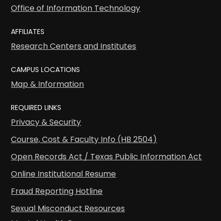
Office of Information Technology
AFFILIATES
Research Centers and Institutes
CAMPUS LOCATIONS
Map & Information
REQUIRED LINKS
Privacy & Security
Course, Cost & Faculty Info (HB 2504)
Open Records Act / Texas Public Information Act
Online Institutional Resume
Fraud Reporting Hotline
Sexual Misconduct Resources