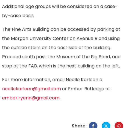
Additional age groups will be considered on a case-
by-case basis.
The Fine Arts Building can be accessed by parking at
the Morgan University Center on Avenue B and using
the outside stairs on the east side of the building.
Proceed south past the Museum of the Big Bend, and
stop at the FAB, which is the next building on the left.
For more information, email Noelle Karleen a
noellekarleen@gmail.com
or Ember Rutledge at
ember.ryenn@gmail.com
.
Share: