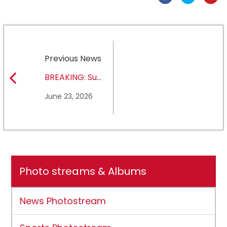
Previous News
BREAKING: Sul
Ross State
June 23, 2026
University earns full
NCAA DII membership
Photo streams & Albums
News Photostream