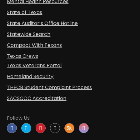
Mental Health Resources
State of Texas
State Auditor’s Office Hotline
Statewide Search
Compact With Texans
Texas Crews
Texas Veterans Portal
Homeland Security
THECB Student Complaint Process
SACSCOC Accreditation
Follow Us