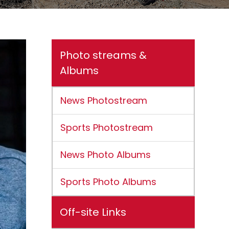
Photo streams &
Albums
News Photostream
Sports Photostream
News Photo Albums
Sports Photo Albums
Off-site Links