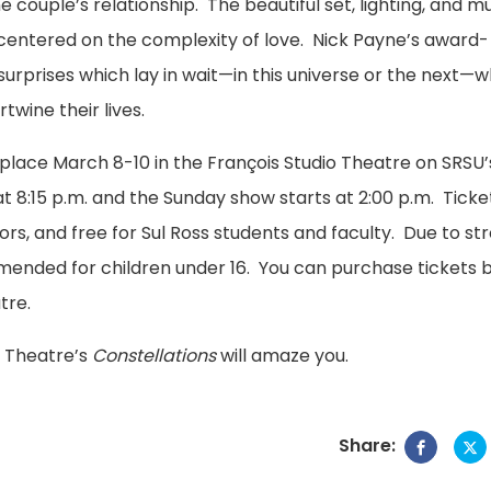
couple’s relationship. The beautiful set, lighting, and m
centered on the complexity of love. Nick Payne’s award-
surprises which lay in wait—in this universe or the next—
wine their lives.
e place March 8-10 in the François Studio Theatre on SRSU’
 8:15 p.m. and the Sunday show starts at 2:00 p.m. Ticke
ors, and free for Sul Ross students and faculty. Due to st
mended for children under 16. You can purchase tickets 
tre.
ss Theatre’s
Constellations
will amaze you.
Share: