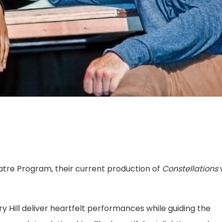
eatre Program, their current production of
Constellations
w
.
y Hill deliver heartfelt performances while guiding the