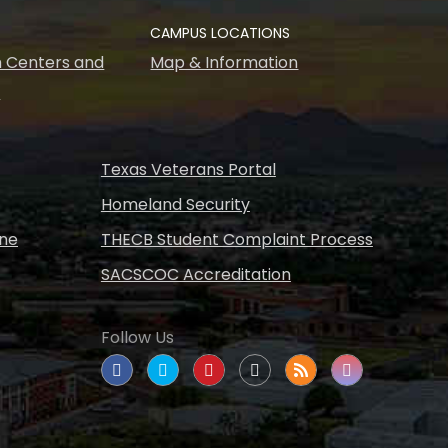
CAMPUS LOCATIONS
 Centers and
Map & Information
s
Texas Veterans Portal
Homeland Security
ine
THECB Student Complaint Process
SACSCOC Accreditation
Follow Us