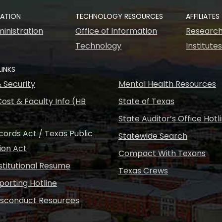
RATION
TECHNOLOGY RESOURCES
AFFILIATES
inistration
Office of Information
Research
Technology
Institute
LINKS
& Security
Mental Health Resources
ost & Faculty Info (HB
State of Texas
State Auditor’s Office Hotl
ords Act / Texas Public
Statewide Search
ion Act
Compact With Texans
nstitutional Resume
Texas Crews
porting Hotline
isconduct Resources