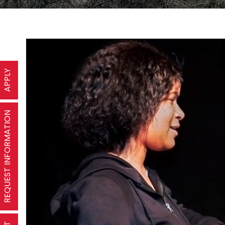
APPLY
REQUEST INFORMATION