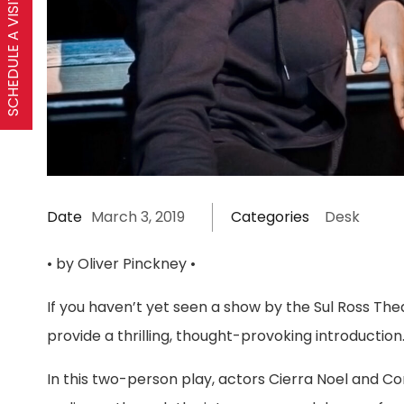
SCHEDULE A VISIT
Date
March 3, 2019
Categories
Desk
• by Oliver Pinckney •
If you haven’t yet seen a show by the Sul Ross Th
provide a thrilling, thought-provoking introduction
In this two-person play, actors Cierra Noel and Cor