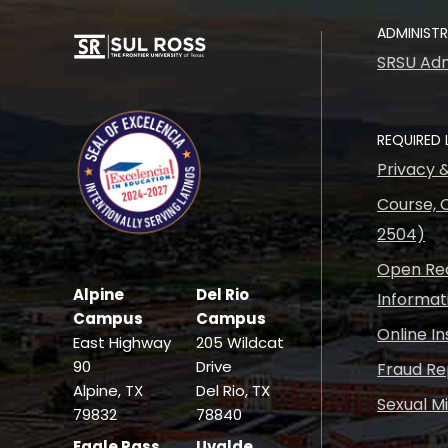
ADMINIST
SRSU Adm
REQUIRED 
Privacy 
Course, C
2504)
Open Rec
Alpine
Del Rio
Informat
Campus
Campus
Online I
East Highway
205 Wildcat
90
Drive
Fraud Re
Alpine, TX
Del Rio, TX
Sexual M
79832
78840
Eagle Pass
Uvalde