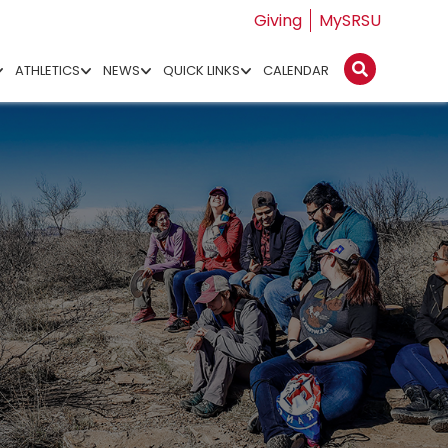
Giving
MySRSU
ATHLETICS
NEWS
QUICK LINKS
CALENDAR