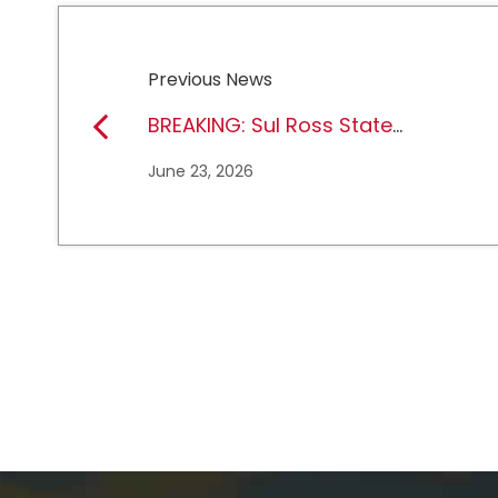
Previous News
BREAKING: Sul Ross State
University earns full
June 23, 2026
NCAA DII membership