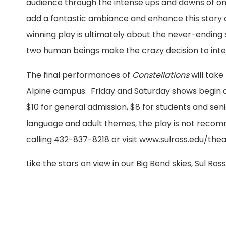
audience through the intense ups and downs of one 
add a fantastic ambiance and enhance this story 
winning play is ultimately about the never-ending 
two human beings make the crazy decision to intert
The final performances of
Constellations
will tak
Alpine campus. Friday and Saturday shows begin at
$10 for general admission, $8 for students and seni
language and adult themes, the play is not recom
calling 432-837-8218 or visit www.sulross.edu/thea
Like the stars on view in our Big Bend skies, Sul Ro