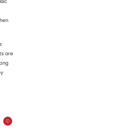
usic
when
s
ts are
rong
by