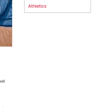
Athletics
ill