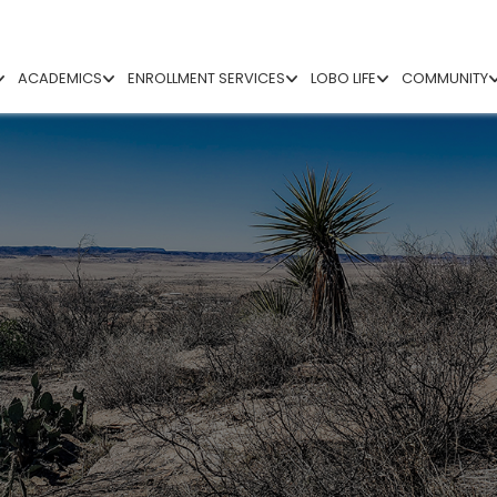
ACADEMICS
ENROLLMENT SERVICES
LOBO LIFE
COMMUNITY