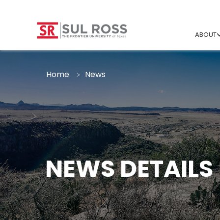
ABOUT
Home
News
NEWS DETAILS