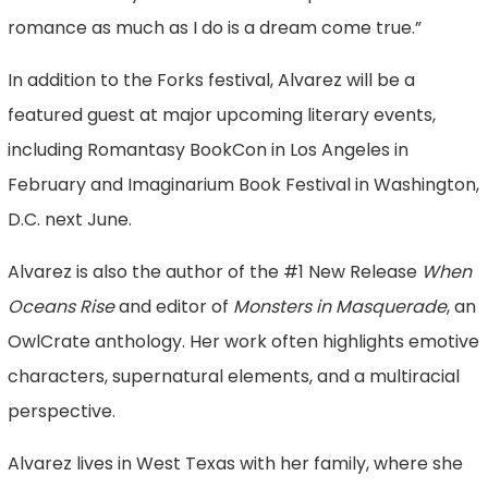
romance as much as I do is a dream come true.”
In addition to the Forks festival, Alvarez will be a
featured guest at major upcoming literary events,
including Romantasy BookCon in Los Angeles in
February and Imaginarium Book Festival in Washington,
D.C. next June.
Alvarez is also the author of the #1 New Release
When
Oceans Rise
and editor of
Monsters in Masquerade
, an
OwlCrate anthology. Her work often highlights emotive
characters, supernatural elements, and a multiracial
perspective.
Alvarez lives in West Texas with her family, where she