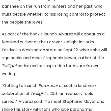
banshee on the run from hunters and her past, who
must decide whether to risk losing control to protect
the people she loves.
As part of the book’s launch, Alvarez will appear as a
featured author at the Forever Twilight in Forks
Festival in Washington state on Sept. 12, where she will
sign books and meet Stephanie Meyer, author of the
Twilight
series and an inspiration for Alvarez’s own
writing.
“Getting to launch
Paramour
at such a landmark
celebration of
Twilight
’s 20th anniversary feels
surreal,” Alvarez said. “To meet Stephanie Meyer and
share this story with fans who love paranormal