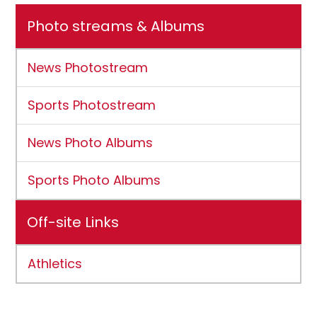
Photo streams & Albums
News Photostream
Sports Photostream
News Photo Albums
Sports Photo Albums
Off-site Links
Athletics