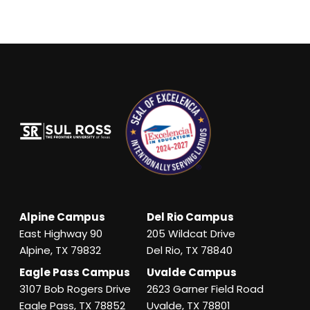
Alpine Campus
Del Rio Campus
East Highway 90
205 Wildcat Drive
Alpine, TX 79832
Del Rio, TX 78840
Eagle Pass Campus
Uvalde Campus
3107 Bob Rogers Drive
2623 Garner Field Road
Eagle Pass, TX 78852
Uvalde, TX 78801