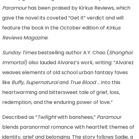
Paramour
has been praised by Kirkus Reviews, which
gave the novel its coveted “Get it” verdict and will
feature the book in the October edition of
Kirkus
Reviews Magazine
.
Sunday Times
bestselling author A.Y. Chao (
Shanghai
Immortal
) also lauded Alvarez’s work, writing: “Alvarez
weaves elements of old school urban fantasy faves
like
Buffy
,
Supernatural
and
True Blood
… into this
heartwarming and bittersweet tale of grief, loss,
redemption, and the enduring power of love.”
Described as “
Twilight
with banshees,”
Paramour
blends paranormal romance with heartfelt themes of
identity, grief and belonging. The story follows Sadie, a