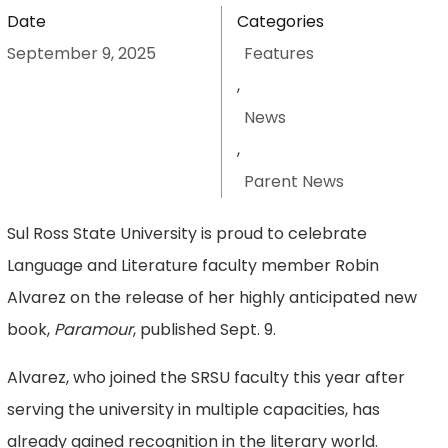
Date
Categories
September 9, 2025
Features
,
News
,
Parent News
Sul Ross State University is proud to celebrate
Language and Literature faculty member Robin
Alvarez on the release of her highly anticipated new
book,
Paramour
, published Sept. 9.
Alvarez, who joined the SRSU faculty this year after
serving the university in multiple capacities, has
already gained recognition in the literary world.