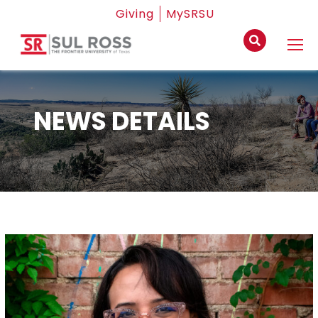
Giving
MySRSU
NEWS DETAILS