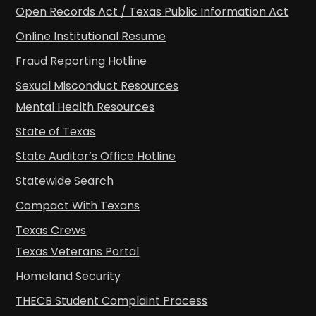
Open Records Act / Texas Public Information Act
Online Institutional Resume
Fraud Reporting Hotline
Sexual Misconduct Resources
Mental Health Resources
State of Texas
State Auditor’s Office Hotline
Statewide Search
Compact With Texans
Texas Crews
Texas Veterans Portal
Homeland Security
THECB Student Complaint Process