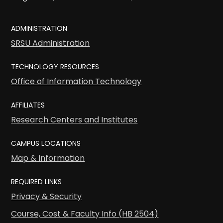
ADMINISTRATION
SRSU Administration
TECHNOLOGY RESOURCES
Office of Information Technology
AFFILIATES
Research Centers and Institutes
CAMPUS LOCATIONS
Map & Information
REQUIRED LINKS
Privacy & Security
Course, Cost & Faculty Info (HB 2504)