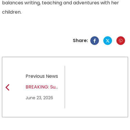
balances writing, teaching and adventures with her
children.
Share:
Previous News
BREAKING: Sul
Ross State
June 23, 2026
University earns full
NCAA DII membership