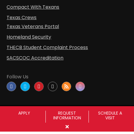
Compact With Texans
Texas Crews
Texas Veterans Portal
Homeland Security
THECB Student Complaint Process
SACSCOC Accreditation
Follow Us
APPLY
REQUEST
SCHEDULE A
INFORMATION
VISIT
Copyright © Sul Ross State University
|
All