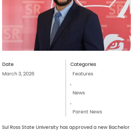
Date
Categories
March 3, 2026
Features
,
News
,
Parent News
Sul Ross State University has approved a new Bachelor