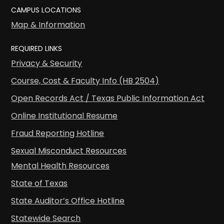
CAMPUS LOCATIONS
Map & Information
REQUIRED LINKS
Privacy & Security
Course, Cost & Faculty Info (HB 2504)
Open Records Act / Texas Public Information Act
Online Institutional Resume
Fraud Reporting Hotline
Sexual Misconduct Resources
Mental Health Resources
State of Texas
State Auditor’s Office Hotline
Statewide Search