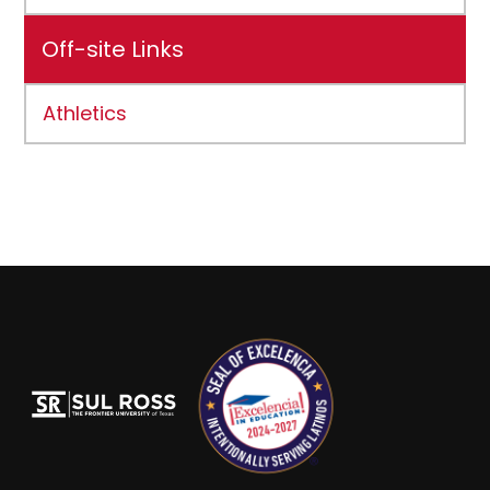
Off-site Links
Athletics