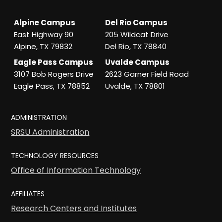
Alpine Campus
Del Rio Campus
East Highway 90
205 Wildcat Drive
Alpine, TX 79832
Del Rio, TX 78840
Eagle Pass Campus
Uvalde Campus
3107 Bob Rogers Drive
2623 Garner Field Road
Eagle Pass, TX 78852
Uvalde, TX 78801
ADMINISTRATION
SRSU Administration
TECHNOLOGY RESOURCES
Office of Information Technology
AFFILIATES
Research Centers and Institutes