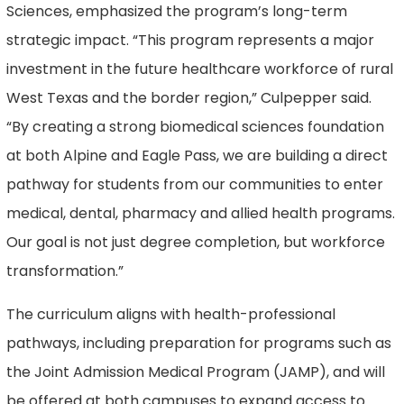
Sciences, emphasized the program’s long-term
strategic impact. “This program represents a major
investment in the future healthcare workforce of rural
West Texas and the border region,” Culpepper said.
“By creating a strong biomedical sciences foundation
at both Alpine and Eagle Pass, we are building a direct
pathway for students from our communities to enter
medical, dental, pharmacy and allied health programs.
Our goal is not just degree completion, but workforce
transformation.”
The curriculum aligns with health-professional
pathways, including preparation for programs such as
the Joint Admission Medical Program (JAMP), and will
be offered at both campuses to expand access to