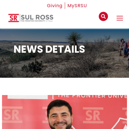
Giving
MySRSU
NEWS DETAILS