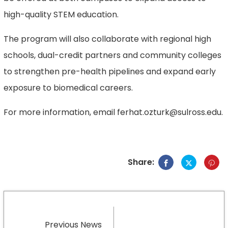
high-quality STEM education.
The program will also collaborate with regional high
schools, dual-credit partners and community colleges
to strengthen pre-health pipelines and expand early
exposure to biomedical careers.
For more information, email ferhat.ozturk@sulross.edu.
Share:
Previous News