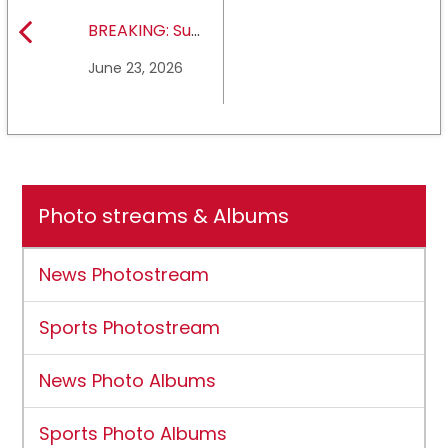
BREAKING: Sul
Ross State
June 23, 2026
University earns full
NCAA DII membership
Photo streams & Albums
News Photostream
Sports Photostream
News Photo Albums
Sports Photo Albums