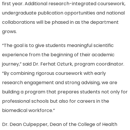
first year. Additional research-integrated coursework,
undergraduate publication opportunities and national
collaborations will be phased in as the department
grows.
“The goal is to give students meaningful scientific
experience from the beginning of their academic
journey,” said Dr. Ferhat Ozturk, program coordinator.
“By combining rigorous coursework with early
research engagement and strong advising, we are
building a program that prepares students not only for
professional schools but also for careers in the
biomedical workforce.”
Dr. Dean Culpepper, Dean of the College of Health