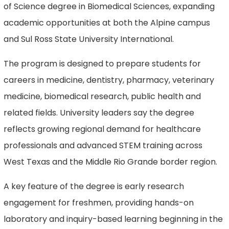
of Science degree in Biomedical Sciences, expanding
academic opportunities at both the Alpine campus
and Sul Ross State University International.
The program is designed to prepare students for
careers in medicine, dentistry, pharmacy, veterinary
medicine, biomedical research, public health and
related fields. University leaders say the degree
reflects growing regional demand for healthcare
professionals and advanced STEM training across
West Texas and the Middle Rio Grande border region.
A key feature of the degree is early research
engagement for freshmen, providing hands-on
laboratory and inquiry-based learning beginning in the