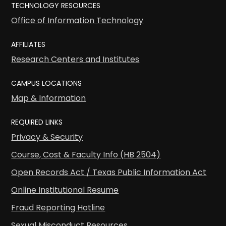
TECHNOLOGY RESOURCES
Office of Information Technology
AFFILIATES
Research Centers and Institutes
CAMPUS LOCATIONS
Map & Information
REQUIRED LINKS
Privacy & Security
Course, Cost & Faculty Info (HB 2504)
Open Records Act / Texas Public Information Act
Online Institutional Resume
Fraud Reporting Hotline
Sexual Misconduct Resources