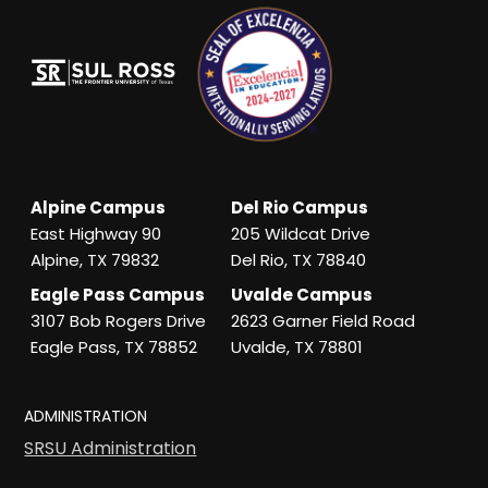
Alpine Campus
Del Rio Campus
East Highway 90
205 Wildcat Drive
Alpine, TX 79832
Del Rio, TX 78840
Eagle Pass Campus
Uvalde Campus
3107 Bob Rogers Drive
2623 Garner Field Road
Eagle Pass, TX 78852
Uvalde, TX 78801
ADMINISTRATION
SRSU Administration