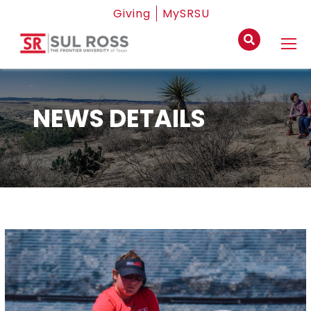
Giving
MySRSU
NEWS DETAILS