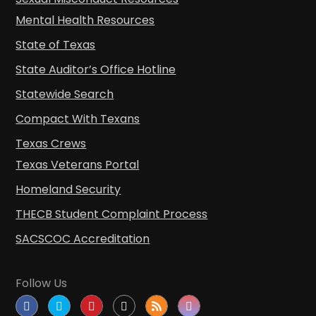
Mental Health Resources
State of Texas
State Auditor’s Office Hotline
Statewide Search
Compact With Texans
Texas Crews
Texas Veterans Portal
Homeland Security
THECB Student Complaint Process
SACSCOC Accreditation
Follow Us