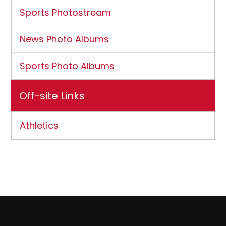
Sports Photostream
News Photo Albums
Sports Photo Albums
Off-site Links
Athletics