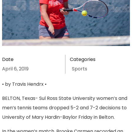
Date
Categories
April 6, 2019
Sports
• by Travis Hendrx •
BELTON, Texas- Sul Ross State University women’s and
men’s tennis teams dropped 5-2 and 7-2 decisions to
University of Mary Hardin-Baylor Friday in Belton.
In the women’s match, Brooke Carmen recorded an