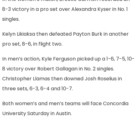
8-3 victory in a pro set over Alexandra Kyser in No. 1
singles.
Kelyn Likiaksa then defeated Payton Burk in another
pro set, 8-6, in flight two.
In men’s action, Kyle Ferguson picked up a 1-6, 7-5, 10-
8 victory over Robert Gallagan in No. 2 singles.
Christopher Llamas then downed Josh Roselius in
three sets, 6-3, 6-4 and 10-7.
Both women’s and men’s teams will face Concordia
University Saturday in Austin.