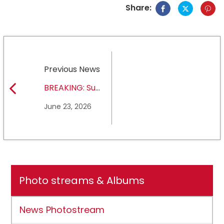
Share:
Previous News
BREAKING: Sul
Ross State
June 23, 2026
University earns full
NCAA DII membership
Photo streams & Albums
News Photostream