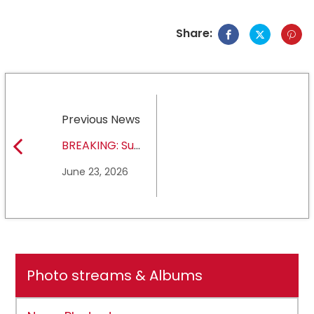
Share:
Previous News
BREAKING: Sul
Ross State
June 23, 2026
University earns full
NCAA DII membership
Photo streams & Albums