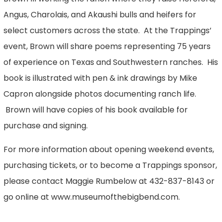
Angus, Charolais, and Akaushi bulls and heifers for
select customers across the state. At the Trappings’
event, Brown will share poems representing 75 years
of experience on Texas and Southwestern ranches. His
book is illustrated with pen & ink drawings by Mike
Capron alongside photos documenting ranch life.
Brown will have copies of his book available for
purchase and signing.
For more information about opening weekend events,
purchasing tickets, or to become a Trappings sponsor,
please contact Maggie Rumbelow at 432-837-8143 or
go online at www.museumofthebigbend.com.