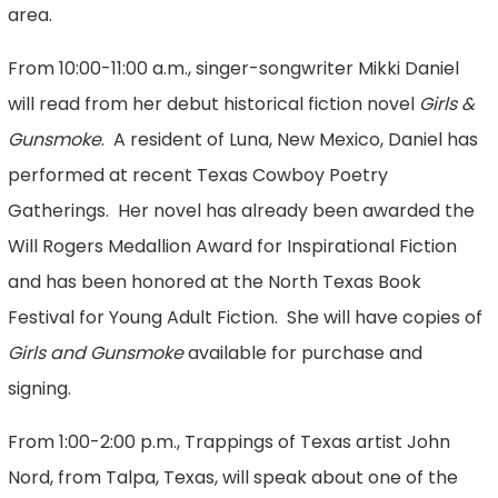
area.
From 10:00-11:00 a.m., singer-songwriter Mikki Daniel
will read from her debut historical fiction novel
Girls &
Gunsmoke
. A resident of Luna, New Mexico, Daniel has
performed at recent Texas Cowboy Poetry
Gatherings. Her novel has already been awarded the
Will Rogers Medallion Award for Inspirational Fiction
and has been honored at the North Texas Book
Festival for Young Adult Fiction. She will have copies of
Girls and Gunsmoke
available for purchase and
signing.
From 1:00-2:00 p.m., Trappings of Texas artist John
Nord, from Talpa, Texas, will speak about one of the