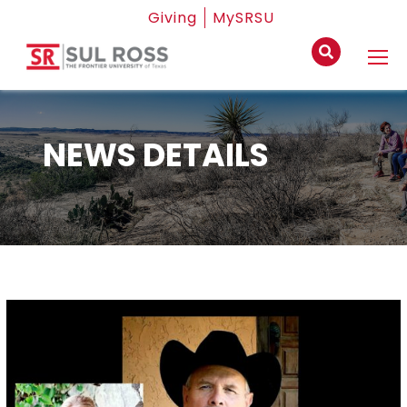
Giving
MySRSU
NEWS DETAILS