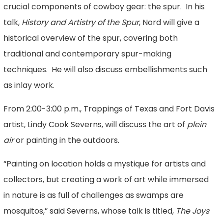
crucial components of cowboy gear: the spur. In his
talk,
History and Artistry of the Spur
, Nord will give a
historical overview of the spur, covering both
traditional and contemporary spur-making
techniques. He will also discuss embellishments such
as inlay work.
From 2:00-3:00 p.m., Trappings of Texas and Fort Davis
artist, Lindy Cook Severns, will discuss the art of
plein
air
or painting in the outdoors.
“Painting on location holds a mystique for artists and
collectors, but creating a work of art while immersed
in nature is as full of challenges as swamps are
mosquitos,” said Severns, whose talk is titled,
The Joys