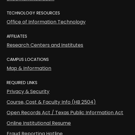
TECHNOLOGY RESOURCES
Office of Information Technology
AFFILIATES
Research Centers and Institutes
CAMPUS LOCATIONS
Map & Information
REQUIRED LINKS
Privacy & Security
Course, Cost & Faculty Info (HB 2504)
Open Records Act / Texas Public Information Act
Online Institutional Resume
Fraud Reporting Hotline