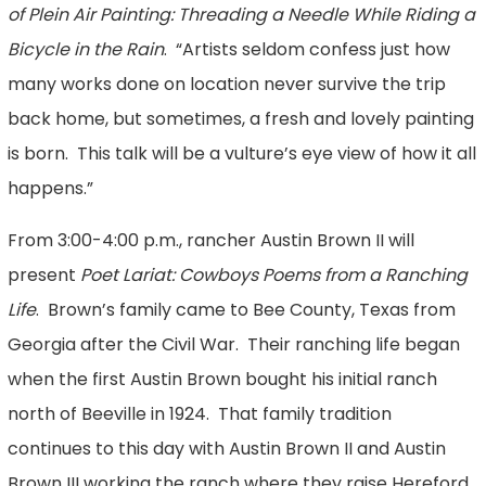
of Plein Air Painting: Threading a Needle While Riding a
Bicycle in the Rain
. “Artists seldom confess just how
many works done on location never survive the trip
back home, but sometimes, a fresh and lovely painting
is born. This talk will be a vulture’s eye view of how it all
happens.”
From 3:00-4:00 p.m., rancher Austin Brown II will
present
Poet Lariat: Cowboys Poems from a Ranching
Life
. Brown’s family came to Bee County, Texas from
Georgia after the Civil War. Their ranching life began
when the first Austin Brown bought his initial ranch
north of Beeville in 1924. That family tradition
continues to this day with Austin Brown II and Austin
Brown III working the ranch where they raise Hereford,