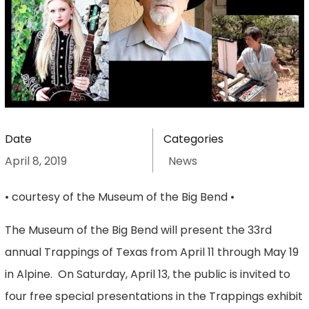
Date
Categories
April 8, 2019
News
• courtesy of the Museum of the Big Bend •
The Museum of the Big Bend will present the 33rd
annual Trappings of Texas from April 11 through May 19
in Alpine. On Saturday, April 13, the public is invited to
four free special presentations in the Trappings exhibit