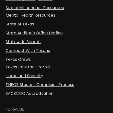
Sexual Misconduct Resources
Mental Health Resources
State of Texas
State Auditor’s Office Hotline
Statewide Search
Compact With Texans
Texas Crews
Texas Veterans Portal
Homeland Security
THECB Student Complaint Process
SACSCOC Accreditation
Follow Us