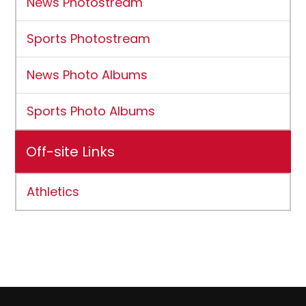
News Photostream
Sports Photostream
News Photo Albums
Sports Photo Albums
Off-site Links
Athletics