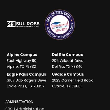
Alpine Campus
Del Rio Campus
East Highway 90
205 Wildcat Drive
Alpine, TX 79832
Del Rio, TX 78840
Eagle Pass Campus
Uvalde Campus
3107 Bob Rogers Drive
2623 Garner Field Road
Eagle Pass, TX 78852
Uvalde, TX 78801
ADMINISTRATION
SRSU Administration