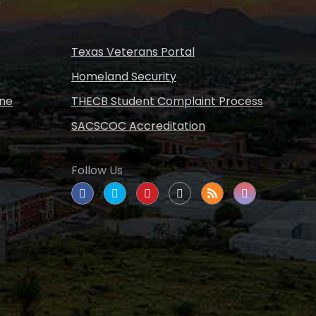
Texas Veterans Portal
Homeland Security
ine
THECB Student Complaint Process
SACSCOC Accreditation
Follow Us