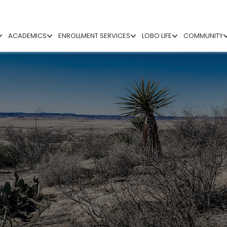
ACADEMICS
ENROLLMENT SERVICES
LOBO LIFE
COMMUNITY