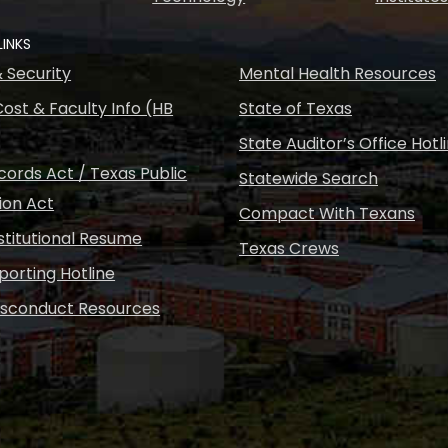
LINKS
& Security
Mental Health Resources
ost & Faculty Info (HB
State of Texas
State Auditor’s Office Hotl
ords Act / Texas Public
Statewide Search
ion Act
Compact With Texans
nstitutional Resume
Texas Crews
porting Hotline
isconduct Resources