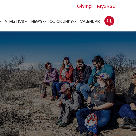
Giving
MySRSU
ATHLETICS
NEWS
QUICK LINKS
CALENDAR