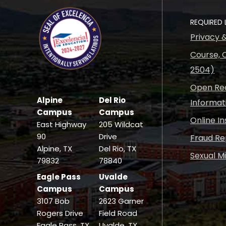
REQUIRED 
Privacy 
Course, C
2504)
Open Rec
Alpine
Del Rio
Informat
Campus
Campus
Online I
East Highway
205 Wildcat
90
Drive
Fraud Re
Alpine, TX
Del Rio, TX
Sexual M
79832
78840
Eagle Pass
Uvalde
Campus
Campus
3107 Bob
2623 Garner
Rogers Drive
Field Road
Eagle Pass, TX
Uvalde, TX