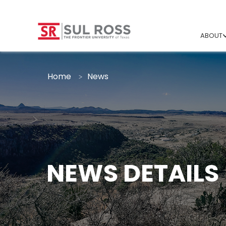
ABOUT
Home
News
NEWS DETAILS