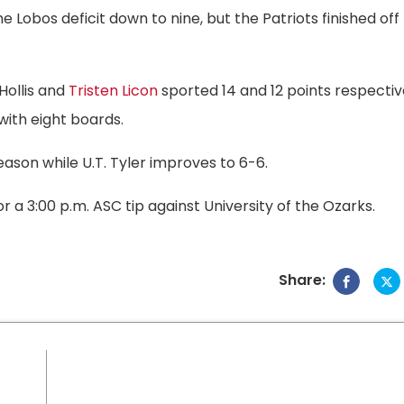
 Lobos deficit down to nine, but the Patriots finished off
 Hollis and
Tristen Licon
sported 14 and 12 points respectiv
 with eight boards.
ason while U.T. Tyler improves to 6-6.
or a 3:00 p.m. ASC tip against University of the Ozarks.
Share: