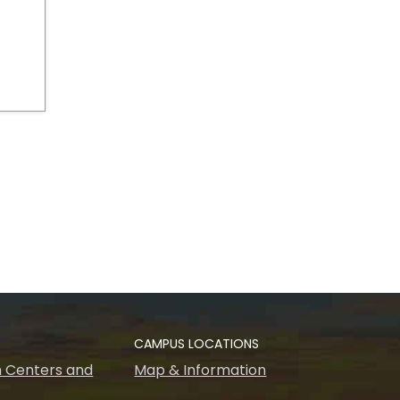
CAMPUS LOCATIONS
 Centers and
Map & Information
s