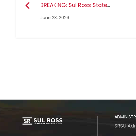
BREAKING: Sul Ross State
University earns full
June 23, 2026
NCAA DII membership
ADMINIST
SRSU Adm