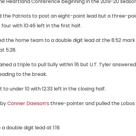
 the Heartland Conference beginning in the 2019-20 season
d the Patriots to post an eight-point lead but a three-poi
ur with 10:46 left in the first half.
led the home team to a double digit lead at the 8:52 mark
at 5:28.
ined a triple to pull Sully within 16 but U.T. Tyler answere
eading to the break.
 to under 10 with 12:33 left in the closing half.
 by
Conner Dawson’s
three-pointer and pulled the Lobos
 double digit lead at 1:19.