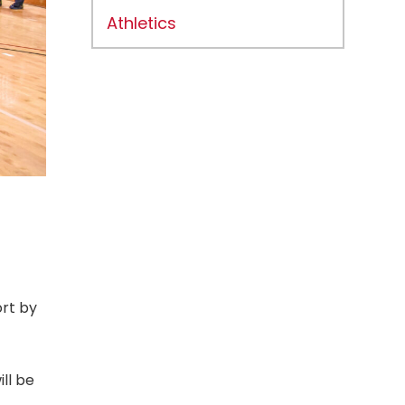
Athletics
ort by
ll be