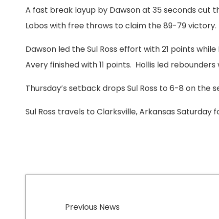
A fast break layup by Dawson at 35 seconds cut the
Lobos with free throws to claim the 89-79 victory.
Dawson led the Sul Ross effort with 21 points while
Avery finished with 11 points. Hollis led rebounders
Thursday’s setback drops Sul Ross to 6-8 on the se
Sul Ross travels to Clarksville, Arkansas Saturday f
Previous News