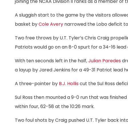
joining the NCAA Division II ranks as a member of
A sluggish start to the game by the visitors allowe
basket by
Cole Avery
narrowed the Lobo deficit to fo
Two free throws by U.T. Tyler’s Chris Craig propel
Patriots would go on an 8-0 spurt for a 34-16 lead 
With ten seconds left in the half,
Julian Paredes
dra
a layup by Jared Jenkins for a 49-31 Patriot lead h
A three-pointer by
B.J. Hollis
cut the Sul Ross deficit
Sul Ross then mounted a 9-0 run that was finished
within four, 62-58 at the 10:26 mark.
Two foul shots by Craig pushed U.T. Tyler back into a