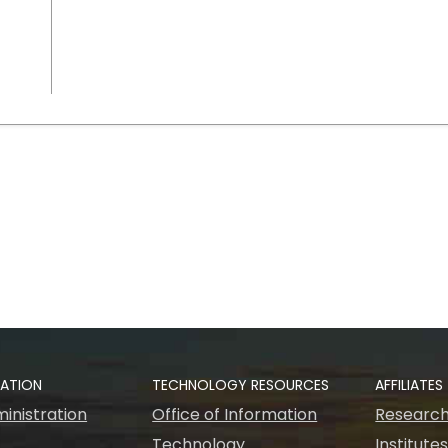
RATION
TECHNOLOGY RESOURCES
AFFILIATES
inistration
Office of Information
Research
Technology
Institute