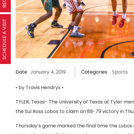
SCHEDULE A VISIT
Date
January 4, 2019
Categories
Sports
• by Travis Hendryx •
TYLER, Texas- The University of Texas at Tyler men
the Sul Ross Lobos to claim an 89-79 victory in T
Thursday’s game marked the final time the Lobos a