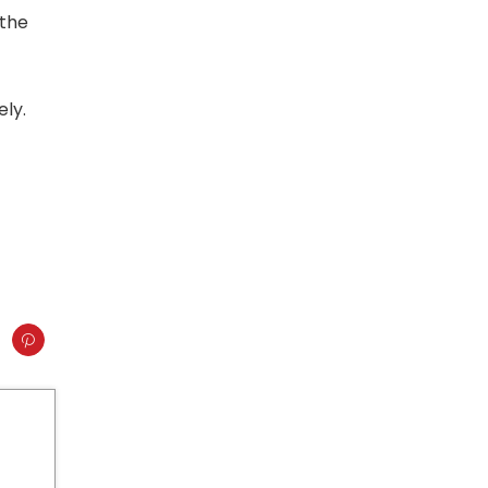
 the
ely.