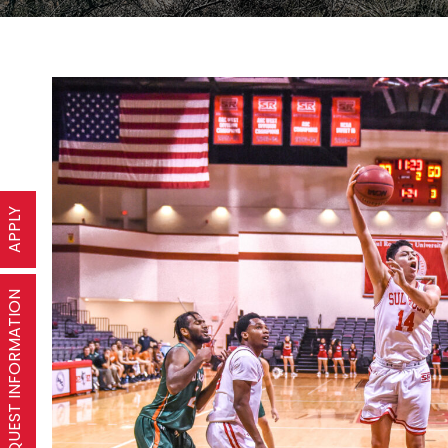
APPLY
REQUEST INFORMATION