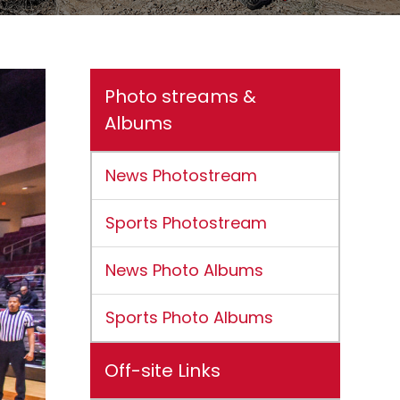
Photo streams &
Albums
News Photostream
Sports Photostream
News Photo Albums
Sports Photo Albums
Off-site Links