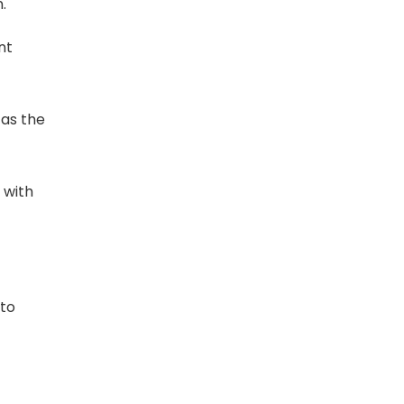
.
nt
 as the
d with
 to