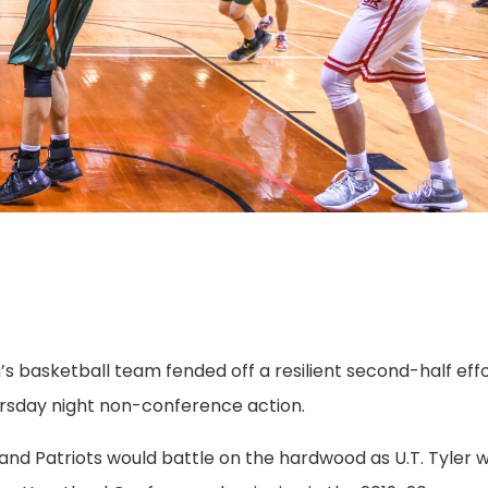
’s basketball team fended off a resilient second-half eff
hursday night non-conference action.
nd Patriots would battle on the hardwood as U.T. Tyler wi