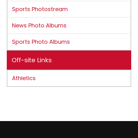
Sports Photostream
News Photo Albums
Sports Photo Albums
Off-site Links
Athletics