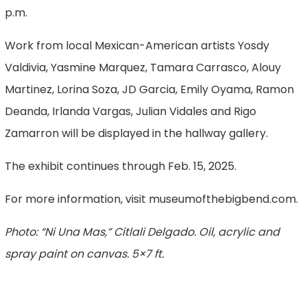
p.m.
Work from local Mexican-American artists Yosdy
Valdivia, Yasmine Marquez, Tamara Carrasco, Alouy
Martinez, Lorina Soza, JD Garcia, Emily Oyama, Ramon
Deanda, Irlanda Vargas, Julian Vidales and Rigo
Zamarron will be displayed in the hallway gallery.
The exhibit continues through Feb. 15, 2025.
For more information, visit museumofthebigbend.com.
Photo: “Ni Una Mas,” Citlali Delgado. Oil, acrylic and
spray paint on canvas. 5×7 ft.