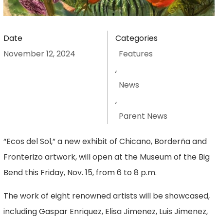
Date
Categories
November 12, 2024
Features
,
News
,
Parent News
“Ecos del Sol,” a new exhibit of Chicano, Borderña and
Fronterizo artwork, will open at the Museum of the Big
Bend this Friday, Nov. 15, from 6 to 8 p.m.
The work of eight renowned artists will be showcased,
including Gaspar Enriquez, Elisa Jimenez, Luis Jimenez,