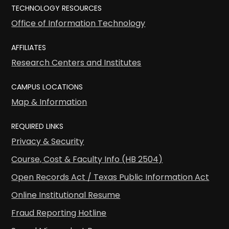
TECHNOLOGY RESOURCES
Office of Information Technology
AFFILIATES
Research Centers and Institutes
CAMPUS LOCATIONS
Map & Information
REQUIRED LINKS
Privacy & Security
Course, Cost & Faculty Info (HB 2504)
Open Records Act / Texas Public Information Act
Online Institutional Resume
Fraud Reporting Hotline