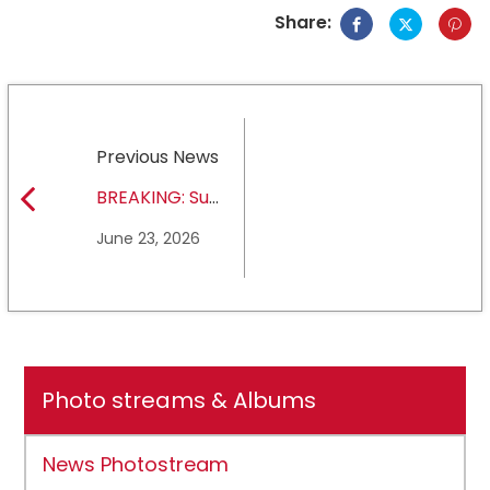
Share:
Previous News
BREAKING: Sul
Ross State
June 23, 2026
University earns full
NCAA DII membership
Photo streams & Albums
News Photostream