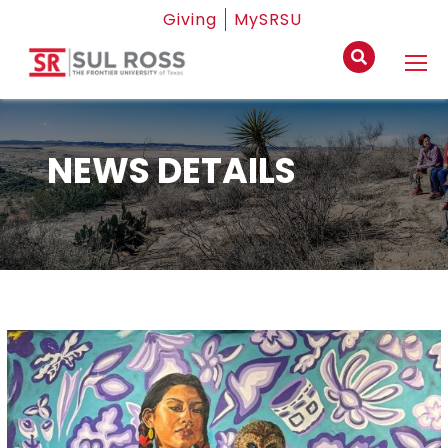
Giving
MySRSU
NEWS DETAILS