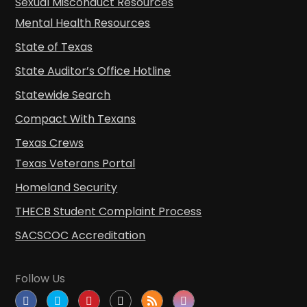
Sexual Misconduct Resources
Mental Health Resources
State of Texas
State Auditor’s Office Hotline
Statewide Search
Compact With Texans
Texas Crews
Texas Veterans Portal
Homeland Security
THECB Student Complaint Process
SACSCOC Accreditation
Follow Us