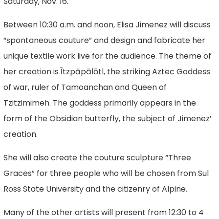
Saturday, Nov. 16.
Between 10:30 a.m. and noon, Elisa Jimenez will discuss
“spontaneous couture” and design and fabricate her
unique textile work live for the audience. The theme of
her creation is Ītzpāpālōtl, the striking Aztec Goddess
of war, ruler of Tamoanchan and Queen of
Tzitzimimeh. The goddess primarily appears in the
form of the Obsidian butterfly, the subject of Jimenez’
creation.
She will also create the couture sculpture “Three
Graces” for three people who will be chosen from Sul
Ross State University and the citizenry of Alpine.
Many of the other artists will present from 12:30 to 4