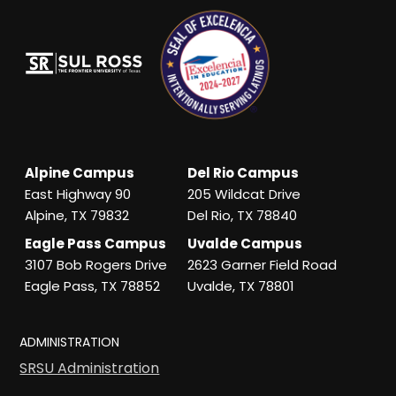
Alpine Campus
Del Rio Campus
East Highway 90
205 Wildcat Drive
Alpine, TX 79832
Del Rio, TX 78840
Eagle Pass Campus
Uvalde Campus
3107 Bob Rogers Drive
2623 Garner Field Road
Eagle Pass, TX 78852
Uvalde, TX 78801
ADMINISTRATION
SRSU Administration