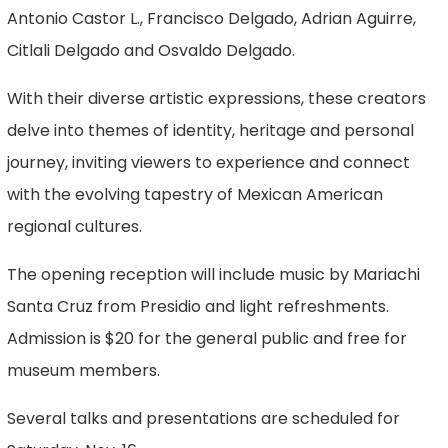
Antonio Castor L., Francisco Delgado, Adrian Aguirre,
Citlali Delgado and Osvaldo Delgado.
With their diverse artistic expressions, these creators
delve into themes of identity, heritage and personal
journey, inviting viewers to experience and connect
with the evolving tapestry of Mexican American
regional cultures.
The opening reception will include music by Mariachi
Santa Cruz from Presidio and light refreshments.
Admission is $20 for the general public and free for
museum members.
Several talks and presentations are scheduled for