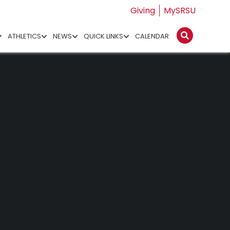
Giving
MySRSU
ATHLETICS
NEWS
QUICK LINKS
CALENDAR