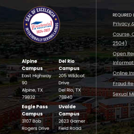
REQUIRED 
Privacy 
Course, C
2504)
Open Rec
Alpine
Del Rio
Informat
Campus
Campus
Online I
East Highway
205 Wildcat
90
Drive
Fraud Re
Alpine, TX
Del Rio, TX
Sexual M
79832
78840
Eagle Pass
Uvalde
Campus
Campus
3107 Bob
2623 Garner
Rogers Drive
Field Road