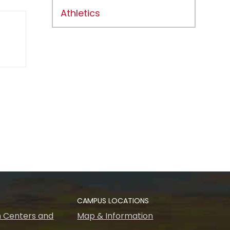
Athletics
CAMPUS LOCATIONS
 Centers and
Map & Information