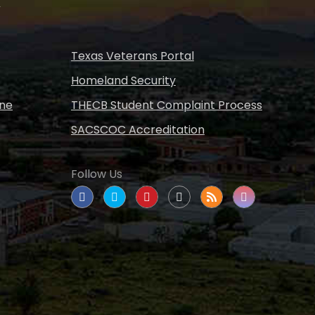
s
Texas Veterans Portal
Homeland Security
ine
THECB Student Complaint Process
SACSCOC Accreditation
Follow Us