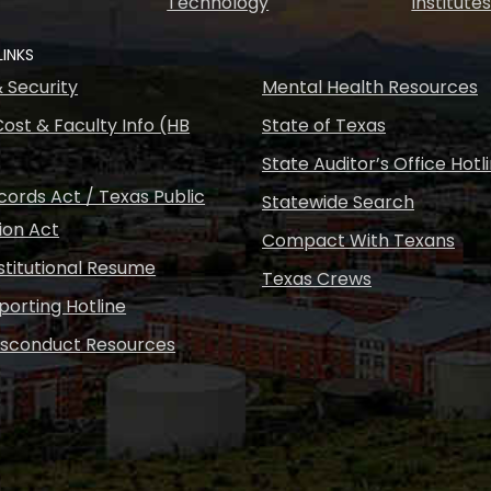
Technology
Institute
LINKS
& Security
Mental Health Resources
ost & Faculty Info (HB
State of Texas
State Auditor’s Office Hotl
ords Act / Texas Public
Statewide Search
ion Act
Compact With Texans
nstitutional Resume
Texas Crews
porting Hotline
isconduct Resources