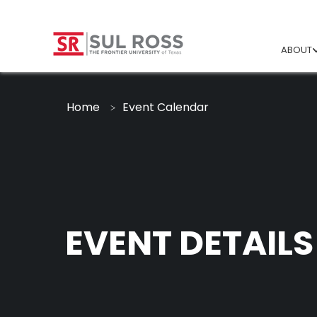
ABOUT
Home
Event Calendar
EVENT DETAILS