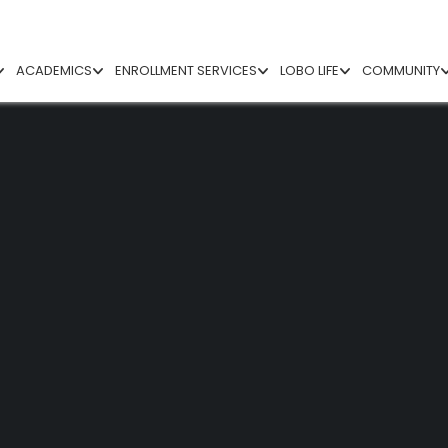
ACADEMICS
ENROLLMENT SERVICES
LOBO LIFE
COMMUNITY