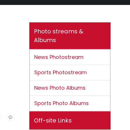
Photo streams &
Albums
News Photostream
Sports Photostream
News Photo Albums
Sports Photo Albums
Off-site Links