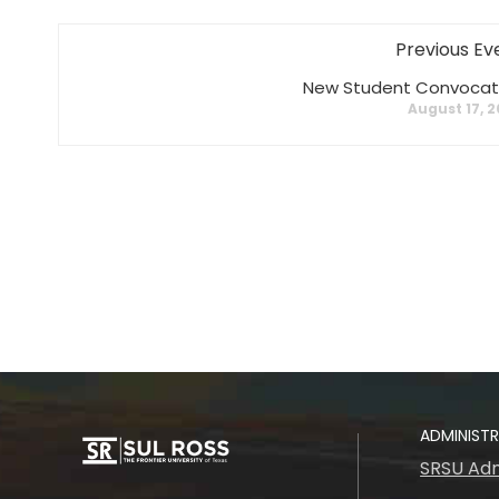
Previous Ev
New Student Convocat
August 17, 
ADMINIST
SRSU Adm