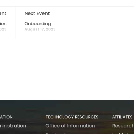
ent
Next Event
ion
Onboarding
2023
August 17, 2023
RATION
TECHNOLOGY RESOURCES
AFFILIATES
inistration
Office of Information
Research