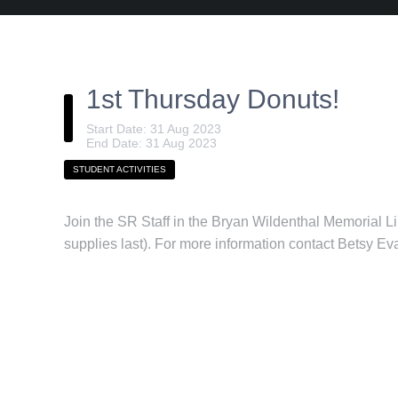
1st Thursday Donuts!
Start Date: 31 Aug 2023
End Date: 31 Aug 2023
STUDENT ACTIVITIES
Join the SR Staff in the Bryan Wildenthal Memorial L
supplies last). For more information contact Betsy E