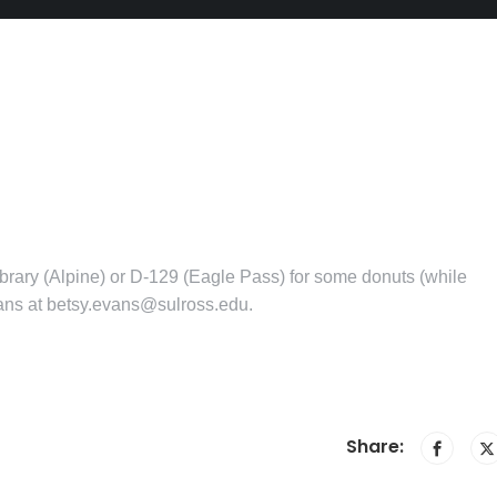
ibrary (Alpine) or D-129 (Eagle Pass) for some donuts (while
vans at betsy.evans@sulross.edu.
Share: