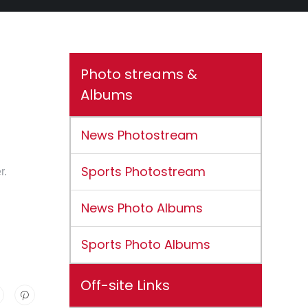
Photo streams &
Albums
News Photostream
Sports Photostream
r.
News Photo Albums
Sports Photo Albums
Off-site Links