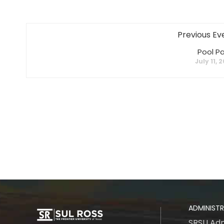
Previous Ev
Pool Pa
July 11, 
ADMINIST
SRSU Adm