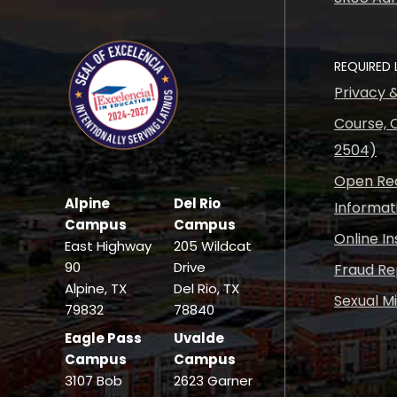
REQUIRED 
Privacy 
Course, C
2504)
Open Rec
Alpine
Del Rio
Informat
Campus
Campus
Online I
East Highway
205 Wildcat
90
Drive
Fraud Re
Alpine, TX
Del Rio, TX
Sexual M
79832
78840
Eagle Pass
Uvalde
Campus
Campus
3107 Bob
2623 Garner