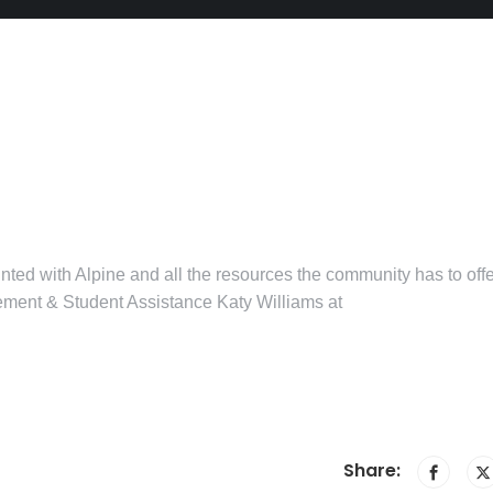
ted with Alpine and all the resources the community has to offe
gement & Student Assistance Katy Williams at
Share: