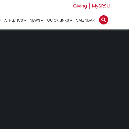
Giving
MySRSU
ATHLETICS
NEWS
QUICK LINKS
CALENDAR