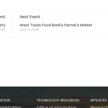
ent
Next Event
rty
West Texas Food Bank's Farmer's Market
2025
July 11, 2025
RATION
TECHNOLOGY RESOURCES
AFFILIATES
inistration
Office of Information
Research