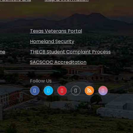
s
Texas Veterans Portal
Homeland Security
ine
THECB Student Complaint Process
SACSCOC Accreditation
Follow Us