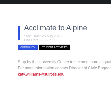
Acclimate to Alpine
Start Date: 25 Aug 2025
End Date: 25 Aug 2025
COMMUNITY
STUDENT ACTIVITIES
Stop by the University Center to become more acquain
For more information contact Director of Civic Enga
katy.williams@sulross.edu