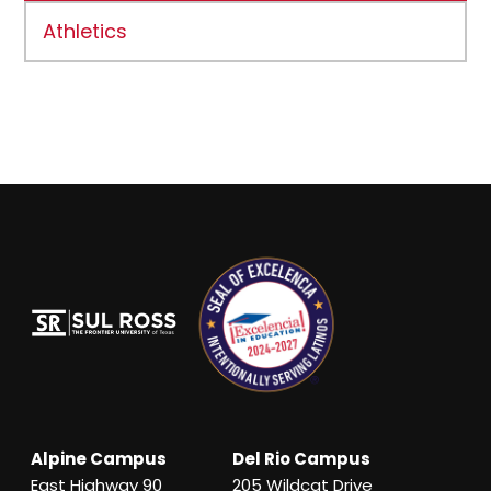
Athletics
Alpine Campus
Del Rio Campus
East Highway 90
205 Wildcat Drive