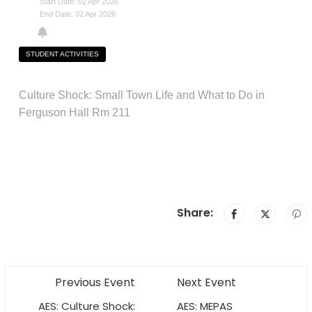
Start Date: 02 Apr 2026
End Date: 02 Apr 2026
STUDENT ACTIVITIES
Culture Shock: Small Town Life and What to Do in
Ferguson Hall Rm 211
Share:
Previous Event
Next Event
AES: Culture Shock:
AES: MEPAS