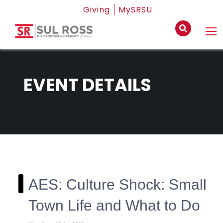
Giving
MySRSU
EVENT DETAILS
AES: Culture Shock: Small
Town Life and What to Do