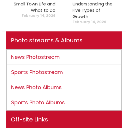
Small Town Life and
Understanding the
What to Do
Five Types of
February 14, 2026
Growth
February 14, 2026
Photo streams & Albums
News Photostream
Sports Photostream
News Photo Albums
Sports Photo Albums
Off-site Links