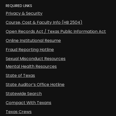
REQUIRED LINKS
Privacy & Security
Course, Cost & Faculty Info (HB 2504)
Open Records Act / Texas Public Information Act
Online Institutional Resume
Fraud Reporting Hotline
Sexual Misconduct Resources
Mental Health Resources
State of Texas
State Auditor’s Office Hotline
Statewide Search
Compact With Texans
Texas Crews