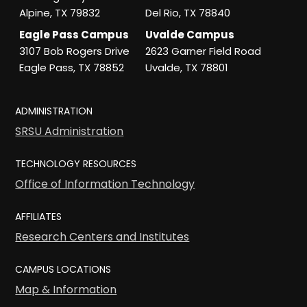
Alpine, TX 79832
Del Rio, TX 78840
Eagle Pass Campus
Uvalde Campus
3107 Bob Rogers Drive
2623 Garner Field Road
Eagle Pass, TX 78852
Uvalde, TX 78801
ADMINISTRATION
SRSU Administration
TECHNOLOGY RESOURCES
Office of Information Technology
AFFILIATES
Research Centers and Institutes
CAMPUS LOCATIONS
Map & Information