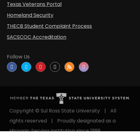
Texas Veterans Portal
Homeland Security
THECB Student Complaint Process
SACSCOC Accreditation
Follow Us
Copyright © Sul Ross State University
|
All
rights reserved
|
Proudly designated as a
Hispanic Serving Institution since 1999.