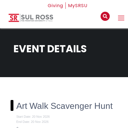
Giving
MySRSU
EVENT DETAILS
Art Walk Scavenger Hunt
Start Date: 20 Nov 2026
End Date: 20 Nov 2026