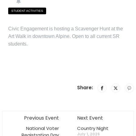
STUDENT ACTIVITIES
Civic Engagement is hosting a Scavenger Hunt at the
Art Walk in downtown Alpine. Open to all current SR
students.
Share:
Previous Event
Next Event
National Voter
Country Night
July 1, 2026
Registration Day