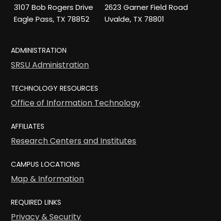
3107 Bob Rogers Drive
2623 Garner Field Road
Eagle Pass, TX 78852
Uvalde, TX 78801
ADMINISTRATION
SRSU Administration
TECHNOLOGY RESOURCES
Office of Information Technology
AFFILIATES
Research Centers and Institutes
CAMPUS LOCATIONS
Map & Information
REQUIRED LINKS
Privacy & Security