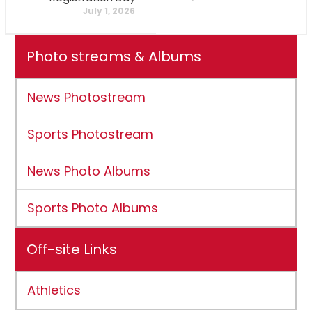
July 1, 2026
Photo streams & Albums
News Photostream
Sports Photostream
News Photo Albums
Sports Photo Albums
Off-site Links
Athletics