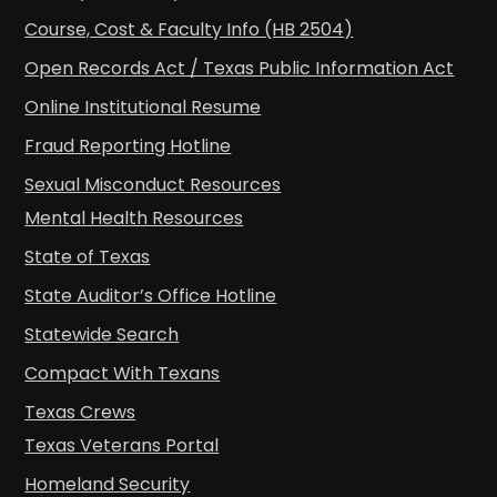
Course, Cost & Faculty Info (HB 2504)
Open Records Act / Texas Public Information Act
Online Institutional Resume
Fraud Reporting Hotline
Sexual Misconduct Resources
Mental Health Resources
State of Texas
State Auditor’s Office Hotline
Statewide Search
Compact With Texans
Texas Crews
Texas Veterans Portal
Homeland Security