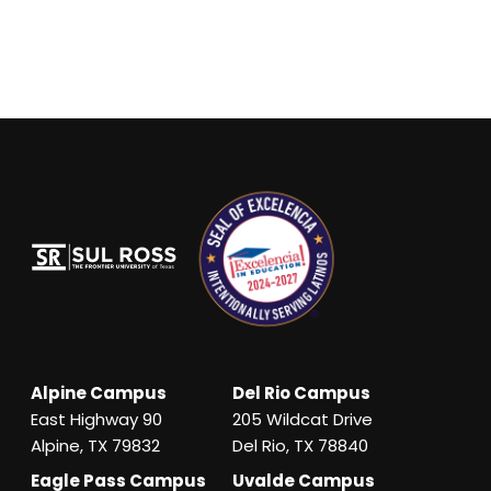
Alpine Campus
Del Rio Campus
East Highway 90
205 Wildcat Drive
Alpine, TX 79832
Del Rio, TX 78840
Eagle Pass Campus
Uvalde Campus