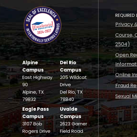
REQUIRED 
Privacy 
Course, C
2504)
Open Rec
Alpine
Del Rio
Informat
Campus
Campus
Online I
East Highway
205 Wildcat
90
Drive
Fraud Re
Alpine, TX
Del Rio, TX
Sexual M
79832
78840
Eagle Pass
Uvalde
Campus
Campus
3107 Bob
2623 Garner
Rogers Drive
Field Road