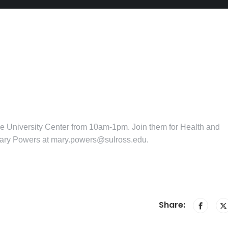
he University Center from 10am-1pm. Join them for Health and
Mary Powers at mary.powers@sulross.edu.
Share: