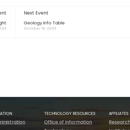
ent
Next Event
ght
Geology Info Table
2023
October 18, 2023
RATION
TECHNOLOGY RESOURCES
AFFILIATES
inistration
Office of Information
Research