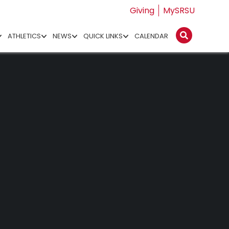
Giving
MySRSU
ATHLETICS
NEWS
QUICK LINKS
CALENDAR