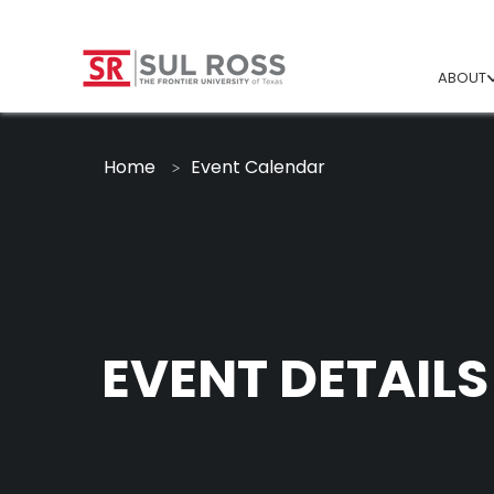
ABOUT
Home
Event Calendar
EVENT DETAILS