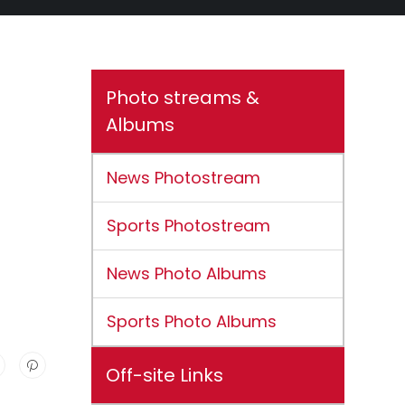
Photo streams &
Albums
News Photostream
Sports Photostream
News Photo Albums
Sports Photo Albums
Off-site Links