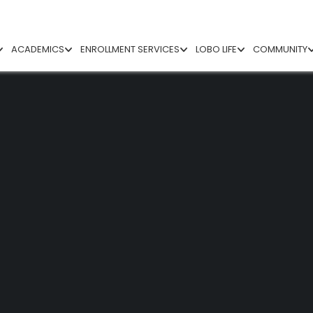
ACADEMICS
ENROLLMENT SERVICES
LOBO LIFE
COMMUNITY