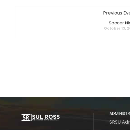
Previous Ev
Soccer Ni
October 13, 
ADMINIST
SRSU Adm