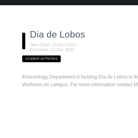
Dia de Lobos
Start Date: 13 Oct 2023
End Date: 13 Oct 2023
STUDENT ACTIVITIES
Kinesiology Department is hosting Dia de Lobos in t
Wellness on campus. For more information contact 