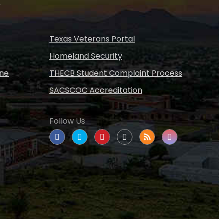
s
Texas Veterans Portal
Homeland Security
ine
THECB Student Complaint Process
SACSCOC Accreditation
Follow Us