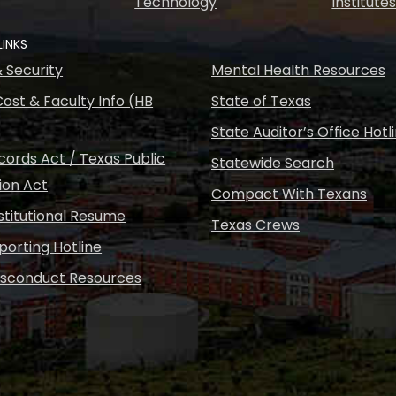
Technology
Institute
LINKS
& Security
Mental Health Resources
ost & Faculty Info (HB
State of Texas
State Auditor’s Office Hotl
ords Act / Texas Public
Statewide Search
ion Act
Compact With Texans
nstitutional Resume
Texas Crews
porting Hotline
isconduct Resources