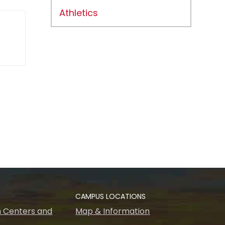
Athletics
CAMPUS LOCATIONS
 Centers and
Map & Information