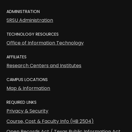
ADMINISTRATION
SRSU Administration
TECHNOLOGY RESOURCES
Office of Information Technology
AFFILIATES
Research Centers and Institutes
CAMPUS LOCATIONS
Map & Information
REQUIRED LINKS
Privacy & Security
Course, Cost & Faculty Info (HB 2504)
Open Records Act / Texas Public Information Act