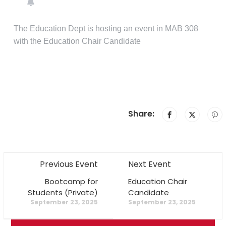
The Education Dept is hosting an event in MAB 308
with the Education Chair Candidate
Share:
Previous Event
Next Event
Bootcamp for
Education Chair
Students (Private)
Candidate
September 23, 2025
September 23, 2025