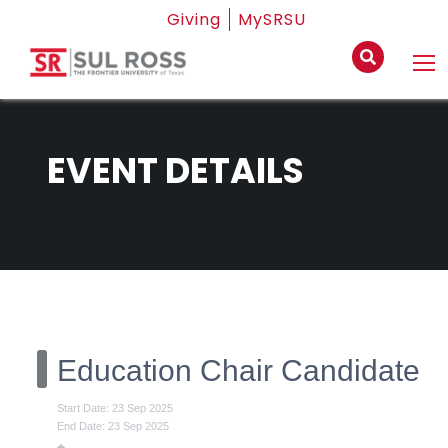
Giving
MySRSU
EVENT DETAILS
Education Chair Candidate
Start Date: 23 Sep 2025
End Date: 23 Sep 2025