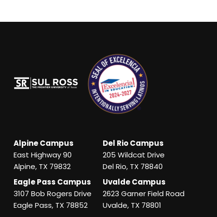
Alpine Campus
Del Rio Campus
East Highway 90
205 Wildcat Drive
Alpine, TX 79832
Del Rio, TX 78840
Eagle Pass Campus
Uvalde Campus
3107 Bob Rogers Drive
2623 Garner Field Road
Eagle Pass, TX 78852
Uvalde, TX 78801