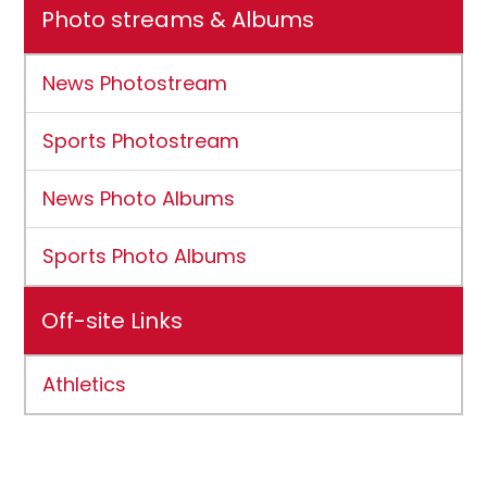
Photo streams & Albums
News Photostream
Sports Photostream
News Photo Albums
Sports Photo Albums
Off-site Links
Athletics