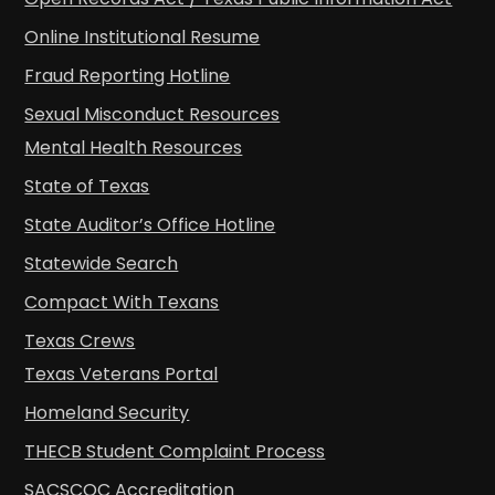
Online Institutional Resume
Fraud Reporting Hotline
Sexual Misconduct Resources
Mental Health Resources
State of Texas
State Auditor’s Office Hotline
Statewide Search
Compact With Texans
Texas Crews
Texas Veterans Portal
Homeland Security
THECB Student Complaint Process
SACSCOC Accreditation