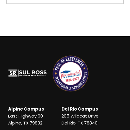
Alpine Campus
Del Rio Campus
East Highway 90
205 Wildcat Drive
Alpine, TX 79832
Del Rio, TX 78840