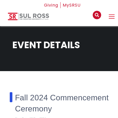
Giving
MySRSU
EVENT DETAILS
Fall 2024 Commencement
Ceremony