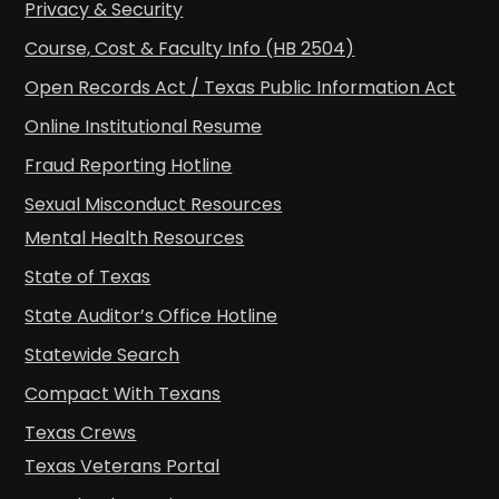
Privacy & Security
Course, Cost & Faculty Info (HB 2504)
Open Records Act / Texas Public Information Act
Online Institutional Resume
Fraud Reporting Hotline
Sexual Misconduct Resources
Mental Health Resources
State of Texas
State Auditor’s Office Hotline
Statewide Search
Compact With Texans
Texas Crews
Texas Veterans Portal