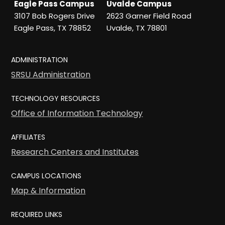
Eagle Pass Campus
Uvalde Campus
3107 Bob Rogers Drive
2623 Garner Field Road
Eagle Pass, TX 78852
Uvalde, TX 78801
ADMINISTRATION
SRSU Administration
TECHNOLOGY RESOURCES
Office of Information Technology
AFFILIATES
Research Centers and Institutes
CAMPUS LOCATIONS
Map & Information
REQUIRED LINKS