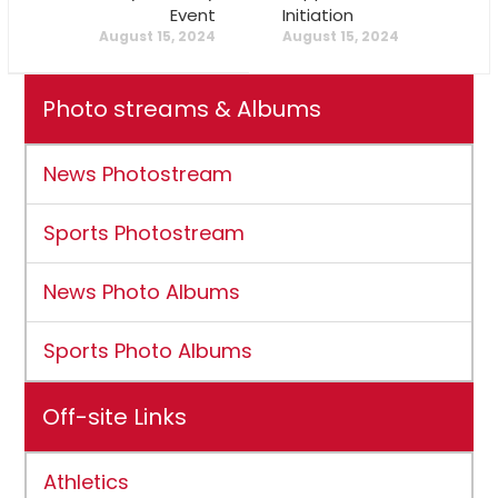
Event
Initiation
August 15, 2024
August 15, 2024
Photo streams & Albums
News Photostream
Sports Photostream
News Photo Albums
Sports Photo Albums
Off-site Links
Athletics