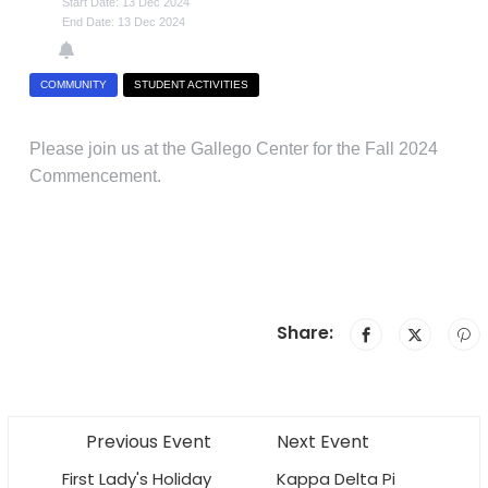
Start Date: 13 Dec 2024
End Date: 13 Dec 2024
COMMUNITY
STUDENT ACTIVITIES
Please join us at the Gallego Center for the Fall 2024
Commencement.
Share:
Previous Event
Next Event
First Lady's Holiday
Kappa Delta Pi