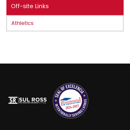
Off-site Links
Athletics