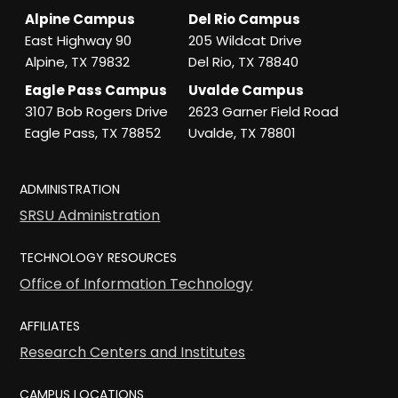
Alpine Campus
Del Rio Campus
East Highway 90
205 Wildcat Drive
Alpine, TX 79832
Del Rio, TX 78840
Eagle Pass Campus
Uvalde Campus
3107 Bob Rogers Drive
2623 Garner Field Road
Eagle Pass, TX 78852
Uvalde, TX 78801
ADMINISTRATION
SRSU Administration
TECHNOLOGY RESOURCES
Office of Information Technology
AFFILIATES
Research Centers and Institutes
CAMPUS LOCATIONS