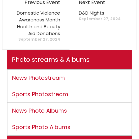
Previous Event
Next Event
Domestic Violence
D&D Nights
September 27, 2024
Awareness Month
Health and Beauty
Aid Donations
September 27, 2024
Photo streams & Albums
News Photostream
Sports Photostream
News Photo Albums
Sports Photo Albums