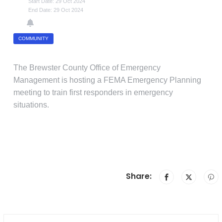
Start Date: 29 Oct 2024
End Date: 29 Oct 2024
COMMUNITY
The Brewster County Office of Emergency
Management is hosting a FEMA Emergency Planning
meeting to train first responders in emergency
situations.
Share: