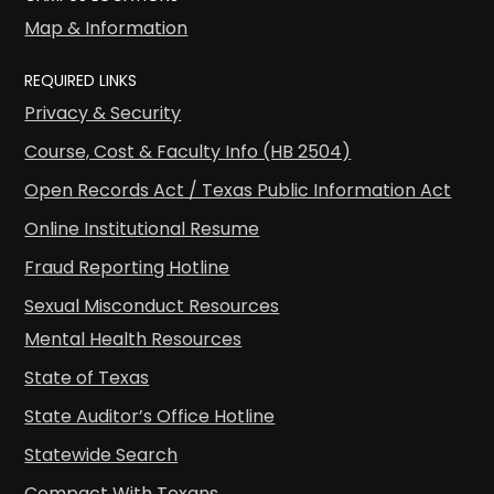
Map & Information
REQUIRED LINKS
Privacy & Security
Course, Cost & Faculty Info (HB 2504)
Open Records Act / Texas Public Information Act
Online Institutional Resume
Fraud Reporting Hotline
Sexual Misconduct Resources
Mental Health Resources
State of Texas
State Auditor’s Office Hotline
Statewide Search
Compact With Texans