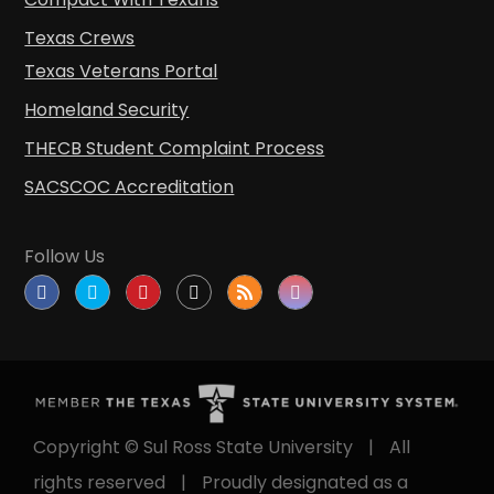
Texas Crews
Texas Veterans Portal
Homeland Security
THECB Student Complaint Process
SACSCOC Accreditation
Follow Us
Copyright © Sul Ross State University
|
All
rights reserved
|
Proudly designated as a