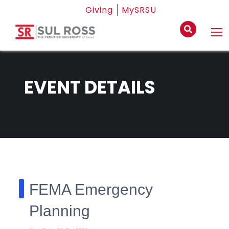
Giving
MySRSU
EVENT DETAILS
FEMA Emergency
Planning