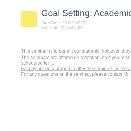
Goal Setting: Academ
Start Date: 22 Oct 2025
End Date: 22 Oct 2025
This seminar is to benefit our students; however, the
The seminars are offered on a rotation, so if you miss 
scheduled for it.
Faculty are encouraged to offer the seminars as extra 
For any questions on the seminar, please contact Mr.