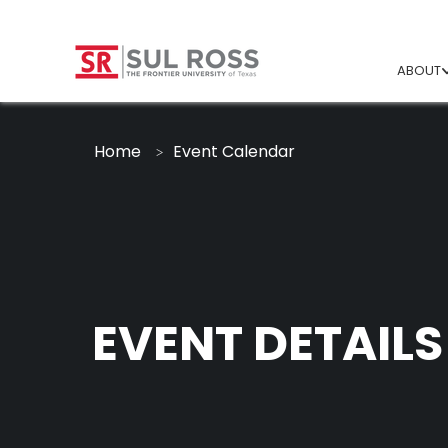
ABOUT
Home
Event Calendar
EVENT DETAILS