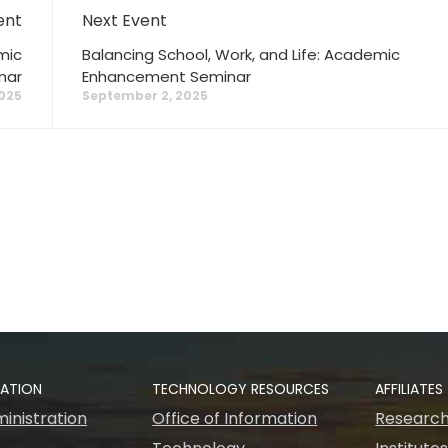
ent
Next Event
mic
Balancing School, Work, and Life: Academic
nar
Enhancement Seminar
025
September 2, 2025
RATION
TECHNOLOGY RESOURCES
AFFILIATES
inistration
Office of Information
Research