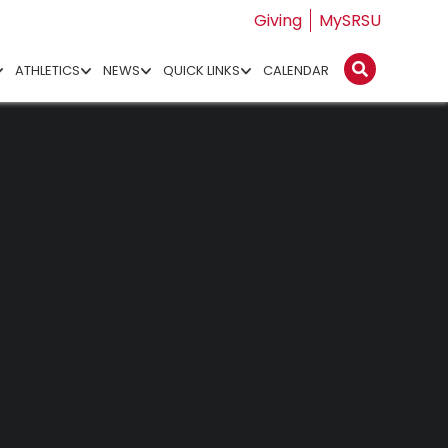
Giving
MySRSU
ATHLETICS
NEWS
QUICK LINKS
CALENDAR