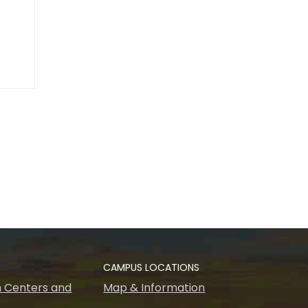
CAMPUS LOCATIONS
 Centers and
Map & Information