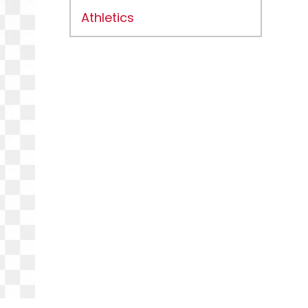
Athletics