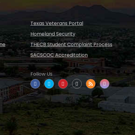
s
Texas Veterans Portal
Homeland Security
ine
THECB Student Complaint Process
SACSCOC Accreditation
Follow Us