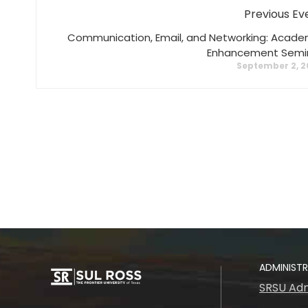
Previous Ev
Communication, Email, and Networking: Acade
Enhancement Semi
September 2, 2
ADMINIST
SRSU Adm