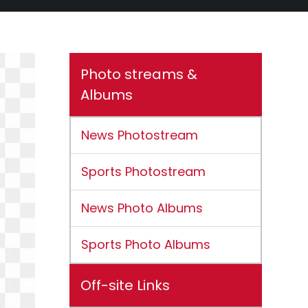
Photo streams &
Albums
News Photostream
Sports Photostream
News Photo Albums
Sports Photo Albums
Off-site Links