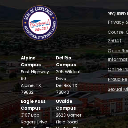
REQUIRED 
Privacy 
Course, C
2504)
Open Rec
Alpine
Del Rio
Informat
Campus
Campus
Online I
East Highway
205 Wildcat
90
Drive
Fraud Re
Alpine, TX
Del Rio, TX
Sexual M
79832
78840
Eagle Pass
Uvalde
Campus
Campus
3107 Bob
2623 Garner
Rogers Drive
Field Road