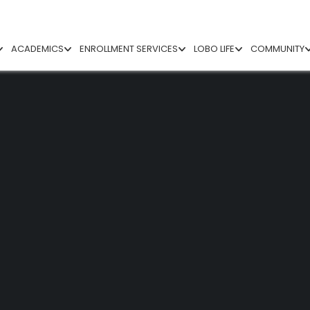
ACADEMICS
ENROLLMENT SERVICES
LOBO LIFE
COMMUNITY