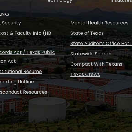
Technology
Institute
LINKS
& Security
Mental Health Resources
ost & Faculty Info (HB
State of Texas
State Auditor’s Office Hotl
ords Act / Texas Public
Statewide Search
ion Act
Compact With Texans
nstitutional Resume
Texas Crews
porting Hotline
isconduct Resources