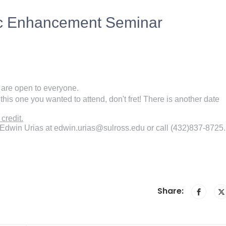
ic Enhancement Seminar
y are open to everyone.
this one you wanted to attend, don't fret! There is another date
credit.
 Edwin Urias at edwin.urias@sulross.edu or call (432)837-8725.
Share: