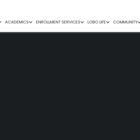
ACADEMICS
ENROLLMENT SERVICES
LOBO LIFE
COMMUNITY