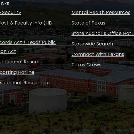
LINKS
& Security
Mental Health Resources
ost & Faculty Info (HB
State of Texas
State Auditor’s Office Hotl
ords Act / Texas Public
Statewide Search
ion Act
Compact With Texans
nstitutional Resume
Texas Crews
porting Hotline
isconduct Resources