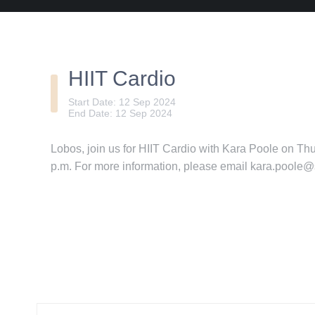
HIIT Cardio
Start Date: 12 Sep 2024
End Date: 12 Sep 2024
Lobos, join us for HIIT Cardio with Kara Poole on T
p.m. For more information, please email kara.poole@