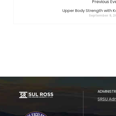
Previous Ev
Upper Body Strength with K
September 9, 2
ADMINIST
SRSU Adm