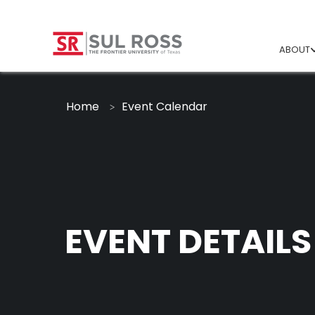
ABOUT
Home
Event Calendar
EVENT DETAILS