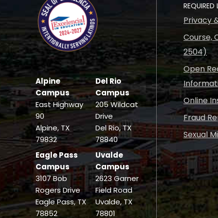
REQUIRED 
Privacy 
Course, C
2504)
Open Rec
Alpine
Del Rio
Informat
Campus
Campus
Online I
East Highway
205 Wildcat
90
Drive
Fraud Re
Alpine, TX
Del Rio, TX
Sexual M
79832
78840
Eagle Pass
Uvalde
Campus
Campus
3107 Bob
2623 Garner
Rogers Drive
Field Road
Eagle Pass, TX
Uvalde, TX
78852
78801