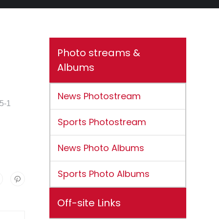
Photo streams &
Albums
News Photostream
15-1
Sports Photostream
News Photo Albums
Sports Photo Albums
Off-site Links