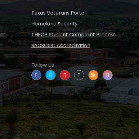
Texas Veterans Portal
Homeland Security
ine
THECB Student Complaint Process
SACSCOC Accreditation
Follow Us