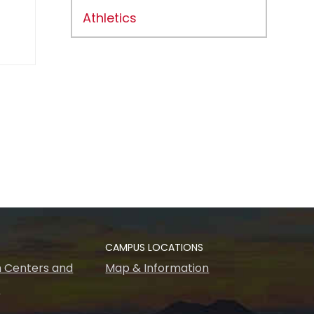
Athletics
CAMPUS LOCATIONS
 Centers and
Map & Information
s