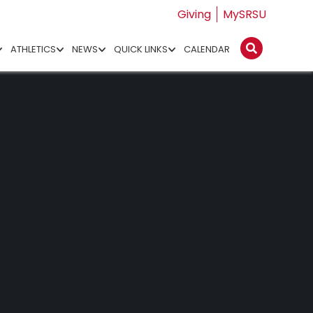
Giving
MySRSU
ATHLETICS
NEWS
QUICK LINKS
CALENDAR