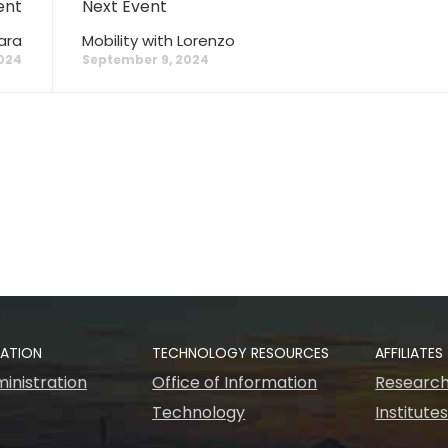
ent
Next Event
ara
Mobility with Lorenzo
024
September 9, 2024
RATION
TECHNOLOGY RESOURCES
AFFILIATES
inistration
Office of Information
Research
Technology
Institute