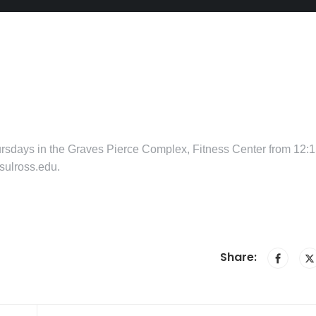
hursdays in the Graves Pierce Complex, Fitness Center from 12:
sulross.edu.
Share: