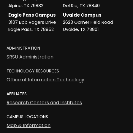
Alpine, TX 79832
Del Rio, TX 78840
Eagle Pass Campus
Uvalde Campus
3107 Bob Rogers Drive
2623 Garner Field Road
Eagle Pass, TX 78852
Uvalde, TX 78801
ADMINISTRATION
SRSU Administration
TECHNOLOGY RESOURCES
Office of Information Technology
AFFILIATES
Research Centers and Institutes
CAMPUS LOCATIONS
Map & Information