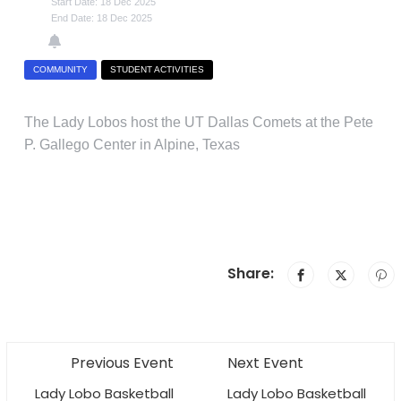
Start Date: 18 Dec 2025
End Date: 18 Dec 2025
COMMUNITY
STUDENT ACTIVITIES
The Lady Lobos host the UT Dallas Comets at the Pete
P. Gallego Center in Alpine, Texas
Share:
Previous Event
Next Event
Lady Lobo Basketball
Lady Lobo Basketball