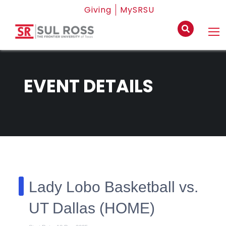
Giving
MySRSU
EVENT DETAILS
Lady Lobo Basketball vs.
UT Dallas (HOME)