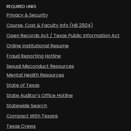
REQUIRED LINKS
Privacy & Security
Course, Cost & Faculty Info (HB 2504)
Open Records Act / Texas Public Information Act
Online Institutional Resume
Fraud Reporting Hotline
Sexual Misconduct Resources
Mental Health Resources
State of Texas
State Auditor’s Office Hotline
Statewide Search
Compact With Texans
Texas Crews