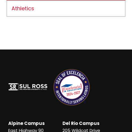
Athletics
Alpine Campus
Del Rio Campus
East Highway 90
205 Wildcat Drive