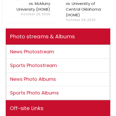
vs. McMurry
vs. University of
University (HOME)
Central Oklahoma
October 29, 2025
(HOME)
October 29, 2025
Photo streams & Albums
News Photostream
Sports Photostream
News Photo Albums
Sports Photo Albums
Off-site Links