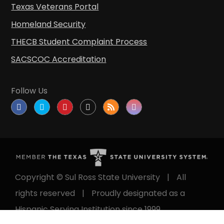
Texas Veterans Portal
Homeland Security
THECB Student Complaint Process
SACSCOC Accreditation
Follow Us
Copyright © Sul Ross State University
|
All
rights reserved
|
Proudly designated as a
Hispanic Serving Institution since 1999.