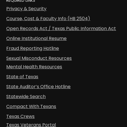
REQUIRED LINKS
Privacy & Security
Course, Cost & Faculty Info (HB 2504)
Open Records Act / Texas Public Information Act
Online Institutional Resume
Fraud Reporting Hotline
Sexual Misconduct Resources
Mental Health Resources
State of Texas
State Auditor’s Office Hotline
Statewide Search
Compact With Texans
Texas Crews
Texas Veterans Portal