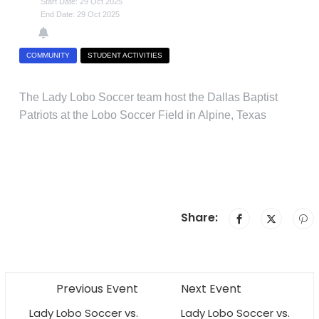
Start Date: 29 Oct 2025
End Date: 29 Oct 2025
COMMUNITY
STUDENT ACTIVITIES
The Lady Lobo Soccer team host the Dallas Baptist
Patriots at the Lobo Soccer Field in Alpine, Texas
Share:
Previous Event
Next Event
Lady Lobo Soccer vs.
Lady Lobo Soccer vs.