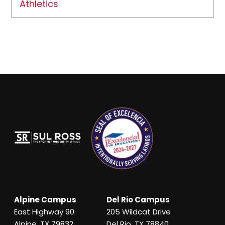
Athletics
Alpine Campus
Del Rio Campus
East Highway 90
205 Wildcat Drive
Alpine, TX 79832
Del Rio, TX 78840