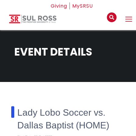
Giving
MySRSU
EVENT DETAILS
Lady Lobo Soccer vs.
Dallas Baptist (HOME)