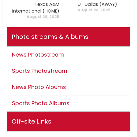
Texas A&M
UT Dallas (AWAY)
August 28, 2025
International (HOME)
August 28, 2025
Photo streams & Albums
News Photostream
Sports Photostream
News Photo Albums
Sports Photo Albums
Off-site Links