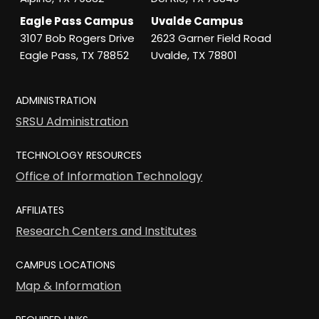
Eagle Pass Campus
Uvalde Campus
3107 Bob Rogers Drive
2623 Garner Field Road
Eagle Pass, TX 78852
Uvalde, TX 78801
ADMINISTRATION
SRSU Administration
TECHNOLOGY RESOURCES
Office of Information Technology
AFFILIATES
Research Centers and Institutes
CAMPUS LOCATIONS
Map & Information