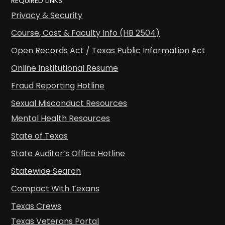
REQUIRED LINKS
Privacy & Security
Course, Cost & Faculty Info (HB 2504)
Open Records Act / Texas Public Information Act
Online Institutional Resume
Fraud Reporting Hotline
Sexual Misconduct Resources
Mental Health Resources
State of Texas
State Auditor’s Office Hotline
Statewide Search
Compact With Texans
Texas Crews
Texas Veterans Portal