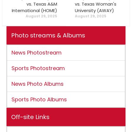
vs. Texas A&M
vs. Texas Woman's
International (HOME)
University (AWAY)
August 29, 2025
August 29, 2025
Photo streams & Albums
News Photostream
Sports Photostream
News Photo Albums
Sports Photo Albums
Off-site Links