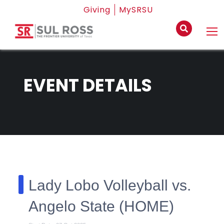
Giving
MySRSU
EVENT DETAILS
Lady Lobo Volleyball vs.
Angelo State (HOME)