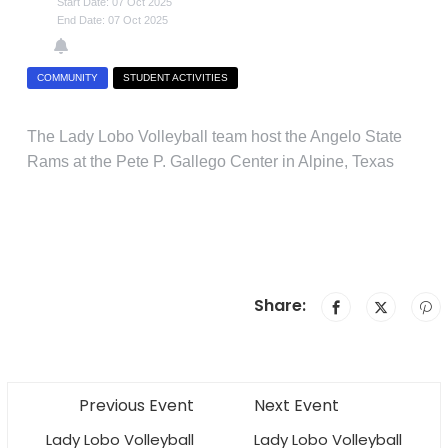
Start Date: 07 Oct 2025
End Date: 07 Oct 2025
COMMUNITY
STUDENT ACTIVITIES
The Lady Lobo Volleyball team host the Angelo State
Rams at the Pete P. Gallego Center in Alpine, Texas
Share:
Previous Event
Next Event
Lady Lobo Volleyball
Lady Lobo Volleyball