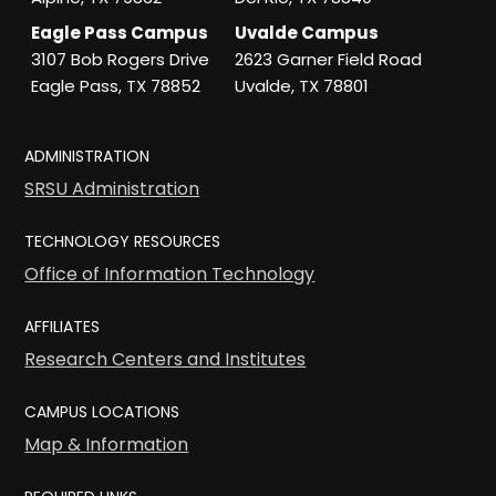
Eagle Pass Campus
Uvalde Campus
3107 Bob Rogers Drive
2623 Garner Field Road
Eagle Pass, TX 78852
Uvalde, TX 78801
ADMINISTRATION
SRSU Administration
TECHNOLOGY RESOURCES
Office of Information Technology
AFFILIATES
Research Centers and Institutes
CAMPUS LOCATIONS
Map & Information