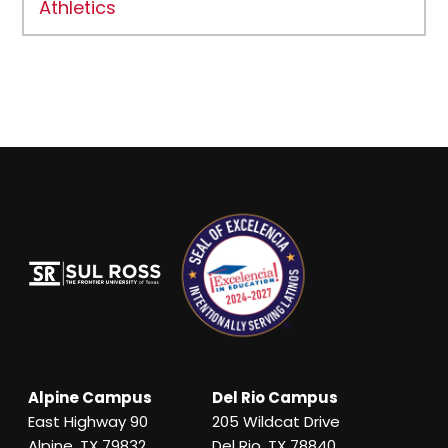
Athletics
Alpine Campus
Del Rio Campus
East Highway 90
205 Wildcat Drive
Alpine, TX 79832
Del Rio, TX 78840