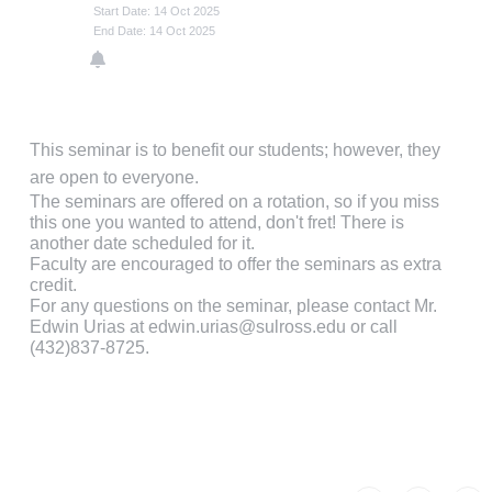
Start Date: 14 Oct 2025
End Date: 14 Oct 2025
This seminar is to benefit our students; however, they
are open to everyone.
The seminars are offered on a rotation, so if you miss
this one you wanted to attend, don't fret! There is
another date scheduled for it.
Faculty are encouraged to offer the seminars as extra
credit.
For any questions on the seminar, please contact Mr.
Edwin Urias at edwin.urias@sulross.edu or call
(432)837-8725.