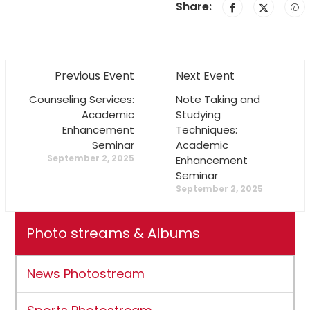
Share:
Previous Event
Next Event
Counseling Services:
Note Taking and
Academic
Studying
Enhancement
Techniques:
Seminar
Academic
September 2, 2025
Enhancement
Seminar
September 2, 2025
Photo streams & Albums
News Photostream