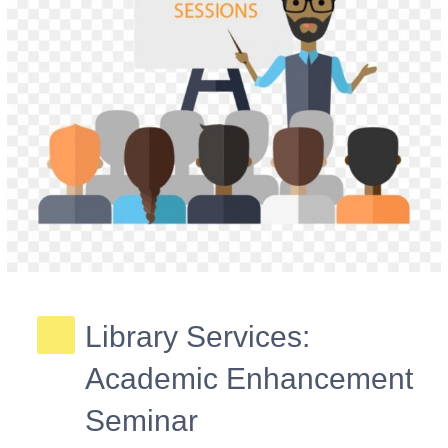
Library Services:
Academic Enhancement
Seminar