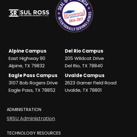
Alpine Campus
Del Rio Campus
East Highway 90
205 Wildcat Drive
Alpine, TX 79832
Del Rio, TX 78840
Eagle Pass Campus
Uvalde Campus
3107 Bob Rogers Drive
2623 Garner Field Road
Eagle Pass, TX 78852
Uvalde, TX 78801
ADMINISTRATION
SRSU Administration
TECHNOLOGY RESOURCES