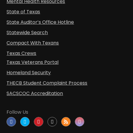
Mental Health Resources
State of Texas
State Auditor’s Office Hotline
Statewide Search
Compact With Texans
Texas Crews
Texas Veterans Portal
Homeland Security
THECB Student Complaint Process
SACSCOC Accreditation
Follow Us