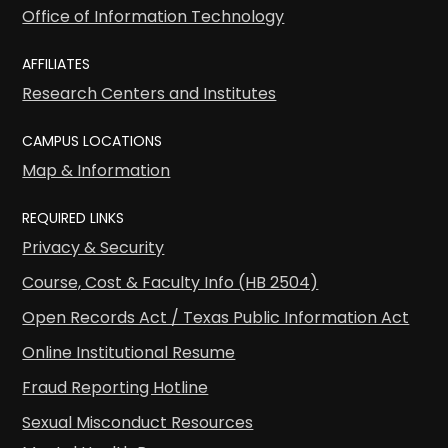
Office of Information Technology
AFFILIATES
Research Centers and Institutes
CAMPUS LOCATIONS
Map & Information
REQUIRED LINKS
Privacy & Security
Course, Cost & Faculty Info (HB 2504)
Open Records Act / Texas Public Information Act
Online Institutional Resume
Fraud Reporting Hotline
Sexual Misconduct Resources