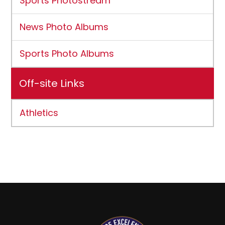
Sports Photostream
News Photo Albums
Sports Photo Albums
Off-site Links
Athletics