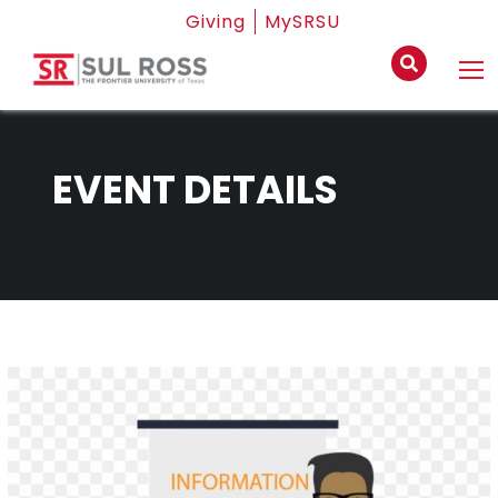
Giving
MySRSU
EVENT DETAILS