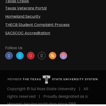
Texas Crews
Texas Veterans Portal
Homeland Security
THECB Student Complaint Process
SACSCOC Accreditation
Follow Us
Copyright © Sul Ross State University
|
All
rights reserved
|
Proudly designated as a
Hispanic Serving Institution since 1999.