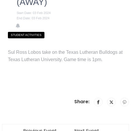
(AWAY)
Start Date: 03 Feb 2024
End Date: 03 Feb 2024
STUDENT ACTIVITIES
Sul Ross Lobos take on the Texas Lutheran Bulldogs at
Texas Lutheran University. Game time is 1pm.
Share:
Previous Event
Next Event