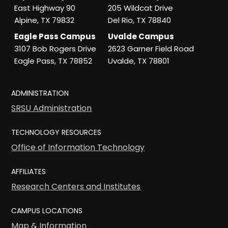
East Highway 90
205 Wildcat Drive
Alpine, TX 79832
Del Rio, TX 78840
Eagle Pass Campus
Uvalde Campus
3107 Bob Rogers Drive
2623 Garner Field Road
Eagle Pass, TX 78852
Uvalde, TX 78801
ADMINISTRATION
SRSU Administration
TECHNOLOGY RESOURCES
Office of Information Technology
AFFILIATES
Research Centers and Institutes
CAMPUS LOCATIONS
Map & Information