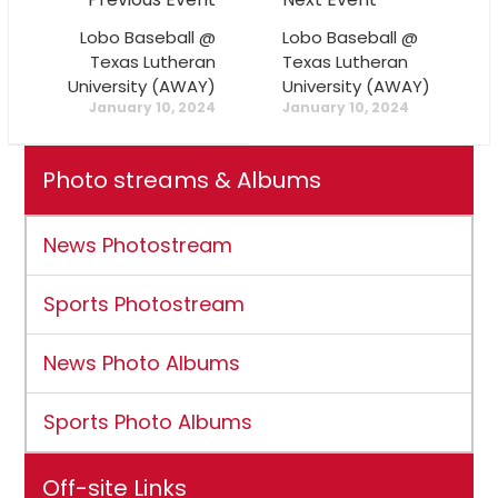
Lobo Baseball @
Lobo Baseball @
Texas Lutheran
Texas Lutheran
University (AWAY)
University (AWAY)
January 10, 2024
January 10, 2024
Photo streams & Albums
News Photostream
Sports Photostream
News Photo Albums
Sports Photo Albums
Off-site Links