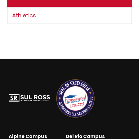
Athletics
Alpine Campus
Del Rio Campus