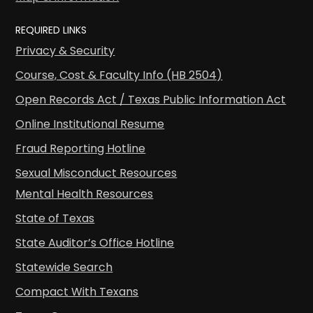
REQUIRED LINKS
Privacy & Security
Course, Cost & Faculty Info (HB 2504)
Open Records Act / Texas Public Information Act
Online Institutional Resume
Fraud Reporting Hotline
Sexual Misconduct Resources
Mental Health Resources
State of Texas
State Auditor’s Office Hotline
Statewide Search
Compact With Texans