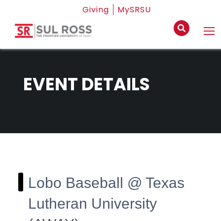
Giving
MySRSU
EVENT DETAILS
Lobo Baseball @ Texas
Lutheran University