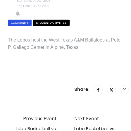
Start Date: 04 Jan 2026
End Date: 04 Jan 2026
COMMUNITY
STUDENT ACTIVITIES
The Lobos host the West Texas A&M Buffaloes at Pete
P. Gallego Center in Alpine, Texas
Share:
Previous Event
Next Event
Lobo Basketball vs.
Lobo Basketball vs.