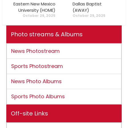
Eastern New Mexico
Dallas Baptist
University (HOME)
(AWAY)
October 29, 2025
October 29, 2025
Photo streams & Albums
News Photostream
Sports Photostream
News Photo Albums
Sports Photo Albums
Off-site Links