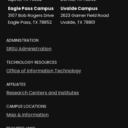
Eagle Pass Campus
Uvalde Campus
3107 Bob Rogers Drive
2623 Garner Field Road
Eagle Pass, TX 78852
Uvalde, TX 78801
ADMINISTRATION
SRSU Administration
TECHNOLOGY RESOURCES
Office of Information Technology
AFFILIATES
Research Centers and Institutes
CAMPUS LOCATIONS
Map & Information