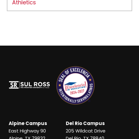
Athletics
Alpine Campus
Del Rio Campus
East Highway 90
205 Wildcat Drive
Alpine, TX 79832
Del Rio, TX 78840