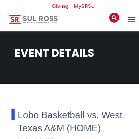
Giving
MySRSU
EVENT DETAILS
Lobo Basketball vs. West
Texas A&M (HOME)