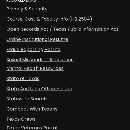
REQUIRED LINKS
Privacy & Security
Course, Cost & Faculty Info (HB 2504)
Open Records Act / Texas Public Information Act
Online Institutional Resume
Fraud Reporting Hotline
Sexual Misconduct Resources
Mental Health Resources
State of Texas
State Auditor’s Office Hotline
Statewide Search
Compact With Texans
Texas Crews
Texas Veterans Portal