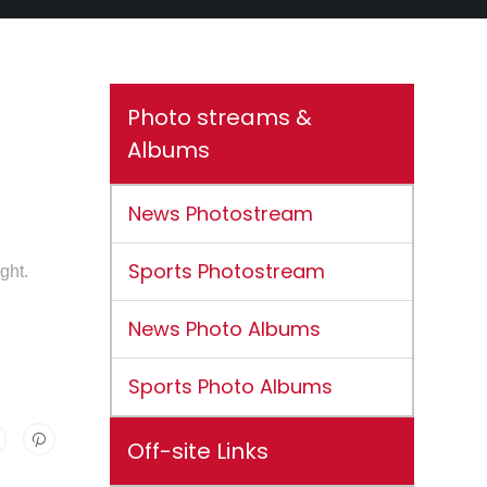
Photo streams &
Albums
News Photostream
Sports Photostream
ght.
News Photo Albums
Sports Photo Albums
Off-site Links