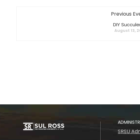
Previous Ev
DIY Succule
August 13, 
ADMINIST
SRSU Adm