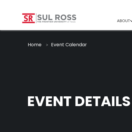
ABOUT
Home
Event Calendar
EVENT DETAILS