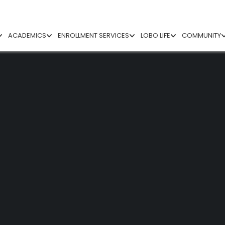
ACADEMICS
ENROLLMENT SERVICES
LOBO LIFE
COMMUNITY