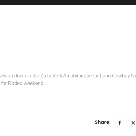
sey on down to the Zuzu Verk Amphitheatre for Lobo Cowboy Ni
y for Rodeo weekend.
Share: