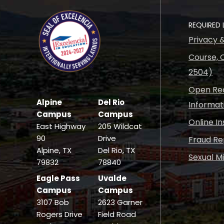
REQUIRED 
Privacy 
Course, C
2504)
Open Rec
Alpine
Del Rio
Informat
Campus
Campus
Online I
East Highway
205 Wildcat
90
Drive
Fraud Re
Alpine, TX
Del Rio, TX
Sexual M
79832
78840
Eagle Pass
Uvalde
Campus
Campus
3107 Bob
2623 Garner
Rogers Drive
Field Road