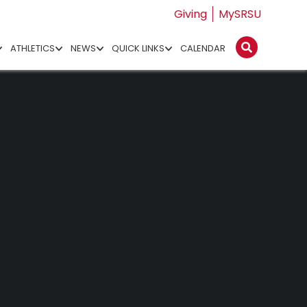
Giving
MySRSU
ATHLETICS
NEWS
QUICK LINKS
CALENDAR