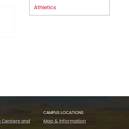
Athletics
CAMPUS LOCATIONS
 Centers and
Map & Information