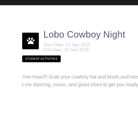
Lobo Cowboy Night
Start Date: 22 Sep 2025
End Date: 22 Sep 2025
STUDENT ACTIVITIES
Yee-Haw!!!! Grab your cowboy hat and boots and mo
Line dancing, music, and good vibes to get you read