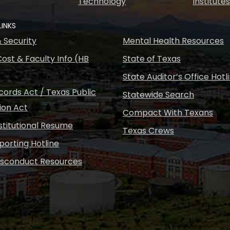
Technology
Institute
LINKS
& Security
Mental Health Resources
ost & Faculty Info (HB
State of Texas
State Auditor’s Office Hotl
ords Act / Texas Public
Statewide Search
ion Act
Compact With Texans
nstitutional Resume
Texas Crews
porting Hotline
isconduct Resources