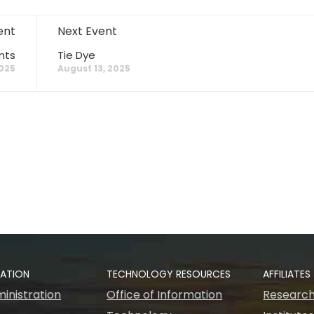
ent
Next Event
nts
Tie Dye
2025
August 13, 2025
RATION
TECHNOLOGY RESOURCES
AFFILIATES
inistration
Office of Information
Research