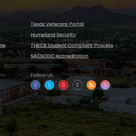
s
Texas Veterans Portal
Homeland Security
ine
THECB Student Complaint Process
SACSCOC Accreditation
Follow Us