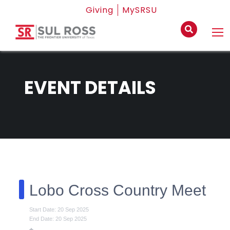
Giving
MySRSU
EVENT DETAILS
Lobo Cross Country Meet
Start Date: 20 Sep 2025
End Date: 20 Sep 2025