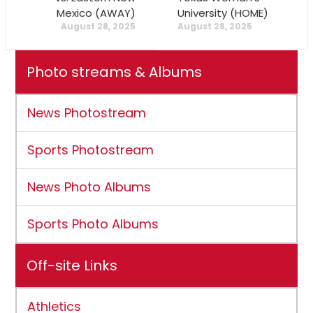
Mexico (AWAY)
University (HOME)
August 28, 2025
August 28, 2025
Photo streams & Albums
News Photostream
Sports Photostream
News Photo Albums
Sports Photo Albums
Off-site Links
Athletics