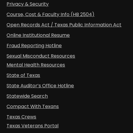
Privacy & Security
Course, Cost & Faculty Info (HB 2504)
Open Records Act / Texas Public Information Act
Online Institutional Resume
Fraud Reporting Hotline
Sexual Misconduct Resources
Mental Health Resources
State of Texas
State Auditor’s Office Hotline
Statewide Search
Compact With Texans
Texas Crews
Texas Veterans Portal