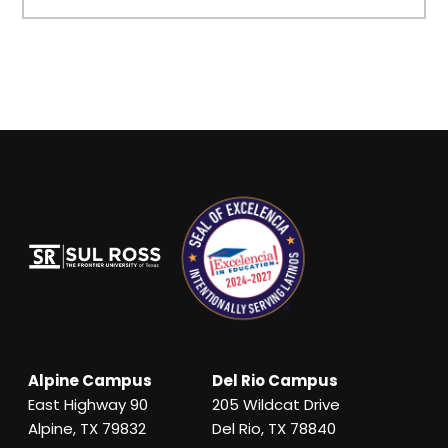
Alpine Campus
Del Rio Campus
East Highway 90
205 Wildcat Drive
Alpine, TX 79832
Del Rio, TX 78840