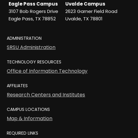
Eagle Pass Campus
Uvalde Campus
3107 Bob Rogers Drive
2623 Garner Field Road
Eagle Pass, TX 78852
Uvalde, TX 78801
ADMINISTRATION
SRSU Administration
TECHNOLOGY RESOURCES
Office of Information Technology
AFFILIATES
Research Centers and Institutes
CAMPUS LOCATIONS
Map & Information
REQUIRED LINKS