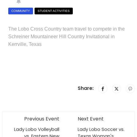
COMMUNITY
STUDENT ACTIVITIES
The Lobo Cross Country team travel to compete in the
Schreiner Mountaineer Hill Country Invitational in
Kerrville, Texas
Share:
Previous Event
Next Event
Lady Lobo Volleyball
Lady Lobo Soccer vs.
vs. Eastern New
Texas Woman's