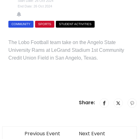
Start Date: 26 Oct 2024
End Date: 26 Oct 2024
COMMUNITY
SPORTS
STUDENT ACTIVITIES
The Lobo Football team take on the Angelo State
University Rams at LeGrand Stadium 1st Community
Credit Union Field in San Angelo, Texas.
Share:
Previous Event
Next Event