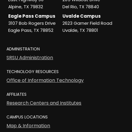
Alpine, TX 79832
Del Rio, TX 78840
Eagle Pass Campus
Uvalde Campus
3107 Bob Rogers Drive
2623 Garner Field Road
Eagle Pass, TX 78852
Uvalde, TX 78801
ADMINISTRATION
SRSU Administration
TECHNOLOGY RESOURCES
Office of Information Technology
AFFILIATES
Research Centers and Institutes
CAMPUS LOCATIONS
Map & Information