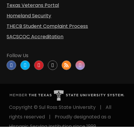
Texas Veterans Portal
Homeland Security
THECB Student Complaint Process
SACSCOC Accreditation
Follow Us
Copyright © Sul Ross State University
|
All
rights reserved
|
Proudly designated as a
Hispanic Serving Institution since 1999.