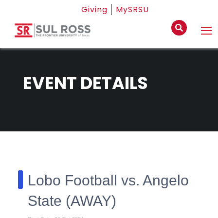
Giving
MySRSU
EVENT DETAILS
Lobo Football vs. Angelo
State (AWAY)