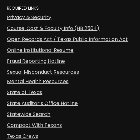
REQUIRED LINKS
Privacy & Security
Course, Cost & Faculty Info (HB 2504)
Open Records Act / Texas Public Information Act
Online Institutional Resume
Fraud Reporting Hotline
Sexual Misconduct Resources
Mental Health Resources
State of Texas
State Auditor’s Office Hotline
Statewide Search
Compact With Texans
Texas Crews