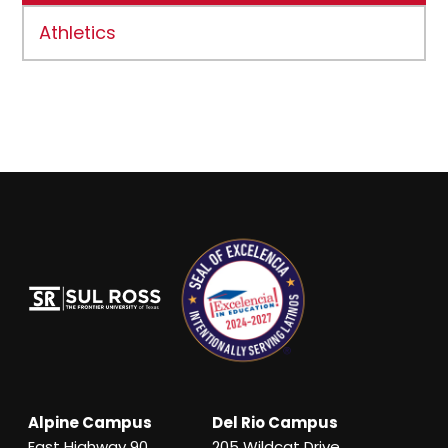
Athletics
Alpine Campus
Del Rio Campus
East Highway 90
205 Wildcat Drive