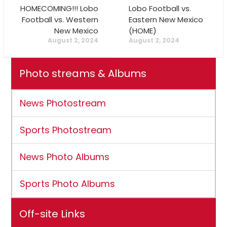
HOMECOMING!!! Lobo
Lobo Football vs.
Football vs. Western
Eastern New Mexico
New Mexico
(HOME)
August 2, 2024
August 2, 2024
Photo streams & Albums
News Photostream
Sports Photostream
News Photo Albums
Sports Photo Albums
Off-site Links