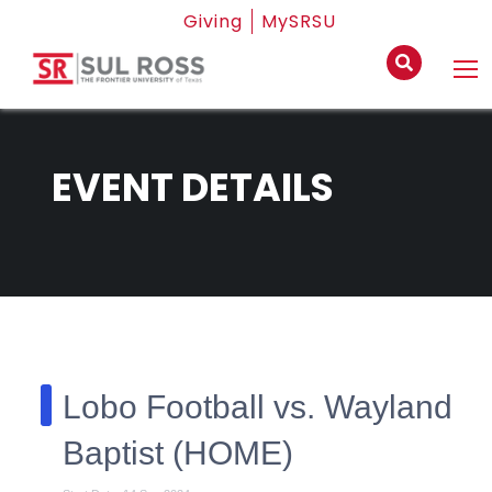
Giving
MySRSU
EVENT DETAILS
Lobo Football vs. Wayland
Baptist (HOME)