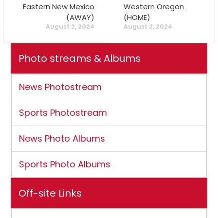
Eastern New Mexico
Western Oregon
(AWAY)
(HOME)
August 2, 2024
August 2, 2024
Photo streams & Albums
News Photostream
Sports Photostream
News Photo Albums
Sports Photo Albums
Off-site Links