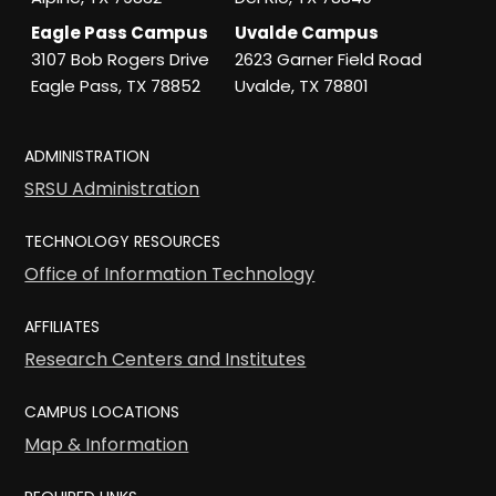
Eagle Pass Campus
Uvalde Campus
3107 Bob Rogers Drive
2623 Garner Field Road
Eagle Pass, TX 78852
Uvalde, TX 78801
ADMINISTRATION
SRSU Administration
TECHNOLOGY RESOURCES
Office of Information Technology
AFFILIATES
Research Centers and Institutes
CAMPUS LOCATIONS
Map & Information