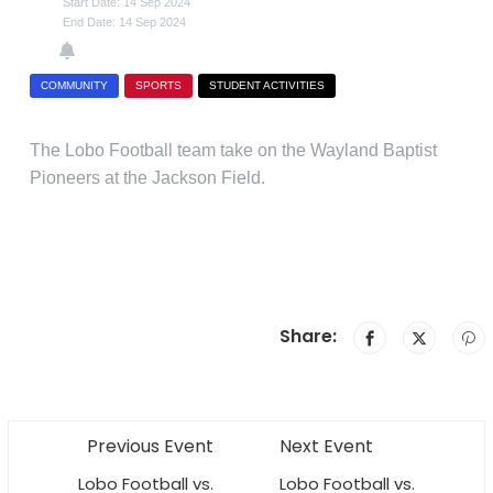
Start Date: 14 Sep 2024
End Date: 14 Sep 2024
COMMUNITY
SPORTS
STUDENT ACTIVITIES
The Lobo Football team take on the Wayland Baptist
Pioneers at the Jackson Field.
Share:
Previous Event
Next Event
Lobo Football vs.
Lobo Football vs.