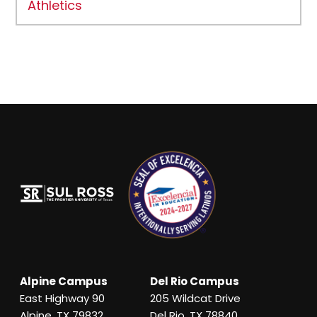
Athletics
Alpine Campus
Del Rio Campus
East Highway 90
205 Wildcat Drive
Alpine, TX 79832
Del Rio, TX 78840