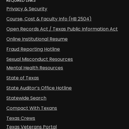
REQUIRED LINKS
Privacy & Security
Course, Cost & Faculty Info (HB 2504)
Open Records Act / Texas Public Information Act
Online Institutional Resume
Fraud Reporting Hotline
Sexual Misconduct Resources
Mental Health Resources
State of Texas
State Auditor’s Office Hotline
Statewide Search
Compact With Texans
Texas Crews
Texas Veterans Portal