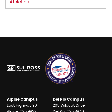
Athletics
Alpine Campus
Del Rio Campus
East Highway 90
205 Wildcat Drive
Alpine, TX 79832
Del Rio, TX 78840