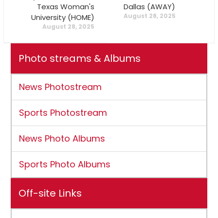
Texas Woman's
Dallas (AWAY)
August 28, 2025
University (HOME)
August 28, 2025
Photo streams & Albums
News Photostream
Sports Photostream
News Photo Albums
Sports Photo Albums
Off-site Links