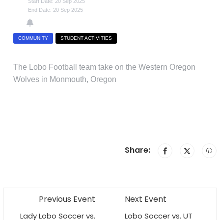
Start Date: 20 Sep 2025
End Date: 20 Sep 2025
COMMUNITY
STUDENT ACTIVITIES
The Lobo Football team take on the Western Oregon
Wolves in Monmouth, Oregon
Share:
Previous Event
Next Event
Lady Lobo Soccer vs.
Lobo Soccer vs. UT