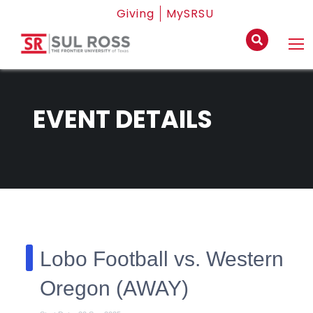
Giving
MySRSU
EVENT DETAILS
Lobo Football vs. Western
Oregon (AWAY)