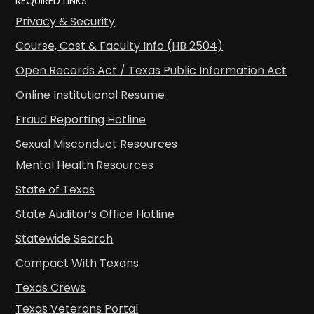
REQUIRED LINKS
Privacy & Security
Course, Cost & Faculty Info (HB 2504)
Open Records Act / Texas Public Information Act
Online Institutional Resume
Fraud Reporting Hotline
Sexual Misconduct Resources
Mental Health Resources
State of Texas
State Auditor’s Office Hotline
Statewide Search
Compact With Texans
Texas Crews
Texas Veterans Portal