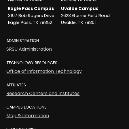
Eagle Pass Campus
Uvalde Campus
3107 Bob Rogers Drive
2623 Garner Field Road
Eagle Pass, TX 78852
Uvalde, TX 78801
ADMINISTRATION
SRSU Administration
TECHNOLOGY RESOURCES
Office of Information Technology
AFFILIATES
Research Centers and Institutes
CAMPUS LOCATIONS
Map & Information