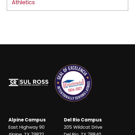
Athletics
Alpine Campus
Del Rio Campus
East Highway 90
205 Wildcat Drive
Alpine, TX 79832
Del Rio, TX 78840