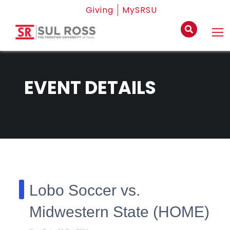
Giving
MySRSU
EVENT DETAILS
Lobo Soccer vs.
Midwestern State (HOME)