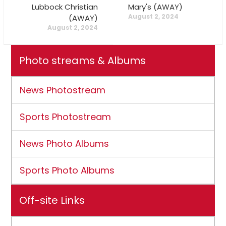
Lubbock Christian
Mary's (AWAY)
August 2, 2024
(AWAY)
August 2, 2024
Photo streams & Albums
News Photostream
Sports Photostream
News Photo Albums
Sports Photo Albums
Off-site Links