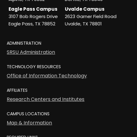
Eagle Pass Campus
Uvalde Campus
3107 Bob Rogers Drive
2623 Garner Field Road
Eagle Pass, TX 78852
Uvalde, TX 78801
ADMINISTRATION
SRSU Administration
TECHNOLOGY RESOURCES
Office of Information Technology
AFFILIATES
Research Centers and Institutes
CAMPUS LOCATIONS
Map & Information