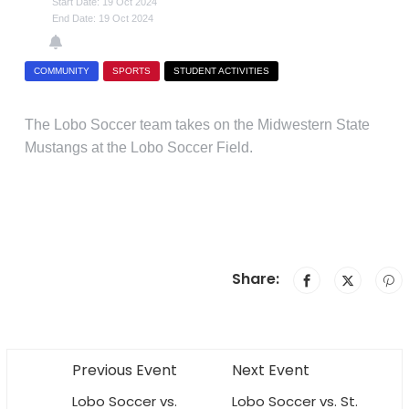
Start Date: 19 Oct 2024
End Date: 19 Oct 2024
COMMUNITY
SPORTS
STUDENT ACTIVITIES
The Lobo Soccer team takes on the Midwestern State
Mustangs at the Lobo Soccer Field.
Share:
Previous Event
Next Event
Lobo Soccer vs.
Lobo Soccer vs. St.