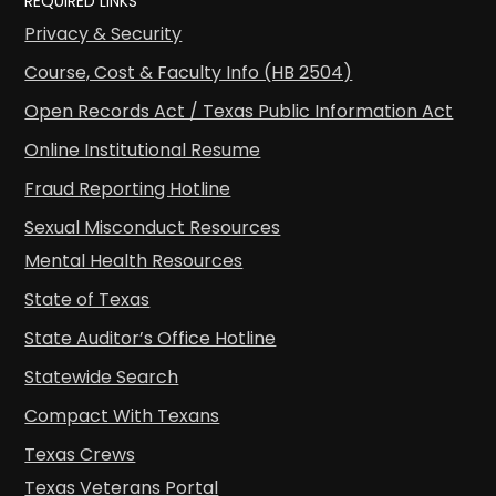
REQUIRED LINKS
Privacy & Security
Course, Cost & Faculty Info (HB 2504)
Open Records Act / Texas Public Information Act
Online Institutional Resume
Fraud Reporting Hotline
Sexual Misconduct Resources
Mental Health Resources
State of Texas
State Auditor’s Office Hotline
Statewide Search
Compact With Texans
Texas Crews
Texas Veterans Portal