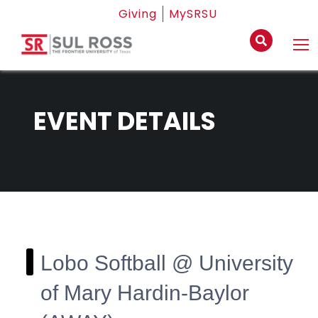
Giving
MySRSU
EVENT DETAILS
Lobo Softball @ University
of Mary Hardin-Baylor