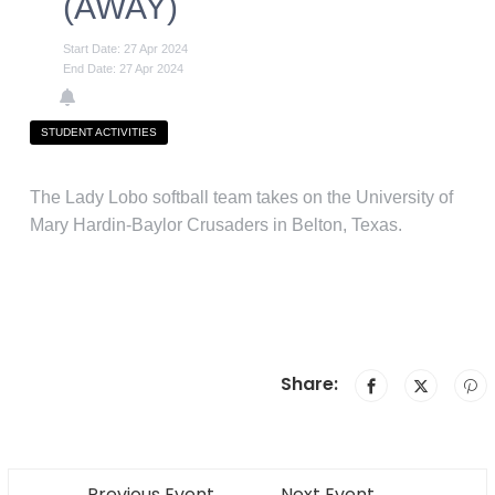
(AWAY)
Start Date: 27 Apr 2024
End Date: 27 Apr 2024
STUDENT ACTIVITIES
The Lady Lobo softball team takes on the University of
Mary Hardin-Baylor Crusaders in Belton, Texas.
Share:
Previous Event
Next Event