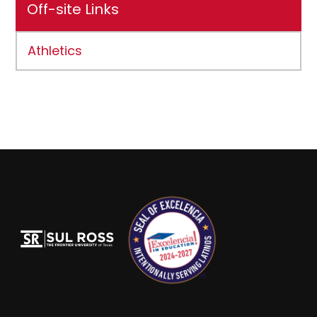
Off-site Links
Athletics