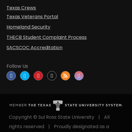
Texas Crews
Texas Veterans Portal
Homeland Security
THECB Student Complaint Process
SACSCOC Accreditation
Follow Us
Copyright © Sul Ross State University
|
All
rights reserved
|
Proudly designated as a