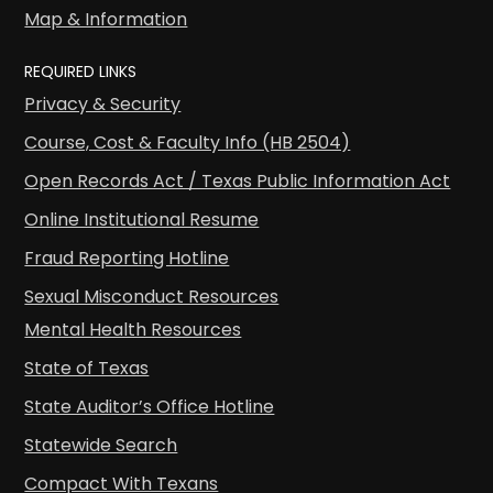
Map & Information
REQUIRED LINKS
Privacy & Security
Course, Cost & Faculty Info (HB 2504)
Open Records Act / Texas Public Information Act
Online Institutional Resume
Fraud Reporting Hotline
Sexual Misconduct Resources
Mental Health Resources
State of Texas
State Auditor’s Office Hotline
Statewide Search
Compact With Texans