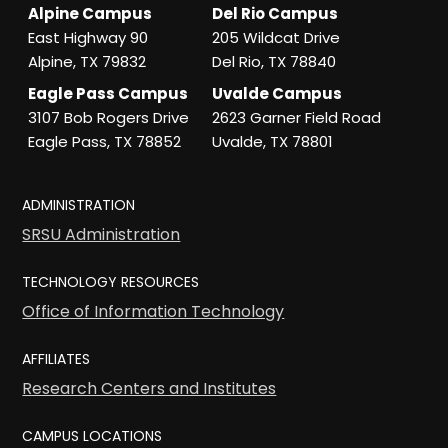
Alpine Campus
Del Rio Campus
East Highway 90
205 Wildcat Drive
Alpine, TX 79832
Del Rio, TX 78840
Eagle Pass Campus
Uvalde Campus
3107 Bob Rogers Drive
2623 Garner Field Road
Eagle Pass, TX 78852
Uvalde, TX 78801
ADMINISTRATION
SRSU Administration
TECHNOLOGY RESOURCES
Office of Information Technology
AFFILIATES
Research Centers and Institutes
CAMPUS LOCATIONS