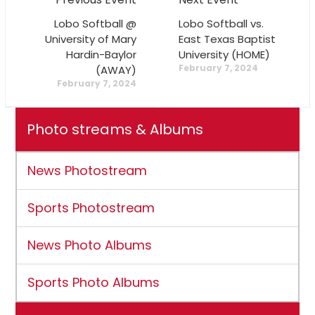
Lobo Softball @
Lobo Softball vs.
University of Mary
East Texas Baptist
Hardin-Baylor
University (HOME)
February 7, 2024
(AWAY)
February 7, 2024
Photo streams & Albums
News Photostream
Sports Photostream
News Photo Albums
Sports Photo Albums